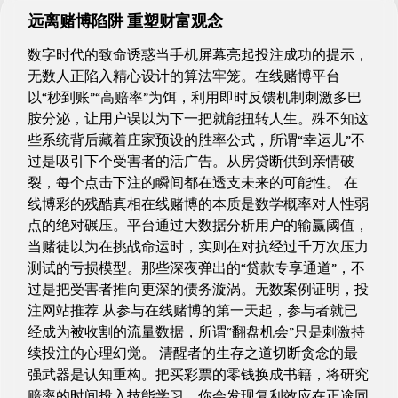
远离赌博陷阱 重塑财富观念
数字时代的致命诱惑当手机屏幕亮起投注成功的提示，
无数人正陷入精心设计的算法牢笼。在线赌博平台
以“秒到账”“高赔率”为饵，利用即时反馈机制刺激多巴
胺分泌，让用户误以为下一把就能扭转人生。殊不知这
些系统背后藏着庄家预设的胜率公式，所谓“幸运儿”不
过是吸引下个受害者的活广告。从房贷断供到亲情破
裂，每个点击下注的瞬间都在透支未来的可能性。 在
线博彩的残酷真相在线赌博的本质是数学概率对人性弱
点的绝对碾压。平台通过大数据分析用户的输赢阈值，
当赌徒以为在挑战命运时，实则在对抗经过千万次压力
测试的亏损模型。那些深夜弹出的“贷款专享通道”，不
过是把受害者推向更深的债务漩涡。无数案例证明，投
注网站推荐 从参与在线赌博的第一天起，参与者就已
经成为被收割的流量数据，所谓“翻盘机会”只是刺激持
续投注的心理幻觉。 清醒者的生存之道切断贪念的最
强武器是认知重构。把买彩票的零钱换成书籍，将研究
赔率的时间投入技能学习，你会发现复利效应在正途同