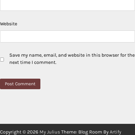
Website
Save my name, email, and website in this browser for the
next time I comment.
Copyright © 2026
My Julius
Theme: Blog Room By
Artify