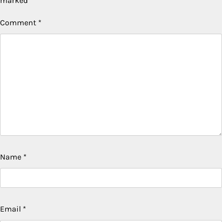
marked
*
Comment
*
Name
*
Email
*