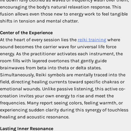
encouraging the body’s natural relaxation response. This
fusion allows even those new to energy work to feel tangible
shifts in tension and mental chatter.
Center of the Experience
At the heart of every session lies the
reiki training
where
sound becomes the carrier wave for universal life force
energy. As the practitioner activates each instrument, the
room fills with layered overtones that gently guide
brainwaves from beta into theta or delta states.
Simultaneously, Reiki symbols are mentally traced into the
field, directing healing currents toward specific chakras or
emotional wounds. Unlike passive listening, this active co-
creation invites your own energy to rise and meet the
frequencies. Many report seeing colors, feeling warmth, or
experiencing sudden clarity during this synergy of touchless
healing and acoustic resonance.
Lasting Inner Resonance