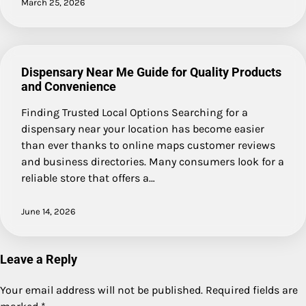
March 25, 2026
Dispensary Near Me Guide for Quality Products
and Convenience
Finding Trusted Local Options Searching for a
dispensary near your location has become easier
than ever thanks to online maps customer reviews
and business directories. Many consumers look for a
reliable store that offers a…
June 14, 2026
Leave a Reply
Your email address will not be published.
Required fields are