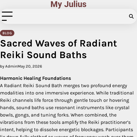
My Julius
Skip
to
content
BLOG
Sacred Waves of Radiant
Reiki Sound Baths
by Admin
May 20, 2026
Harmonic Healing Foundations
A Radiant Reiki Sound Bath merges two profound energy
modalities into one immersive experience. While traditional
Reiki channels life force through gentle touch or hovering
hands, sound baths use resonant instruments like crystal
bowls, gongs, and tuning forks. When combined, the
vibrations from these tools amplify the Reiki practitioner’s
intent, helping to dissolve energetic blockages. Participants
lie down fully clothed as waves of frequency wash over them,