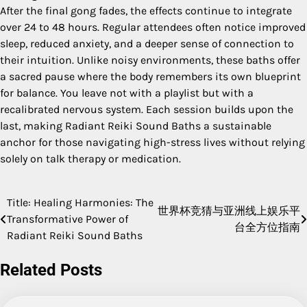
After the final gong fades, the effects continue to integrate
over 24 to 48 hours. Regular attendees often notice improved
sleep, reduced anxiety, and a deeper sense of connection to
their intuition. Unlike noisy environments, these baths offer
a sacred pause where the body remembers its own blueprint
for balance. You leave not with a playlist but with a
recalibrated nervous system. Each session builds upon the
last, making Radiant Reiki Sound Baths a sustainable
anchor for those navigating high-stress lives without relying
solely on talk therapy or medication.
Title: Healing Harmonies: The
Post
世界杯竞猜与亚洲线上娱乐平
Transformative Power of
台全方位指南
navigation
Radiant Reiki Sound Baths
Related Posts