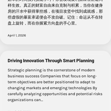
样生效。真正的财富自由来自克制与积累，当你在健身
房的汗水中获得掌控感，在项目攻坚中找到成就感，那
些虚假的暴富承诺便会不攻自破。记住：命运从不在转
盘上旋转，而在你握紧方向盘的手心里。
April 1, 2026
Driving Innovation Through Smart Planning
Strategic planning is the cornerstone of modern
business success Companies that focus on long-
term objectives are better positioned to adapt to
changing markets and emerging technologies By
carefully analyzing opportunities and potential risks
organizations can…