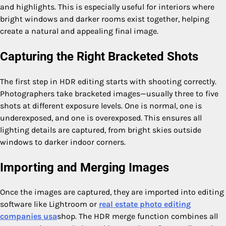
and highlights. This is especially useful for interiors where
bright windows and darker rooms exist together, helping
create a natural and appealing final image.
Capturing the Right Bracketed Shots
The first step in HDR editing starts with shooting correctly.
Photographers take bracketed images—usually three to five
shots at different exposure levels. One is normal, one is
underexposed, and one is overexposed. This ensures all
lighting details are captured, from bright skies outside
windows to darker indoor corners.
Importing and Merging Images
Once the images are captured, they are imported into editing
software like Lightroom or
real estate photo editing
companies usa
shop. The HDR merge function combines all