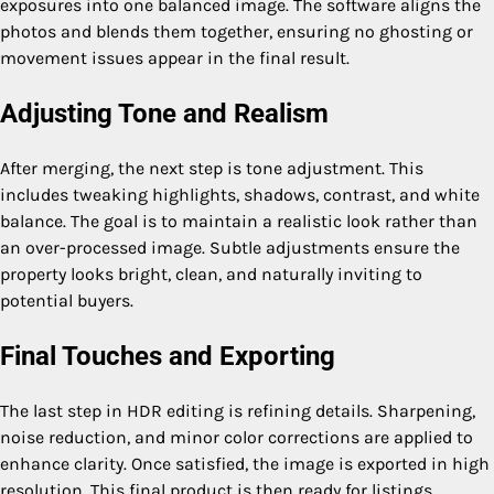
exposures into one balanced image. The software aligns the
photos and blends them together, ensuring no ghosting or
movement issues appear in the final result.
Adjusting Tone and Realism
After merging, the next step is tone adjustment. This
includes tweaking highlights, shadows, contrast, and white
balance. The goal is to maintain a realistic look rather than
an over-processed image. Subtle adjustments ensure the
property looks bright, clean, and naturally inviting to
potential buyers.
Final Touches and Exporting
The last step in HDR editing is refining details. Sharpening,
noise reduction, and minor color corrections are applied to
enhance clarity. Once satisfied, the image is exported in high
resolution. This final product is then ready for listings,