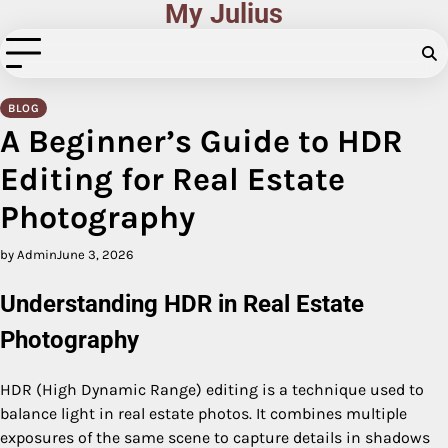
My Julius
Skip
to
content
BLOG
A Beginner’s Guide to HDR
Editing for Real Estate
Photography
by Admin
June 3, 2026
Understanding HDR in Real Estate
Photography
HDR (High Dynamic Range) editing is a technique used to
balance light in real estate photos. It combines multiple
exposures of the same scene to capture details in shadows