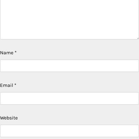
Name
*
Email
*
Website