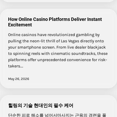
How Online Casino Platforms Deliver Instant
Excitement
Online casinos have revolutionized gambling by
pulling the neon-lit thrill of Las Vegas directly onto
your smartphone screen. From live dealer blackjack
to spinning reels with cinematic soundtracks, these
platforms offer unprecedented convenience for risk-
takers.…
May 26, 2026
힐링의 기술 현대인의 필수 케어
단순한 피로 해소를 넘어서마사지는 근육의 경련을 풀