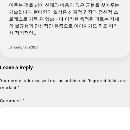
어주는 것을 넘어 신체와 마음의 깊은 균형을 찾아주는
기술입니다 현대인의 일상은 신체적 긴장과 정신적 스
트레스로 가득 차 있습니다 이러한 축적된 피로는 자세
의 불균형과 만성적인 통증으로 이어지기도 하죠 따라
서 정기적인…
January 18, 2026
Leave a Reply
Your email address will not be published.
Required fields are
marked
*
Comment
*