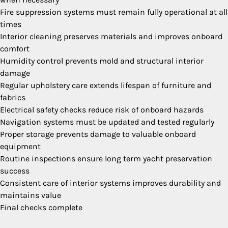
Fire suppression systems must remain fully operational at all
times
Interior cleaning preserves materials and improves onboard
comfort
Humidity control prevents mold and structural interior
damage
Regular upholstery care extends lifespan of furniture and
fabrics
Electrical safety checks reduce risk of onboard hazards
Navigation systems must be updated and tested regularly
Proper storage prevents damage to valuable onboard
equipment
Routine inspections ensure long term yacht preservation
success
Consistent care of interior systems improves durability and
maintains value
Final checks complete