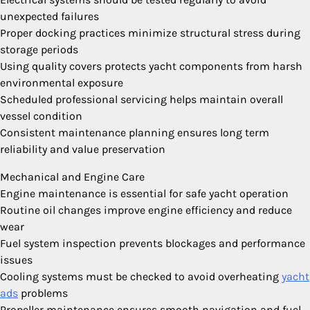
unexpected failures
Proper docking practices minimize structural stress during
storage periods
Using quality covers protects yacht components from harsh
environmental exposure
Scheduled professional servicing helps maintain overall
vessel condition
Consistent maintenance planning ensures long term
reliability and value preservation
Mechanical and Engine Care
Engine maintenance is essential for safe yacht operation
Routine oil changes improve engine efficiency and reduce
wear
Fuel system inspection prevents blockages and performance
issues
Cooling systems must be checked to avoid overheating
yacht
ads
problems
Propeller maintenance ensures smooth navigation and fuel