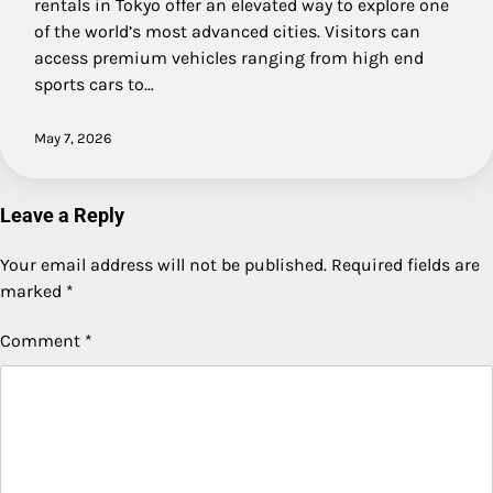
rentals in Tokyo offer an elevated way to explore one
of the world’s most advanced cities. Visitors can
access premium vehicles ranging from high end
sports cars to…
May 7, 2026
Leave a Reply
Your email address will not be published.
Required fields are
marked
*
Comment
*