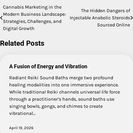
Cannabis Marketing in the
Post
The Hidden Dangers of
Modern Business Landscape:
Injectable Anabolic Steroids
navigation
Strategies, Challenges, and
Sourced Online
Digital Growth
Related Posts
A Fusion of Energy and Vibration
Radiant Reiki Sound Baths merge two profound
healing modalities into one immersive experience.
While traditional Reiki channels universal life force
through a practitioner’s hands, sound baths use
singing bowls, gongs, and chimes to create
vibrational…
April 19, 2026