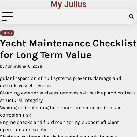
My Julius
Skip
to
content
BLOG
Yacht Maintenance Checklist
for Long Term Value
by Admin
June 10, 2026
gular inspection of hull systems prevents damage and
extends vessel lifespan
Cleaning exterior surfaces removes salt buildup and protects
structural integrity
Waxing and polishing help maintain shine and reduce
corrosion risk
Engine checks and fluid monitoring support efficient
operation and safety
Electrical systems should be tested regularly to avoid