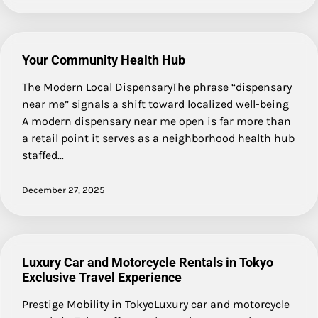
Your Community Health Hub
The Modern Local DispensaryThe phrase “dispensary
near me” signals a shift toward localized well-being
A modern dispensary near me open is far more than
a retail point it serves as a neighborhood health hub
staffed…
December 27, 2025
Luxury Car and Motorcycle Rentals in Tokyo
Exclusive Travel Experience
Prestige Mobility in TokyoLuxury car and motorcycle