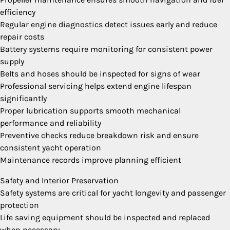
efficiency
Regular engine diagnostics detect issues early and reduce
repair costs
Battery systems require monitoring for consistent power
supply
Belts and hoses should be inspected for signs of wear
Professional servicing helps extend engine lifespan
significantly
Proper lubrication supports smooth mechanical
performance and reliability
Preventive checks reduce breakdown risk and ensure
consistent yacht operation
Maintenance records improve planning efficient
Safety and Interior Preservation
Safety systems are critical for yacht longevity and passenger
protection
Life saving equipment should be inspected and replaced
when necessary