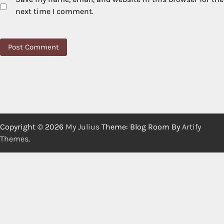
next time I comment.
Copyright © 2026
My Julius
Theme: Blog Room By
Artify
Themes
.