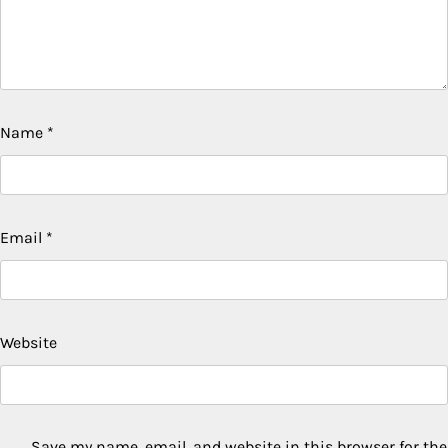
Name
*
Email
*
Website
Save my name, email, and website in this browser for the