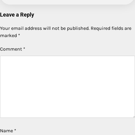
Leave a Reply
Your email address will not be published.
Required fields are
marked
*
Comment
*
Name
*