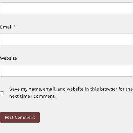
Email
*
Website
Save my name, email, and website in this browser for the
next time I comment.