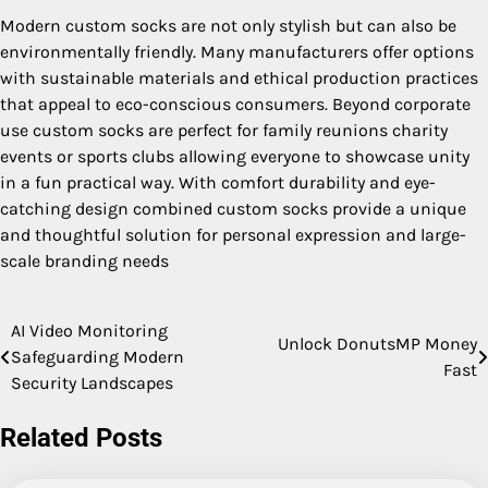
Modern custom socks are not only stylish but can also be
environmentally friendly. Many manufacturers offer options
with sustainable materials and ethical production practices
that appeal to eco-conscious consumers. Beyond corporate
use custom socks are perfect for family reunions charity
events or sports clubs allowing everyone to showcase unity
in a fun practical way. With comfort durability and eye-
catching design combined custom socks provide a unique
and thoughtful solution for personal expression and large-
scale branding needs
AI Video Monitoring
Post
Unlock DonutsMP Money
Safeguarding Modern
Fast
navigation
Security Landscapes
Related Posts