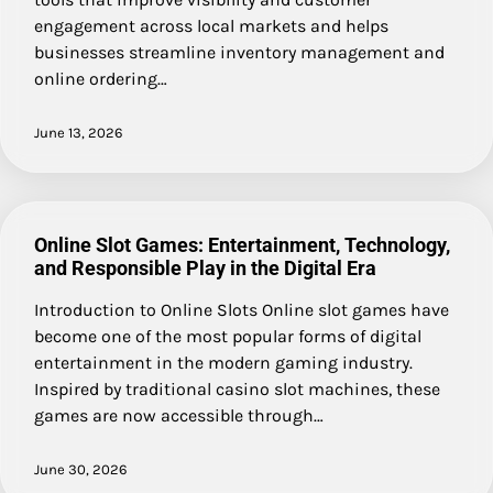
engagement across local markets and helps
businesses streamline inventory management and
online ordering…
June 13, 2026
Online Slot Games: Entertainment, Technology,
and Responsible Play in the Digital Era
Introduction to Online Slots Online slot games have
become one of the most popular forms of digital
entertainment in the modern gaming industry.
Inspired by traditional casino slot machines, these
games are now accessible through…
June 30, 2026