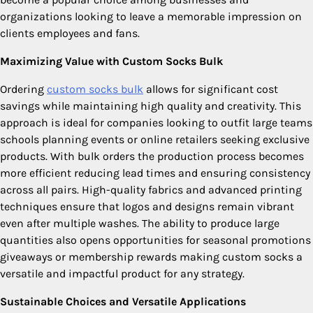
organizations looking to leave a memorable impression on
clients employees and fans.
Maximizing Value with Custom Socks Bulk
Ordering
custom socks bulk​
allows for significant cost
savings while maintaining high quality and creativity. This
approach is ideal for companies looking to outfit large teams
schools planning events or online retailers seeking exclusive
products. With bulk orders the production process becomes
more efficient reducing lead times and ensuring consistency
across all pairs. High-quality fabrics and advanced printing
techniques ensure that logos and designs remain vibrant
even after multiple washes. The ability to produce large
quantities also opens opportunities for seasonal promotions
giveaways or membership rewards making custom socks a
versatile and impactful product for any strategy.
Sustainable Choices and Versatile Applications