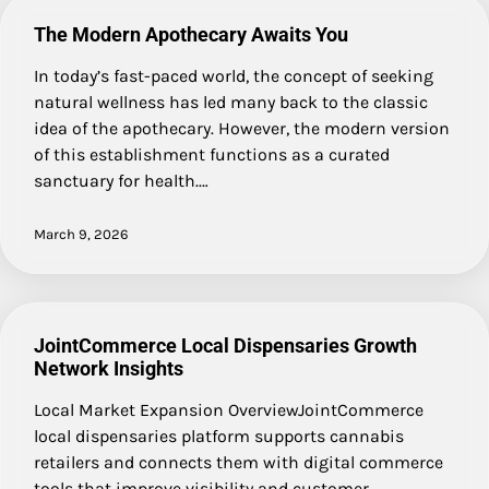
The Modern Apothecary Awaits You
In today’s fast-paced world, the concept of seeking
natural wellness has led many back to the classic
idea of the apothecary. However, the modern version
of this establishment functions as a curated
sanctuary for health.…
March 9, 2026
JointCommerce Local Dispensaries Growth
Network Insights
Local Market Expansion OverviewJointCommerce
local dispensaries platform supports cannabis
retailers and connects them with digital commerce
tools that improve visibility and customer