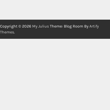
Copyright © 2026
My Julius
Theme: Blog Room By
Artify
Themes
.