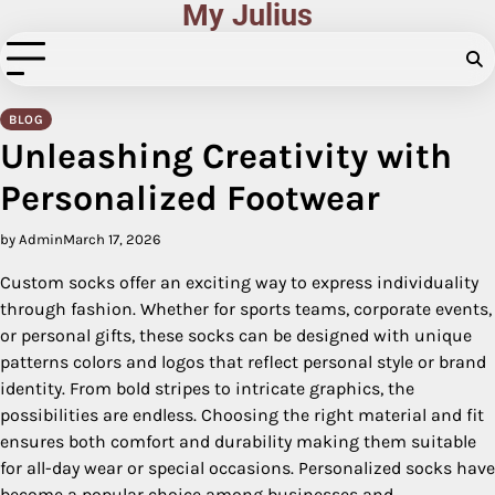
My Julius
Skip
to
content
BLOG
Unleashing Creativity with
Personalized Footwear
by Admin
March 17, 2026
Custom socks offer an exciting way to express individuality
through fashion. Whether for sports teams, corporate events,
or personal gifts, these socks can be designed with unique
patterns colors and logos that reflect personal style or brand
identity. From bold stripes to intricate graphics, the
possibilities are endless. Choosing the right material and fit
ensures both comfort and durability making them suitable
for all-day wear or special occasions. Personalized socks have
become a popular choice among businesses and