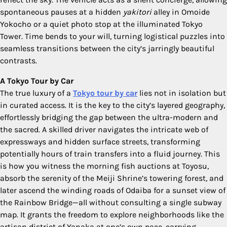
spontaneous pauses at a hidden
yakitori
alley in Omoide
Yokocho or a quiet photo stop at the illuminated Tokyo
Tower. Time bends to your will, turning logistical puzzles into
seamless transitions between the city’s jarringly beautiful
contrasts.
A Tokyo Tour by Car
The true luxury of a
Tokyo tour by car
lies not in isolation but
in curated access. It is the key to the city’s layered geography,
effortlessly bridging the gap between the ultra-modern and
the sacred. A skilled driver navigates the intricate web of
expressways and hidden surface streets, transforming
potentially hours of train transfers into a fluid journey. This
is how you witness the morning fish auctions at Toyosu,
absorb the serenity of the Meiji Shrine’s towering forest, and
later ascend the winding roads of Odaiba for a sunset view of
the Rainbow Bridge—all without consulting a single subway
map. It grants the freedom to explore neighborhoods like the
artisan district of Yanaka at one’s own pace, carrying