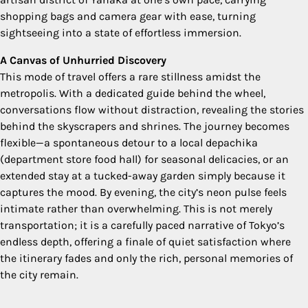
shopping bags and camera gear with ease, turning
sightseeing into a state of effortless immersion.
A Canvas of Unhurried Discovery
This mode of travel offers a rare stillness amidst the
metropolis. With a dedicated guide behind the wheel,
conversations flow without distraction, revealing the stories
behind the skyscrapers and shrines. The journey becomes
flexible—a spontaneous detour to a local depachika
(department store food hall) for seasonal delicacies, or an
extended stay at a tucked-away garden simply because it
captures the mood. By evening, the city’s neon pulse feels
intimate rather than overwhelming. This is not merely
transportation; it is a carefully paced narrative of Tokyo’s
endless depth, offering a finale of quiet satisfaction where
the itinerary fades and only the rich, personal memories of
the city remain.