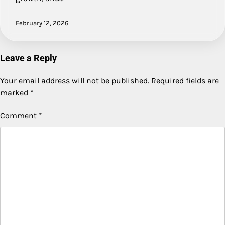
February 12, 2026
Leave a Reply
Your email address will not be published.
Required fields are
marked
*
Comment
*