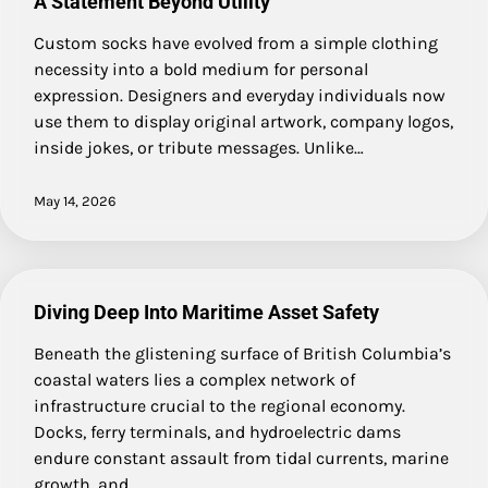
A Statement Beyond Utility
Custom socks have evolved from a simple clothing
necessity into a bold medium for personal
expression. Designers and everyday individuals now
use them to display original artwork, company logos,
inside jokes, or tribute messages. Unlike…
May 14, 2026
Diving Deep Into Maritime Asset Safety
Beneath the glistening surface of British Columbia’s
coastal waters lies a complex network of
infrastructure crucial to the regional economy.
Docks, ferry terminals, and hydroelectric dams
endure constant assault from tidal currents, marine
growth, and…