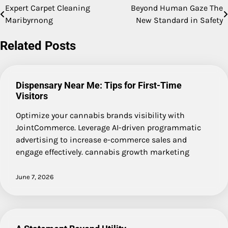
Expert Carpet Cleaning
Beyond Human Gaze The
Post
Maribyrnong
New Standard in Safety
navigation
Related Posts
Dispensary Near Me: Tips for First-Time
Visitors
Optimize your cannabis brands visibility with
JointCommerce. Leverage AI-driven programmatic
advertising to increase e-commerce sales and
engage effectively. cannabis growth marketing
June 7, 2026