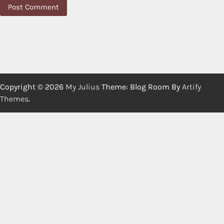
Copyright © 2026
My Julius
Theme: Blog Room By
Artify
Themes
.