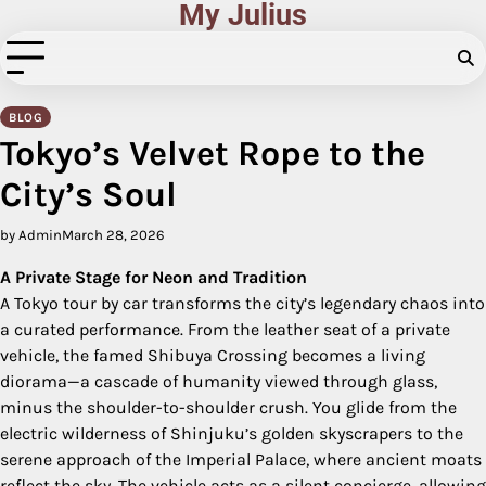
My Julius
Skip
to
content
BLOG
Tokyo’s Velvet Rope to the
City’s Soul
by Admin
March 28, 2026
A Private Stage for Neon and Tradition
A Tokyo tour by car transforms the city’s legendary chaos into
a curated performance. From the leather seat of a private
vehicle, the famed Shibuya Crossing becomes a living
diorama—a cascade of humanity viewed through glass,
minus the shoulder-to-shoulder crush. You glide from the
electric wilderness of Shinjuku’s golden skyscrapers to the
serene approach of the Imperial Palace, where ancient moats
reflect the sky. The vehicle acts as a silent concierge, allowing