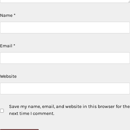
Name
*
Email
*
Website
Save my name, email, and website in this browser for the
next time I comment.