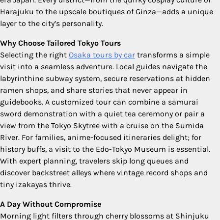
Harajuku to the upscale boutiques of Ginza—adds a unique
layer to the city’s personality.
Why Choose Tailored Tokyo Tours
Selecting the right
Osaka tours by car
transforms a simple
visit into a seamless adventure. Local guides navigate the
labyrinthine subway system, secure reservations at hidden
ramen shops, and share stories that never appear in
guidebooks. A customized tour can combine a samurai
sword demonstration with a quiet tea ceremony or pair a
view from the Tokyo Skytree with a cruise on the Sumida
River. For families, anime-focused itineraries delight; for
history buffs, a visit to the Edo-Tokyo Museum is essential.
With expert planning, travelers skip long queues and
discover backstreet alleys where vintage record shops and
tiny izakayas thrive.
A Day Without Compromise
Morning light filters through cherry blossoms at Shinjuku