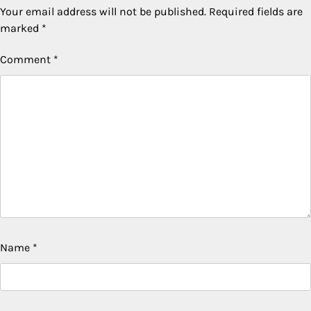
Your email address will not be published.
Required fields are
marked
*
Comment
*
Name
*