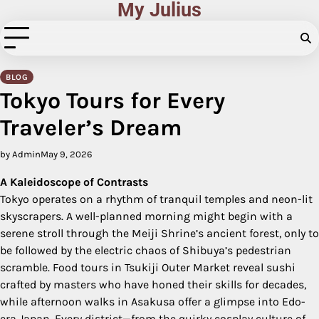
My Julius
Skip
to
content
BLOG
Tokyo Tours for Every
Traveler’s Dream
by Admin
May 9, 2026
A Kaleidoscope of Contrasts
Tokyo operates on a rhythm of tranquil temples and neon-lit
skyscrapers. A well-planned morning might begin with a
serene stroll through the Meiji Shrine’s ancient forest, only to
be followed by the electric chaos of Shibuya’s pedestrian
scramble. Food tours in Tsukiji Outer Market reveal sushi
crafted by masters who have honed their skills for decades,
while afternoon walks in Asakusa offer a glimpse into Edo-
era Japan. Every district—from the quirky cosplay culture of