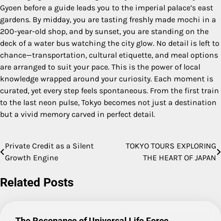
Gyoen before a guide leads you to the imperial palace’s east
gardens. By midday, you are tasting freshly made mochi in a
200-year-old shop, and by sunset, you are standing on the
deck of a water bus watching the city glow. No detail is left to
chance—transportation, cultural etiquette, and meal options
are arranged to suit your pace. This is the power of local
knowledge wrapped around your curiosity. Each moment is
curated, yet every step feels spontaneous. From the first train
to the last neon pulse, Tokyo becomes not just a destination
but a vivid memory carved in perfect detail.
Private Credit as a Silent
TOKYO TOURS EXPLORING
Post
Growth Engine
THE HEART OF JAPAN
navigation
Related Posts
The Resonance of Universal Life Force