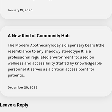
January 19, 2026
A New Kind of Community Hub
The Modern ApothecaryToday’s dispensary bears little
resemblance to any shadowy stereotype It is a
professional regulated environment focused on
wellness and accessibility Staffed by knowledgeable
personnel it serves as a critical access point for
patients…
December 29, 2025
Leave a Reply