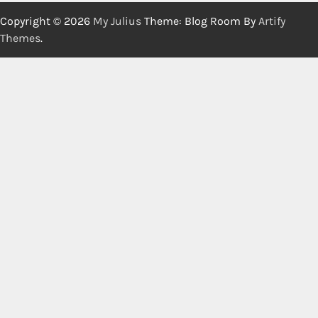
Copyright © 2026
My Julius
Theme: Blog Room By
Artify
Themes
.