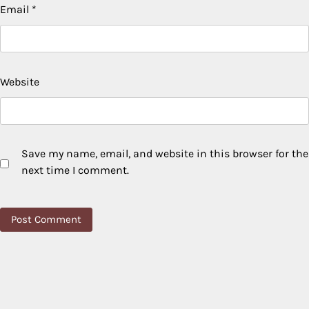
Email
*
Website
Save my name, email, and website in this browser for the
next time I comment.