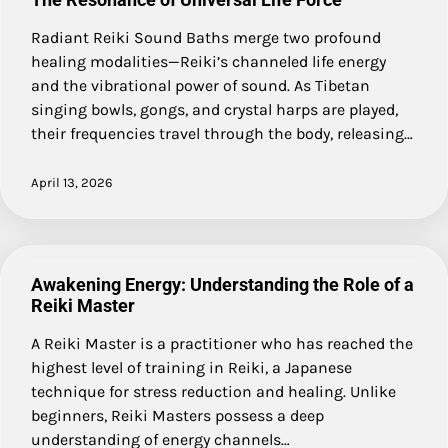
Radiant Reiki Sound Baths merge two profound
healing modalities—Reiki’s channeled life energy
and the vibrational power of sound. As Tibetan
singing bowls, gongs, and crystal harps are played,
their frequencies travel through the body, releasing…
April 13, 2026
Awakening Energy: Understanding the Role of a
Reiki Master
A Reiki Master is a practitioner who has reached the
highest level of training in Reiki, a Japanese
technique for stress reduction and healing. Unlike
beginners, Reiki Masters possess a deep
understanding of energy channels…