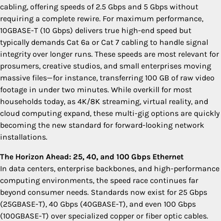
cabling, offering speeds of 2.5 Gbps and 5 Gbps without
requiring a complete rewire. For maximum performance,
10GBASE-T (10 Gbps) delivers true high-end speed but
typically demands Cat 6a or Cat 7 cabling to handle signal
integrity over longer runs. These speeds are most relevant for
prosumers, creative studios, and small enterprises moving
massive files—for instance, transferring 100 GB of raw video
footage in under two minutes. While overkill for most
households today, as 4K/8K streaming, virtual reality, and
cloud computing expand, these multi-gig options are quickly
becoming the new standard for forward-looking network
installations.
The Horizon Ahead: 25, 40, and 100 Gbps Ethernet
In data centers, enterprise backbones, and high-performance
computing environments, the speed race continues far
beyond consumer needs. Standards now exist for 25 Gbps
(25GBASE-T), 40 Gbps (40GBASE-T), and even 100 Gbps
(100GBASE-T) over specialized copper or fiber optic cables.