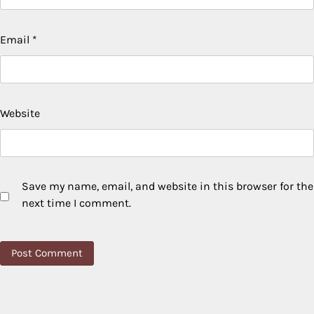
Email
*
Website
Save my name, email, and website in this browser for the
next time I comment.