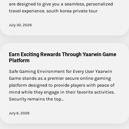
are designed to give you a seamless, personalized
travel experience. south korea private tour
July 30, 2026
Earn Exciting Rewards Through Yaarwin Game
Platform
Safe Gaming Environment for Every User Yaarwin
Game stands as a premier secure online gaming
platform designed to provide players with peace of
mind while they engage in their favorite activities.
Security remains the top…
July 6, 2026