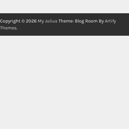
Copyright © 2026
My Julius
Theme: Blog Room By
Artify
Themes
.