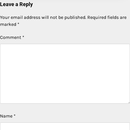
Leave a Reply
Your email address will not be published.
Required fields are
marked
*
Comment
*
Name
*