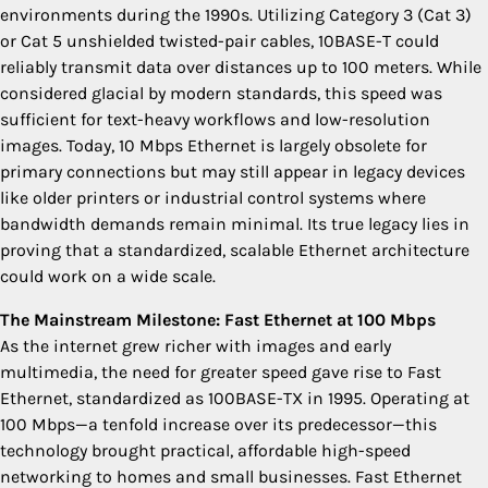
environments during the 1990s. Utilizing Category 3 (Cat 3)
or Cat 5 unshielded twisted-pair cables, 10BASE-T could
reliably transmit data over distances up to 100 meters. While
considered glacial by modern standards, this speed was
sufficient for text-heavy workflows and low-resolution
images. Today, 10 Mbps Ethernet is largely obsolete for
primary connections but may still appear in legacy devices
like older printers or industrial control systems where
bandwidth demands remain minimal. Its true legacy lies in
proving that a standardized, scalable Ethernet architecture
could work on a wide scale.
The Mainstream Milestone: Fast Ethernet at 100 Mbps
As the internet grew richer with images and early
multimedia, the need for greater speed gave rise to Fast
Ethernet, standardized as 100BASE-TX in 1995. Operating at
100 Mbps—a tenfold increase over its predecessor—this
technology brought practical, affordable high-speed
networking to homes and small businesses. Fast Ethernet