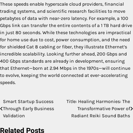
These speeds enable hyperscale cloud providers, financial
trading systems, and scientific research facilities to move
petabytes of data with near-zero latency. For example, a 100
Gbps link can transfer the entire contents of a 1 TB hard drive
in just 80 seconds. While these technologies are impractical
for home use due to cost, power consumption, and the need
for shielded Cat 8 cabling or fiber, they illustrate Ethernet’s
incredible scalability. Looking further ahead, 200 Gbps and
400 Gbps standards are already in development, ensuring
that Ethernet—born at 2.94 Mbps in the 1970s—will continue
to evolve, keeping the world connected at ever-accelerating
speeds.
Smart Startup Success
Title: Healing Harmonies: The
Post
Through Early Business
Transformative Power of
navigation
Validation
Radiant Reiki Sound Baths
Related Posts