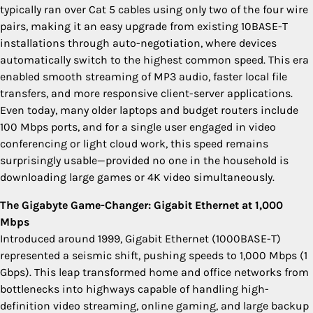
typically ran over Cat 5 cables using only two of the four wire
pairs, making it an easy upgrade from existing 10BASE-T
installations through auto-negotiation, where devices
automatically switch to the highest common speed. This era
enabled smooth streaming of MP3 audio, faster local file
transfers, and more responsive client-server applications.
Even today, many older laptops and budget routers include
100 Mbps ports, and for a single user engaged in video
conferencing or light cloud work, this speed remains
surprisingly usable—provided no one in the household is
downloading large games or 4K video simultaneously.
The Gigabyte Game-Changer: Gigabit Ethernet at 1,000
Mbps
Introduced around 1999, Gigabit Ethernet (1000BASE-T)
represented a seismic shift, pushing speeds to 1,000 Mbps (1
Gbps). This leap transformed home and office networks from
bottlenecks into highways capable of handling high-
definition video streaming, online gaming, and large backup