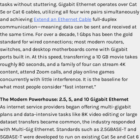
tasks without stuttering. Gigabit Ethernet operates over Cat
5e or Cat 6 cables, utilizing all four wire pairs simultaneously
and achieving
Extend an Ethernet Cable
full-duplex
communication—meaning data can be sent and received at
the same time. For over a decade, 1 Gbps has been the gold
standard for wired connections; most modern routers,
switches, and desktop motherboards come with Gigabit
ports built in. At this speed, transferring a 10 GB movie takes
roughly 80 seconds, and a family of four can stream 4K
content, attend Zoom calls, and play online games
concurrently with little interference. It is the baseline for
what most people consider “fast internet.”
The Modern Powerhouse: 2.5, 5, and 10 Gigabit Ethernet
As internet service providers began offering multi-gigabit
plans and data-intensive tasks like 8K video editing or large
dataset transfers became common, the industry responded
with Multi-Gig Ethernet. Standards such as 2.5GBASE-T and
5GBASE-T were developed to run on existing Cat 5e and Cat 6