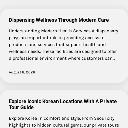
Dispensing Wellness Through Modern Care
Understanding Modern Health Services A dispensary
plays an important role in providing access to
products and services that support health and
wellness needs. These facilities are designed to offer
a professional environment where customers can…
August 6, 2026
Explore Iconic Korean Locations With A Private
Tour Guide
Explore Korea in comfort and style. From Seoul city
highlights to hidden cultural gems, our private tours