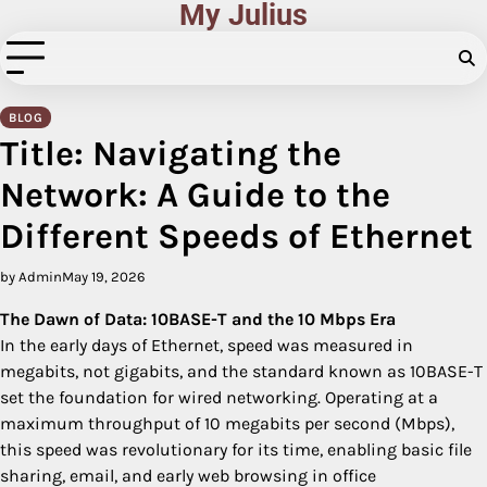
My Julius
Skip
to
content
BLOG
Title: Navigating the
Network: A Guide to the
Different Speeds of Ethernet
by Admin
May 19, 2026
The Dawn of Data: 10BASE-T and the 10 Mbps Era
In the early days of Ethernet, speed was measured in
megabits, not gigabits, and the standard known as 10BASE-T
set the foundation for wired networking. Operating at a
maximum throughput of 10 megabits per second (Mbps),
this speed was revolutionary for its time, enabling basic file
sharing, email, and early web browsing in office