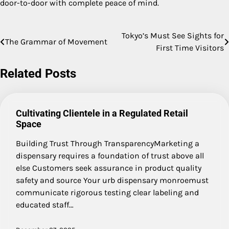
door-to-door with complete peace of mind.
Tokyo’s Must See Sights for
Post
The Grammar of Movement
First Time Visitors
navigation
Related Posts
Cultivating Clientele in a Regulated Retail
Space
Building Trust Through TransparencyMarketing a
dispensary requires a foundation of trust above all
else Customers seek assurance in product quality
safety and source Your urb dispensary monroemust
communicate rigorous testing clear labeling and
educated staff…