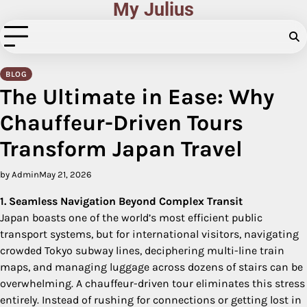
My Julius
Skip
to
content
BLOG
The Ultimate in Ease: Why
Chauffeur-Driven Tours
Transform Japan Travel
by Admin
May 21, 2026
1. Seamless Navigation Beyond Complex Transit
Japan boasts one of the world’s most efficient public
transport systems, but for international visitors, navigating
crowded Tokyo subway lines, deciphering multi-line train
maps, and managing luggage across dozens of stairs can be
overwhelming. A chauffeur-driven tour eliminates this stress
entirely. Instead of rushing for connections or getting lost in