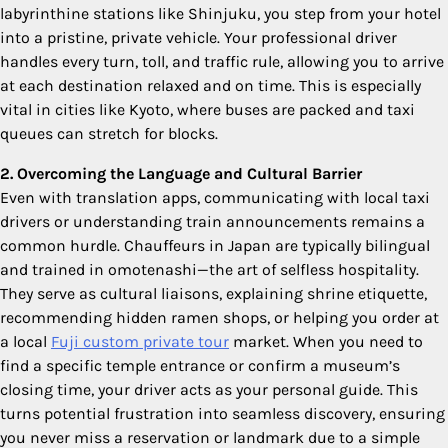
labyrinthine stations like Shinjuku, you step from your hotel
into a pristine, private vehicle. Your professional driver
handles every turn, toll, and traffic rule, allowing you to arrive
at each destination relaxed and on time. This is especially
vital in cities like Kyoto, where buses are packed and taxi
queues can stretch for blocks.
2. Overcoming the Language and Cultural Barrier
Even with translation apps, communicating with local taxi
drivers or understanding train announcements remains a
common hurdle. Chauffeurs in Japan are typically bilingual
and trained in omotenashi—the art of selfless hospitality.
They serve as cultural liaisons, explaining shrine etiquette,
recommending hidden ramen shops, or helping you order at
a local
Fuji custom private tour
market. When you need to
find a specific temple entrance or confirm a museum’s
closing time, your driver acts as your personal guide. This
turns potential frustration into seamless discovery, ensuring
you never miss a reservation or landmark due to a simple