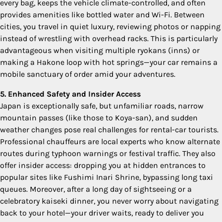
every bag, keeps the vehicle climate-controlled, and often
provides amenities like bottled water and Wi-Fi. Between
cities, you travel in quiet luxury, reviewing photos or napping
instead of wrestling with overhead racks. This is particularly
advantageous when visiting multiple ryokans (inns) or
making a Hakone loop with hot springs—your car remains a
mobile sanctuary of order amid your adventures.
5. Enhanced Safety and Insider Access
Japan is exceptionally safe, but unfamiliar roads, narrow
mountain passes (like those to Koya-san), and sudden
weather changes pose real challenges for rental-car tourists.
Professional chauffeurs are local experts who know alternate
routes during typhoon warnings or festival traffic. They also
offer insider access: dropping you at hidden entrances to
popular sites like Fushimi Inari Shrine, bypassing long taxi
queues. Moreover, after a long day of sightseeing or a
celebratory kaiseki dinner, you never worry about navigating
back to your hotel—your driver waits, ready to deliver you