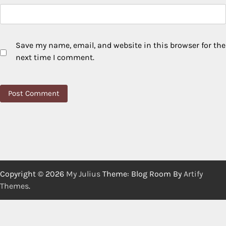
Save my name, email, and website in this browser for the
next time I comment.
Copyright © 2026
My Julius
Theme: Blog Room By
Artify
Themes
.