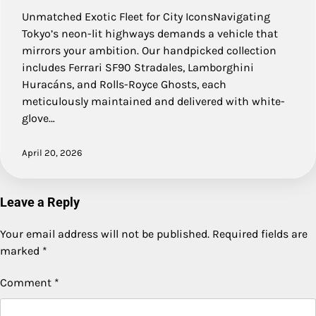
Unmatched Exotic Fleet for City IconsNavigating
Tokyo’s neon-lit highways demands a vehicle that
mirrors your ambition. Our handpicked collection
includes Ferrari SF90 Stradales, Lamborghini
Huracáns, and Rolls-Royce Ghosts, each
meticulously maintained and delivered with white-
glove…
April 20, 2026
Leave a Reply
Your email address will not be published.
Required fields are
marked
*
Comment
*