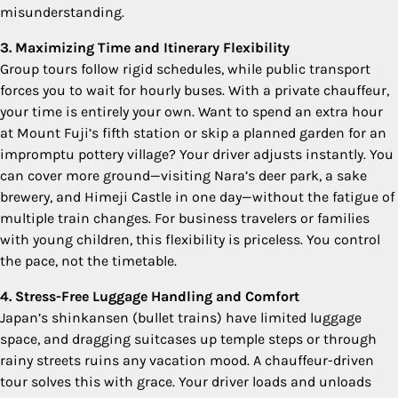
misunderstanding.
3. Maximizing Time and Itinerary Flexibility
Group tours follow rigid schedules, while public transport
forces you to wait for hourly buses. With a private chauffeur,
your time is entirely your own. Want to spend an extra hour
at Mount Fuji’s fifth station or skip a planned garden for an
impromptu pottery village? Your driver adjusts instantly. You
can cover more ground—visiting Nara’s deer park, a sake
brewery, and Himeji Castle in one day—without the fatigue of
multiple train changes. For business travelers or families
with young children, this flexibility is priceless. You control
the pace, not the timetable.
4. Stress-Free Luggage Handling and Comfort
Japan’s shinkansen (bullet trains) have limited luggage
space, and dragging suitcases up temple steps or through
rainy streets ruins any vacation mood. A chauffeur-driven
tour solves this with grace. Your driver loads and unloads