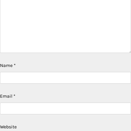
Name
*
Email
*
Website