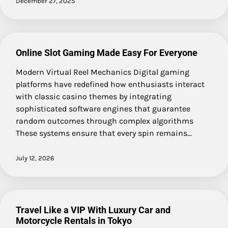
December 27, 2025
Online Slot Gaming Made Easy For Everyone
Modern Virtual Reel Mechanics Digital gaming
platforms have redefined how enthusiasts interact
with classic casino themes by integrating
sophisticated software engines that guarantee
random outcomes through complex algorithms
These systems ensure that every spin remains…
July 12, 2026
Travel Like a VIP With Luxury Car and
Motorcycle Rentals in Tokyo