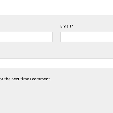
Email
*
or the next time I comment.