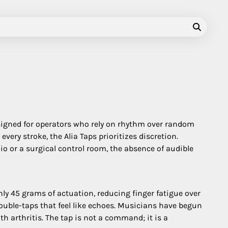
signed for operators who rely on rhythm over random
ery stroke, the Alia Taps prioritizes discretion.
io or a surgical control room, the absence of audible
nly 45 grams of actuation, reducing finger fatigue over
double-taps that feel like echoes. Musicians have begun
th arthritis. The tap is not a command; it is a