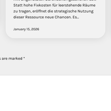
Statt hohe Fixkosten für leerstehende Räume
zu tragen, eröffnet die strategische Nutzung
dieser Ressource neue Chancen. Es…
January 15, 2026
ds are marked
*