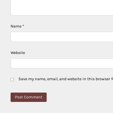
Name
*
Website
Save my name, email, and website in this browser f