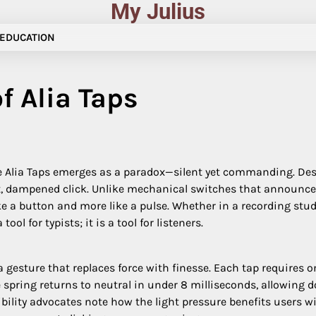
My Julius
EDUCATION
f Alia Taps
the Alia Taps emerges as a paradox—silent yet commanding. De
ft, dampened click. Unlike mechanical switches that announce ev
ike a button and more like a pulse. Whether in a recording stud
ool for typists; it is a tool for listeners.
a gesture that replaces force with finesse. Each tap requires o
e spring returns to neutral in under 8 milliseconds, allowing 
ibility advocates note how the light pressure benefits users wi