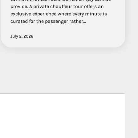
provide. A private chauffeur tour offers an
exclusive experience where every minute is
curated for the passenger rather…
July 2, 2026