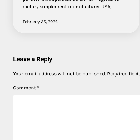
dietary supplement manufacturer USA,…
February 25, 2026
Leave a Reply
Your email address will not be published.
Required fiel
Comment
*