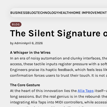
Skip
to
BUSINESS
BLOG
TECHNOLOGY
HEALTH
HOME IMPROVEMENT
content
BLOG
The Silent Signature o
by Admin
April 6, 2026
A Whisper in the Wires
In an era of noisy automation and clunky interfaces, 
access, these tactile inputs register pressure with a so
Engineers praise its haptic feedback, which feels less l
confirmation forces users to trust their touch. It is not a t
The Core Gesture
At the heart of this innovation lies the
Alia Taps
itself—
long sessions. But the real genius is in the rebound: th
integrating Alia Taps into MIDI controllers, while access