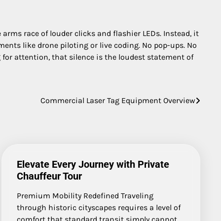
rms race of louder clicks and flashier LEDs. Instead, it
nments like drone piloting or live coding. No pop-ups. No
 for attention, that silence is the loudest statement of
Commercial Laser Tag Equipment Overview
Elevate Every Journey with Private
Chauffeur Tour
Premium Mobility Redefined Traveling
through historic cityscapes requires a level of
comfort that standard transit simply cannot