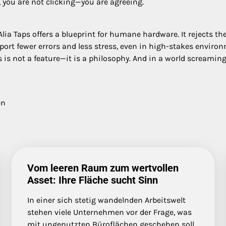
 you are not clicking—you are agreeing.
 Taps offers a blueprint for humane hardware. It rejects the a
eport fewer errors and less stress, even in high-stakes enviro
ps is not a feature—it is a philosophy. And in a world screaming
en
Vom leeren Raum zum wertvollen
Asset: Ihre Fläche sucht Sinn
In einer sich stetig wandelnden Arbeitswelt
stehen viele Unternehmen vor der Frage, was
mit ungenutzten Büroflächen geschehen soll.