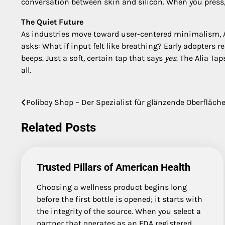
conversation between skin and silicon. When you press,
The Quiet Future
As industries move toward user-centered minimalism, Alia
asks: What if input felt like breathing? Early adopters r
beeps. Just a soft, certain tap that says
yes
. The Alia Ta
all.
Poliboy Shop – Der Spezialist für glänzende Oberfläch
Post
navigation
Related Posts
Trusted Pillars of American Health
Choosing a wellness product begins long
before the first bottle is opened; it starts with
the integrity of the source. When you select a
partner that operates as an FDA registered