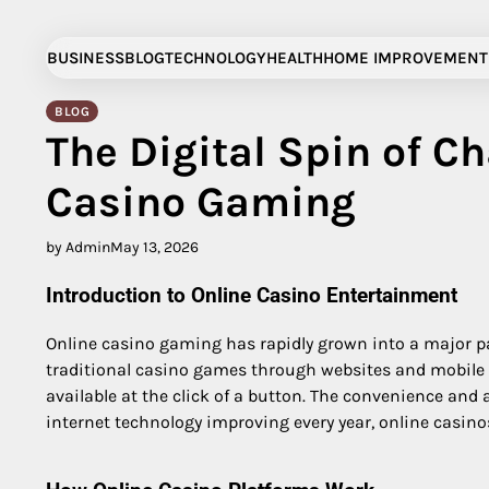
Skip
to
BUSINESS
BLOG
TECHNOLOGY
HEALTH
HOME IMPROVEMENT
content
BLOG
The Digital Spin of C
Casino Gaming
by Admin
May 13, 2026
Introduction to Online Casino Entertainment
Online casino gaming has rapidly grown into a major part
traditional casino games through websites and mobile a
available at the click of a button. The convenience an
internet technology improving every year, online casino