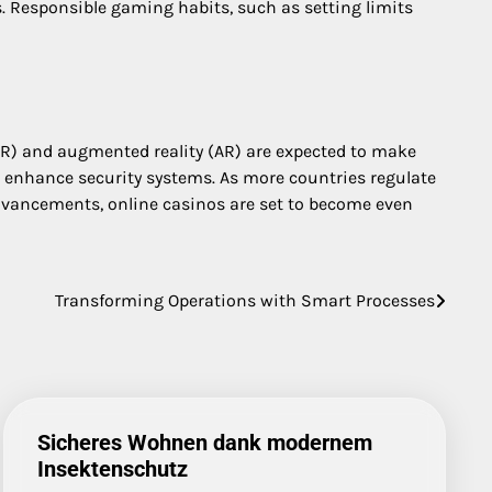
s. Responsible gaming habits, such as setting limits
(VR) and augmented reality (AR) are expected to make
nd enhance security systems. As more countries regulate
advancements, online casinos are set to become even
Transforming Operations with Smart Processes
Sicheres Wohnen dank modernem
Insektenschutz