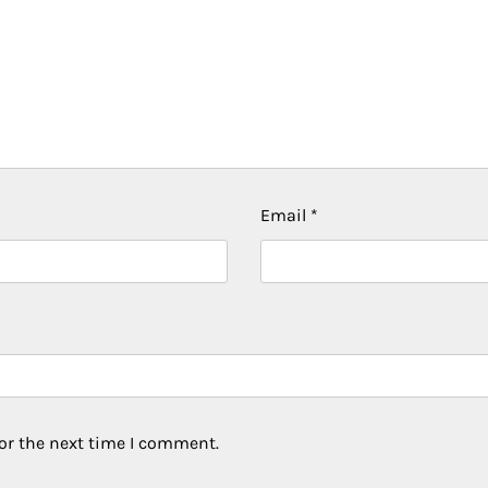
Email
*
or the next time I comment.