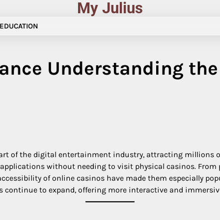
My Julius
EDUCATION
hance Understanding the
 of the digital entertainment industry, attracting millions of
pplications without needing to visit physical casinos. From p
d accessibility of online casinos have made them especially p
s continue to expand, offering more interactive and immersiv