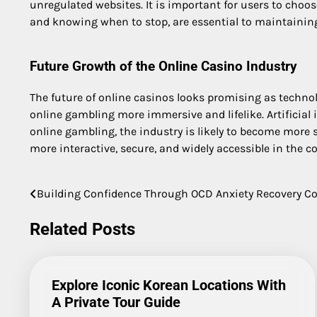
unregulated websites. It is important for users to choo
and knowing when to stop, are essential to maintaining
Future Growth of the Online Casino Industry
The future of online casinos looks promising as technol
online gambling more immersive and lifelike. Artificial
online gambling, the industry is likely to become more
more interactive, secure, and widely accessible in the c
Building Confidence Through OCD Anxiety Recovery C
Post
navigation
Related Posts
Explore Iconic Korean Locations With
A Private Tour Guide