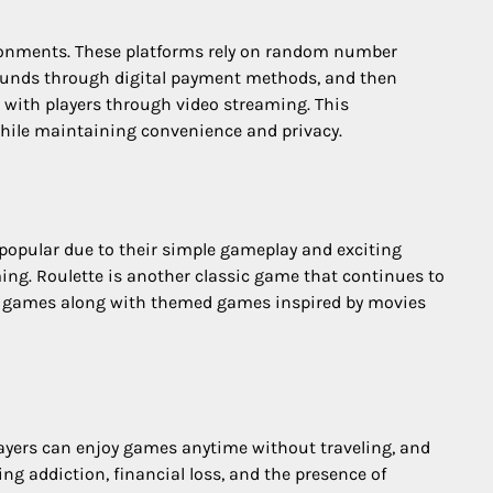
ironments. These platforms rely on random number
it funds through digital payment methods, and then
t with players through video streaming. This
while maintaining convenience and privacy.
 popular due to their simple gameplay and exciting
ing. Roulette is another classic game that continues to
onal games along with themed games inspired by movies
Players can enjoy games anytime without traveling, and
ng addiction, financial loss, and the presence of