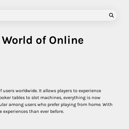
 World of Online
 users worldwide. It allows players to experience
oker tables to slot machines, everything is now
opular among users who prefer playing from home. With
e experiences than ever before.