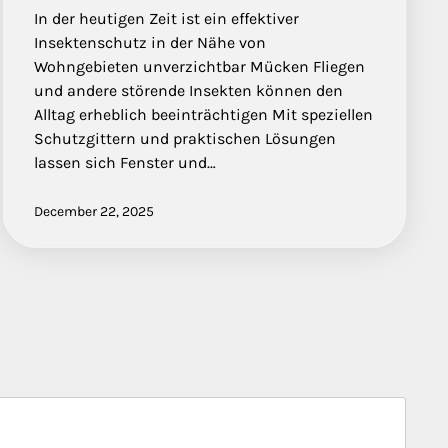
In der heutigen Zeit ist ein effektiver
Insektenschutz in der Nähe von
Wohngebieten unverzichtbar Mücken Fliegen
und andere störende Insekten können den
Alltag erheblich beeinträchtigen Mit speziellen
Schutzgittern und praktischen Lösungen
lassen sich Fenster und…
December 22, 2025