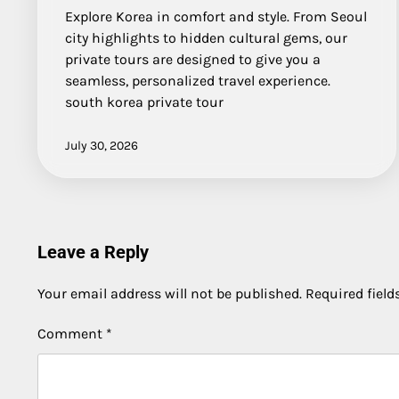
Explore Korea in comfort and style. From Seoul
city highlights to hidden cultural gems, our
private tours are designed to give you a
seamless, personalized travel experience.
south korea private tour
July 30, 2026
Leave a Reply
Your email address will not be published.
Required fiel
Comment
*