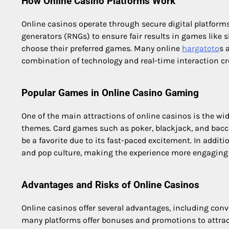
How Online Casino Platforms Work
Online casinos operate through secure digital platfor
generators (RNGs) to ensure fair results in games like 
choose their preferred games. Many online
hargatoto
s 
combination of technology and real-time interaction cr
Popular Games in Online Casino Gaming
One of the main attractions of online casinos is the w
themes. Card games such as poker, blackjack, and bacca
be a favorite due to its fast-paced excitement. In add
and pop culture, making the experience more engaging fo
Advantages and Risks of Online Casinos
Online casinos offer several advantages, including conv
many platforms offer bonuses and promotions to attract 