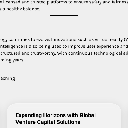
se licensed and trusted platforms to ensure safety and fairnes
 a healthy balance.
ogy continues to evolve. Innovations such as virtual reality 
 intelligence is also being used to improve user experience a
 structured and trustworthy. With continuous technological 
oming years.
oaching
Expanding Horizons with Global
Venture Capital Solutions