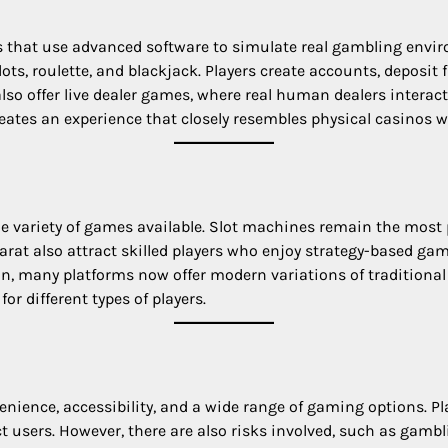
ms that use advanced software to simulate real gambling env
slots, roulette, and blackjack. Players create accounts, depos
also offer live dealer games, where real human dealers interac
eates an experience that closely resembles physical casinos 
ide variety of games available. Slot machines remain the most
rat also attract skilled players who enjoy strategy-based gam
ition, many platforms now offer modern variations of traditi
r different types of players.
enience, accessibility, and a wide range of gaming options. 
users. However, there are also risks involved, such as gambli