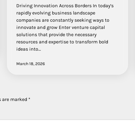
Driving Innovation Across Borders In today’s
rapidly evolving business landscape
companies are constantly seeking ways to
innovate and grow Enter venture capital
solutions that provide the necessary
resources and expertise to transform bold
ideas into…
March 18, 2026
ds are marked
*