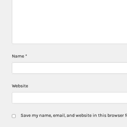
Name
*
Website
Save my name, email, and website in this browser f