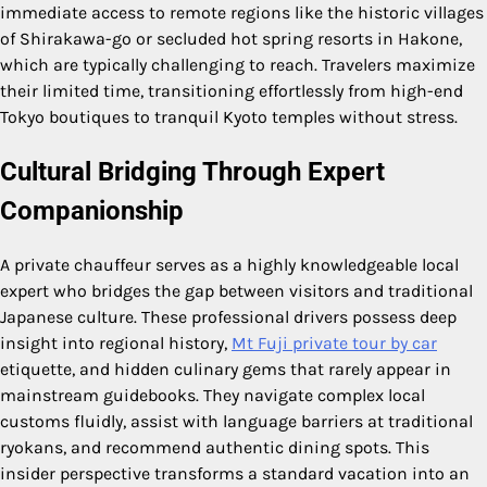
immediate access to remote regions like the historic villages
of Shirakawa-go or secluded hot spring resorts in Hakone,
which are typically challenging to reach. Travelers maximize
their limited time, transitioning effortlessly from high-end
Tokyo boutiques to tranquil Kyoto temples without stress.
Cultural Bridging Through Expert
Companionship
A private chauffeur serves as a highly knowledgeable local
expert who bridges the gap between visitors and traditional
Japanese culture. These professional drivers possess deep
insight into regional history,
Mt Fuji private tour by car
etiquette, and hidden culinary gems that rarely appear in
mainstream guidebooks. They navigate complex local
customs fluidly, assist with language barriers at traditional
ryokans, and recommend authentic dining spots. This
insider perspective transforms a standard vacation into an