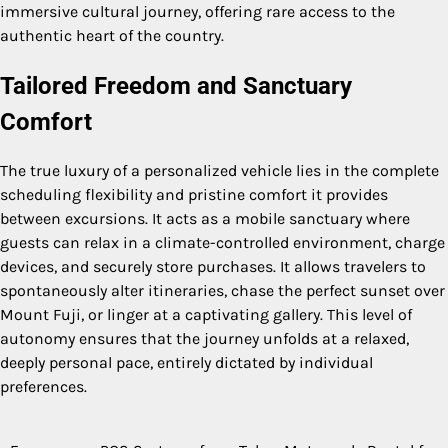
immersive cultural journey, offering rare access to the
authentic heart of the country.
Tailored Freedom and Sanctuary
Comfort
The true luxury of a personalized vehicle lies in the complete
scheduling flexibility and pristine comfort it provides
between excursions. It acts as a mobile sanctuary where
guests can relax in a climate-controlled environment, charge
devices, and securely store purchases. It allows travelers to
spontaneously alter itineraries, chase the perfect sunset over
Mount Fuji, or linger at a captivating gallery. This level of
autonomy ensures that the journey unfolds at a relaxed,
deeply personal pace, entirely dictated by individual
preferences.