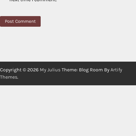
Copyright © 2026
My Julius
Theme: Blog Room By
Artify
Themes
.