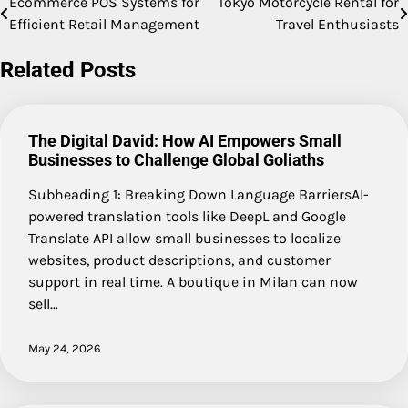
Ecommerce POS Systems for
Tokyo Motorcycle Rental for
Post
Efficient Retail Management
Travel Enthusiasts
navigation
Related Posts
The Digital David: How AI Empowers Small
Businesses to Challenge Global Goliaths
Subheading 1: Breaking Down Language BarriersAI-
powered translation tools like DeepL and Google
Translate API allow small businesses to localize
websites, product descriptions, and customer
support in real time. A boutique in Milan can now
sell…
May 24, 2026