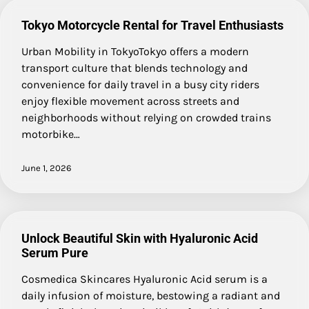
Tokyo Motorcycle Rental for Travel Enthusiasts
Urban Mobility in TokyoTokyo offers a modern
transport culture that blends technology and
convenience for daily travel in a busy city riders
enjoy flexible movement across streets and
neighborhoods without relying on crowded trains
motorbike…
June 1, 2026
Unlock Beautiful Skin with Hyaluronic Acid
Serum Pure
Cosmedica Skincares Hyaluronic Acid serum is a
daily infusion of moisture, bestowing a radiant and