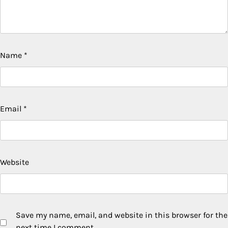
Name
*
Email
*
Website
Save my name, email, and website in this browser for the
next time I comment.