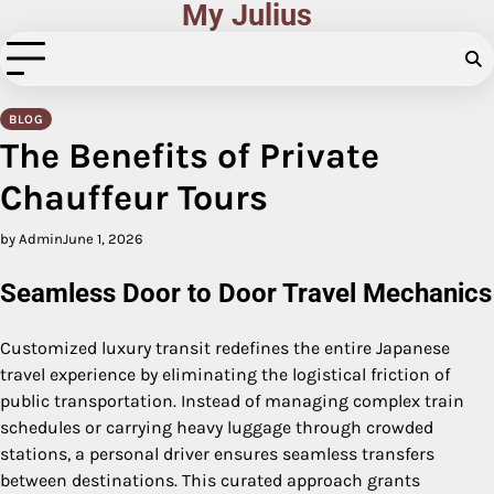
My Julius
Skip
to
content
BLOG
The Benefits of Private
Chauffeur Tours
by Admin
June 1, 2026
Seamless Door to Door Travel Mechanics
Customized luxury transit redefines the entire Japanese
travel experience by eliminating the logistical friction of
public transportation. Instead of managing complex train
schedules or carrying heavy luggage through crowded
stations, a personal driver ensures seamless transfers
between destinations. This curated approach grants