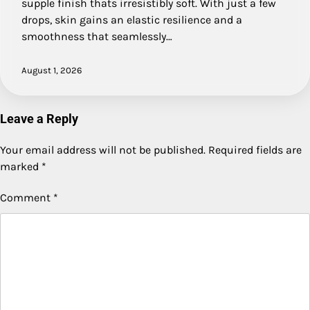
supple finish thats irresistibly soft. With just a few
drops, skin gains an elastic resilience and a
smoothness that seamlessly…
August 1, 2026
Leave a Reply
Your email address will not be published.
Required fields are
marked
*
Comment
*