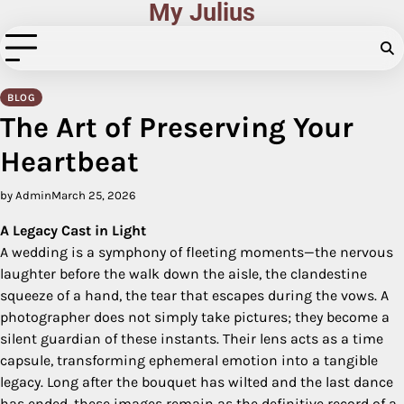
My Julius
Skip
to
content
BLOG
The Art of Preserving Your
Heartbeat
by Admin
March 25, 2026
A Legacy Cast in Light
A wedding is a symphony of fleeting moments—the nervous
laughter before the walk down the aisle, the clandestine
squeeze of a hand, the tear that escapes during the vows. A
photographer does not simply take pictures; they become a
silent guardian of these instants. Their lens acts as a time
capsule, transforming ephemeral emotion into a tangible
legacy. Long after the bouquet has wilted and the last dance
has ended, these images remain as the definitive record of a