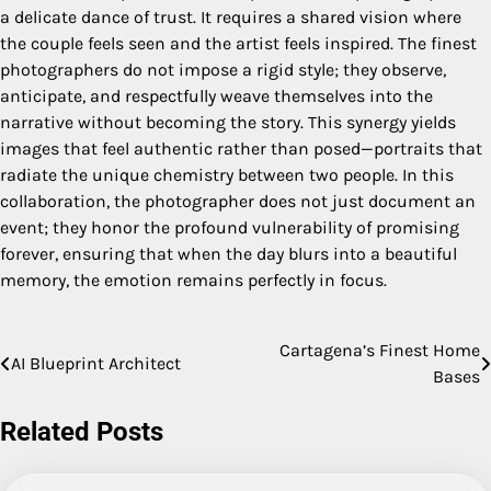
a delicate dance of trust. It requires a shared vision where
the couple feels seen and the artist feels inspired. The finest
photographers do not impose a rigid style; they observe,
anticipate, and respectfully weave themselves into the
narrative without becoming the story. This synergy yields
images that feel authentic rather than posed—portraits that
radiate the unique chemistry between two people. In this
collaboration, the photographer does not just document an
event; they honor the profound vulnerability of promising
forever, ensuring that when the day blurs into a beautiful
memory, the emotion remains perfectly in focus.
Cartagena’s Finest Home
Post
AI Blueprint Architect
Bases
navigation
Related Posts