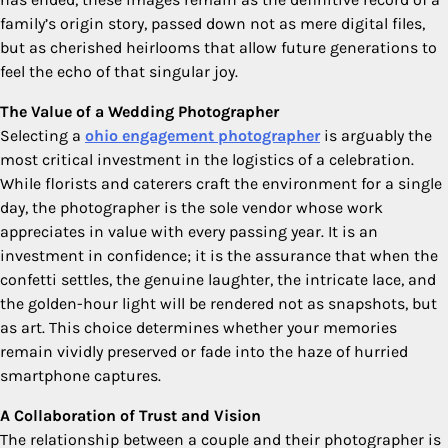
family’s origin story, passed down not as mere digital files,
but as cherished heirlooms that allow future generations to
feel the echo of that singular joy.
The Value of a Wedding Photographer
Selecting a
ohio engagement photographer
is arguably the
most critical investment in the logistics of a celebration.
While florists and caterers craft the environment for a single
day, the photographer is the sole vendor whose work
appreciates in value with every passing year. It is an
investment in confidence; it is the assurance that when the
confetti settles, the genuine laughter, the intricate lace, and
the golden-hour light will be rendered not as snapshots, but
as art. This choice determines whether your memories
remain vividly preserved or fade into the haze of hurried
smartphone captures.
A Collaboration of Trust and Vision
The relationship between a couple and their photographer is