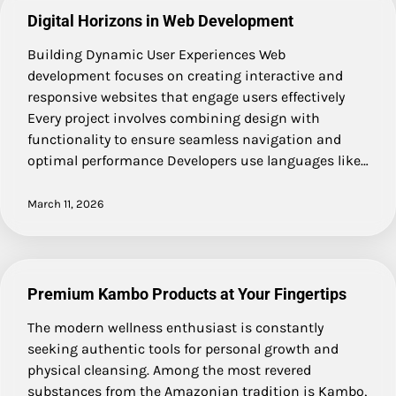
Digital Horizons in Web Development
Building Dynamic User Experiences Web
development focuses on creating interactive and
responsive websites that engage users effectively
Every project involves combining design with
functionality to ensure seamless navigation and
optimal performance Developers use languages like…
March 11, 2026
Premium Kambo Products at Your Fingertips
The modern wellness enthusiast is constantly
seeking authentic tools for personal growth and
physical cleansing. Among the most revered
substances from the Amazonian tradition is Kambo,