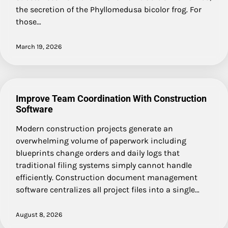
the secretion of the Phyllomedusa bicolor frog. For
those…
March 19, 2026
Improve Team Coordination With Construction
Software
Modern construction projects generate an
overwhelming volume of paperwork including
blueprints change orders and daily logs that
traditional filing systems simply cannot handle
efficiently. Construction document management
software centralizes all project files into a single…
August 8, 2026