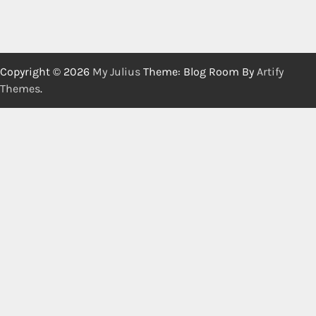
Copyright © 2026
My Julius
Theme: Blog Room By
Artify
Themes
.