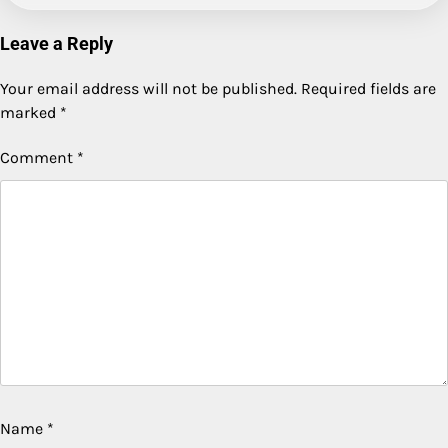
Leave a Reply
Your email address will not be published.
Required fields are
marked
*
Comment
*
Name
*