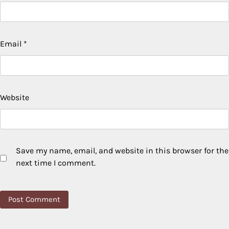
Email
*
Website
Save my name, email, and website in this browser for the
next time I comment.