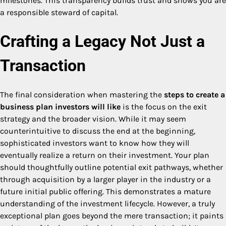
milestones. This transparency builds trust and shows you are
a responsible steward of capital.
Crafting a Legacy Not Just a
Transaction
The final consideration when mastering the
steps to create a
business plan investors will like
is the focus on the exit
strategy and the broader vision. While it may seem
counterintuitive to discuss the end at the beginning,
sophisticated investors want to know how they will
eventually realize a return on their investment. Your plan
should thoughtfully outline potential exit pathways, whether
through acquisition by a larger player in the industry or a
future initial public offering. This demonstrates a mature
understanding of the investment lifecycle. However, a truly
exceptional plan goes beyond the mere transaction; it paints