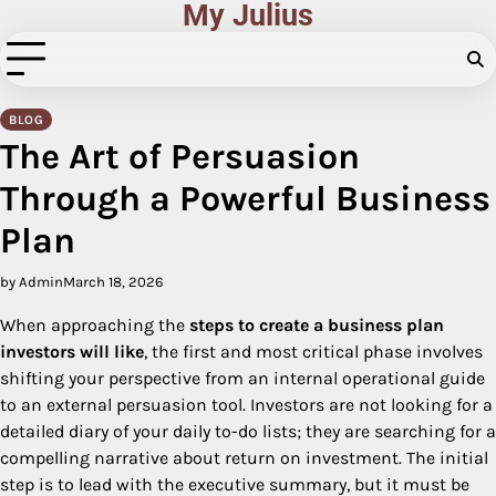
My Julius
Skip
to
content
BLOG
The Art of Persuasion
Through a Powerful Business
Plan
by Admin
March 18, 2026
When approaching the
steps to create a business plan
investors will like
, the first and most critical phase involves
shifting your perspective from an internal operational guide
to an external persuasion tool. Investors are not looking for a
detailed diary of your daily to-do lists; they are searching for a
compelling narrative about return on investment. The initial
step is to lead with the executive summary, but it must be