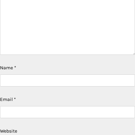
Name
*
Email
*
Website