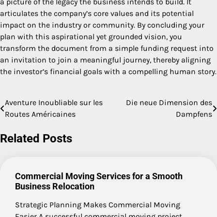
a picture of the legacy the business intends to build. It
articulates the company’s core values and its potential
impact on the industry or community. By concluding your
plan with this aspirational yet grounded vision, you
transform the document from a simple funding request into
an invitation to join a meaningful journey, thereby aligning
the investor’s financial goals with a compelling human story.
Aventure Inoubliable sur les
Die neue Dimension des
Post
Routes Américaines
Dampfens
navigation
Related Posts
Commercial Moving Services for a Smooth
Business Relocation
Strategic Planning Makes Commercial Moving
Easier A successful commercial moving project