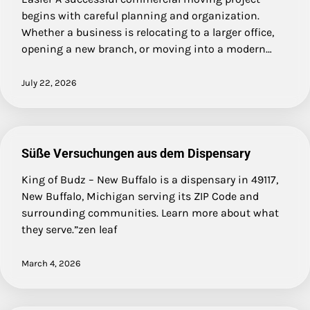
begins with careful planning and organization.
Whether a business is relocating to a larger office,
opening a new branch, or moving into a modern…
July 22, 2026
Süße Versuchungen aus dem Dispensary
King of Budz – New Buffalo is a dispensary in 49117,
New Buffalo, Michigan serving its ZIP Code and
surrounding communities. Learn more about what
they serve.”zen leaf
March 4, 2026