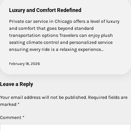
Luxury and Comfort Redefined
Private car service in Chicago offers a level of luxury
and comfort that goes beyond standard
transportation options Travelers can enjoy plush
seating climate control and personalized service
ensuring every ride is a relaxing experience…
February 18, 2026
Leave a Reply
Your email address will not be published.
Required fields are
marked
*
Comment
*