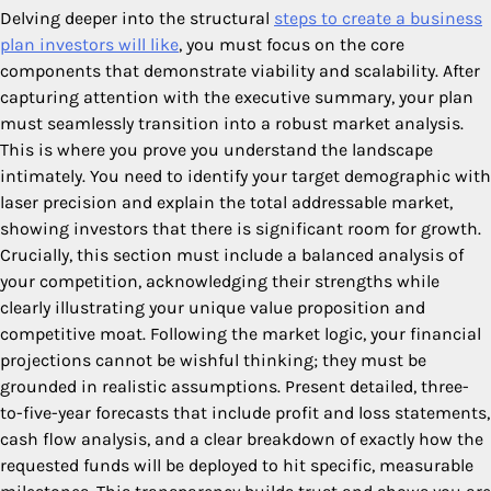
Delving deeper into the structural
steps to create a business
plan investors will like
, you must focus on the core
components that demonstrate viability and scalability. After
capturing attention with the executive summary, your plan
must seamlessly transition into a robust market analysis.
This is where you prove you understand the landscape
intimately. You need to identify your target demographic with
laser precision and explain the total addressable market,
showing investors that there is significant room for growth.
Crucially, this section must include a balanced analysis of
your competition, acknowledging their strengths while
clearly illustrating your unique value proposition and
competitive moat. Following the market logic, your financial
projections cannot be wishful thinking; they must be
grounded in realistic assumptions. Present detailed, three-
to-five-year forecasts that include profit and loss statements,
cash flow analysis, and a clear breakdown of exactly how the
requested funds will be deployed to hit specific, measurable