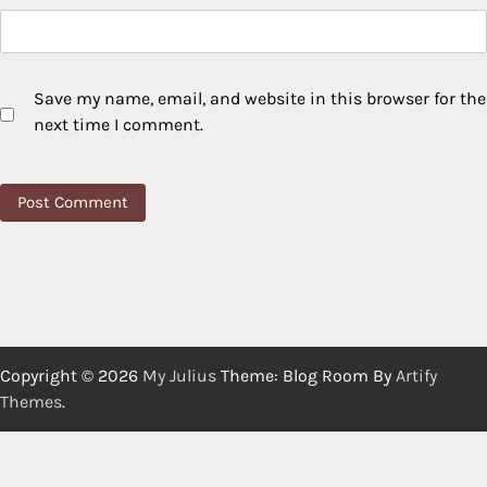
Save my name, email, and website in this browser for the
next time I comment.
Copyright © 2026
My Julius
Theme: Blog Room By
Artify
Themes
.