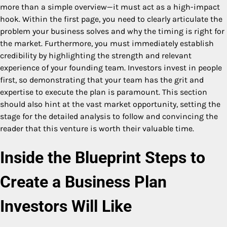
more than a simple overview—it must act as a high-impact
hook. Within the first page, you need to clearly articulate the
problem your business solves and why the timing is right for
the market. Furthermore, you must immediately establish
credibility by highlighting the strength and relevant
experience of your founding team. Investors invest in people
first, so demonstrating that your team has the grit and
expertise to execute the plan is paramount. This section
should also hint at the vast market opportunity, setting the
stage for the detailed analysis to follow and convincing the
reader that this venture is worth their valuable time.
Inside the Blueprint Steps to
Create a Business Plan
Investors Will Like