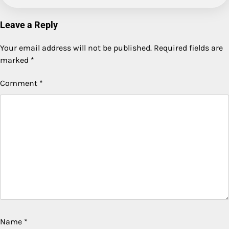
Leave a Reply
Your email address will not be published.
Required fields are
marked
*
Comment
*
Name
*