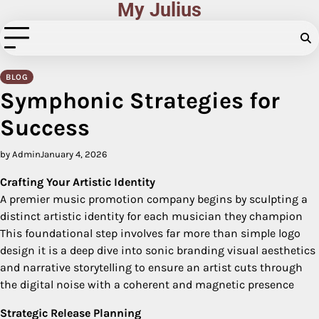
My Julius
Skip
to
content
BLOG
Symphonic Strategies for
Success
by Admin
January 4, 2026
Crafting Your Artistic Identity
A premier music promotion company begins by sculpting a
distinct artistic identity for each musician they champion
This foundational step involves far more than simple logo
design it is a deep dive into sonic branding visual aesthetics
and narrative storytelling to ensure an artist cuts through
the digital noise with a coherent and magnetic presence
Strategic Release Planning