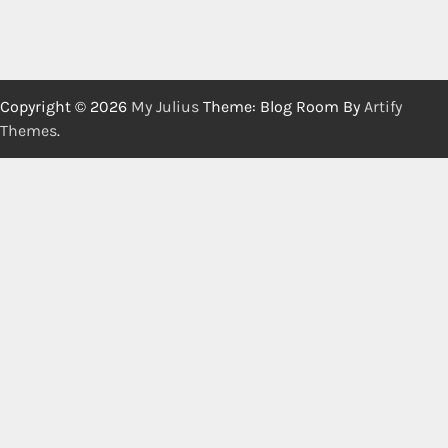
Copyright © 2026
My Julius
Theme: Blog Room By
Artify
Themes
.