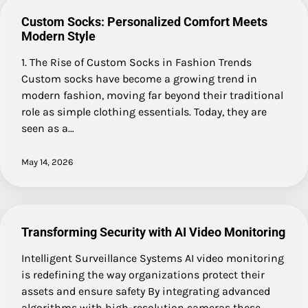
Custom Socks: Personalized Comfort Meets
Modern Style
1. The Rise of Custom Socks in Fashion Trends
Custom socks have become a growing trend in
modern fashion, moving far beyond their traditional
role as simple clothing essentials. Today, they are
seen as a…
May 14, 2026
Transforming Security with AI Video Monitoring
Intelligent Surveillance Systems AI video monitoring
is redefining the way organizations protect their
assets and ensure safety By integrating advanced
algorithms with high-resolution cameras these