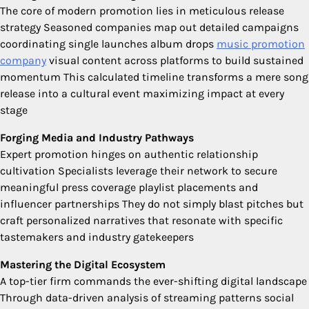
The core of modern promotion lies in meticulous release
strategy Seasoned companies map out detailed campaigns
coordinating single launches album drops
music promotion
company
visual content across platforms to build sustained
momentum This calculated timeline transforms a mere song
release into a cultural event maximizing impact at every
stage
Forging Media and Industry Pathways
Expert promotion hinges on authentic relationship
cultivation Specialists leverage their network to secure
meaningful press coverage playlist placements and
influencer partnerships They do not simply blast pitches but
craft personalized narratives that resonate with specific
tastemakers and industry gatekeepers
Mastering the Digital Ecosystem
A top-tier firm commands the ever-shifting digital landscape
Through data-driven analysis of streaming patterns social