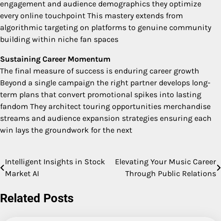
engagement and audience demographics they optimize
every online touchpoint This mastery extends from
algorithmic targeting on platforms to genuine community
building within niche fan spaces
Sustaining Career Momentum
The final measure of success is enduring career growth
Beyond a single campaign the right partner develops long-
term plans that convert promotional spikes into lasting
fandom They architect touring opportunities merchandise
streams and audience expansion strategies ensuring each
win lays the groundwork for the next
Intelligent Insights in Stock
Elevating Your Music Career
Post
Market AI
Through Public Relations
navigation
Related Posts