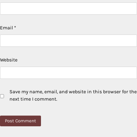
Email
*
Website
Save my name, email, and website in this browser for the
next time I comment.