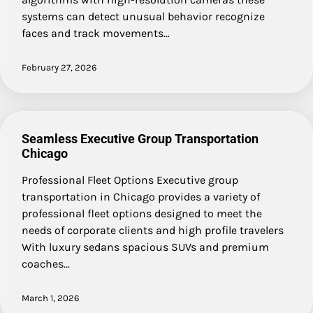
systems can detect unusual behavior recognize
faces and track movements…
February 27, 2026
Seamless Executive Group Transportation
Chicago
Professional Fleet Options Executive group
transportation in Chicago provides a variety of
professional fleet options designed to meet the
needs of corporate clients and high profile travelers
With luxury sedans spacious SUVs and premium
coaches…
March 1, 2026