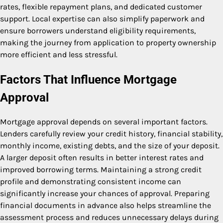
rates, flexible repayment plans, and dedicated customer
support. Local expertise can also simplify paperwork and
ensure borrowers understand eligibility requirements,
making the journey from application to property ownership
more efficient and less stressful.
Factors That Influence Mortgage
Approval
Mortgage approval depends on several important factors.
Lenders carefully review your credit history, financial stability,
monthly income, existing debts, and the size of your deposit.
A larger deposit often results in better interest rates and
improved borrowing terms. Maintaining a strong credit
profile and demonstrating consistent income can
significantly increase your chances of approval. Preparing
financial documents in advance also helps streamline the
assessment process and reduces unnecessary delays during