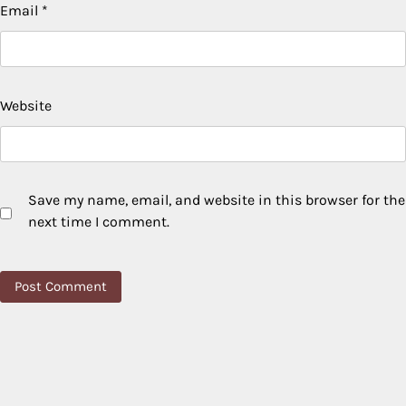
Email
*
Website
Save my name, email, and website in this browser for the
next time I comment.