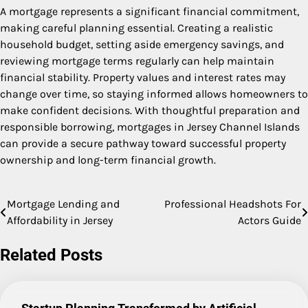
A mortgage represents a significant financial commitment,
making careful planning essential. Creating a realistic
household budget, setting aside emergency savings, and
reviewing mortgage terms regularly can help maintain
financial stability. Property values and interest rates may
change over time, so staying informed allows homeowners to
make confident decisions. With thoughtful preparation and
responsible borrowing, mortgages in Jersey Channel Islands
can provide a secure pathway toward successful property
ownership and long-term financial growth.
Mortgage Lending and
Professional Headshots For
Post
Affordability in Jersey
Actors Guide
navigation
Related Posts