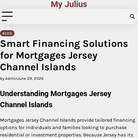
My Julius
Skip
to
content
BLOG
Smart Financing Solutions
for Mortgages Jersey
Channel Islands
by Admin
June 29, 2026
Understanding Mortgages Jersey
Channel Islands
Mortgages Jersey Channel Islands provide tailored financing
options for individuals and families looking to purchase
residential or investment properties. Because Jersey has its