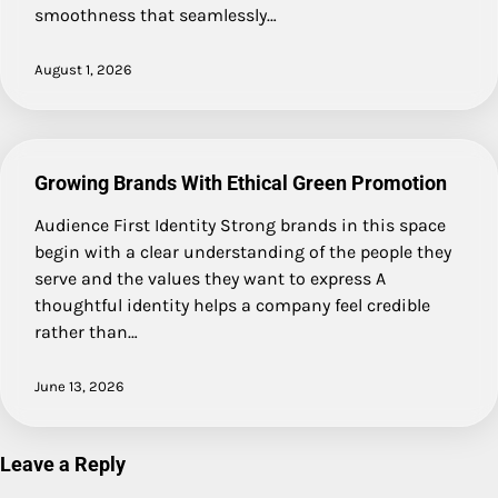
smoothness that seamlessly…
August 1, 2026
Growing Brands With Ethical Green Promotion
Audience First Identity Strong brands in this space
begin with a clear understanding of the people they
serve and the values they want to express A
thoughtful identity helps a company feel credible
rather than…
June 13, 2026
Leave a Reply