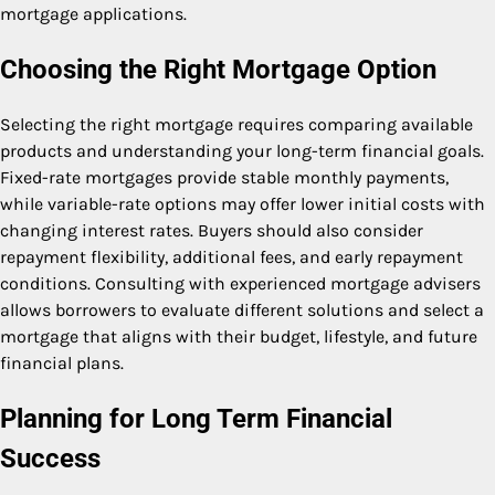
mortgage applications.
Choosing the Right Mortgage Option
Selecting the right mortgage requires comparing available
products and understanding your long-term financial goals.
Fixed-rate mortgages provide stable monthly payments,
while variable-rate options may offer lower initial costs with
changing interest rates. Buyers should also consider
repayment flexibility, additional fees, and early repayment
conditions. Consulting with experienced mortgage advisers
allows borrowers to evaluate different solutions and select a
mortgage that aligns with their budget, lifestyle, and future
financial plans.
Planning for Long Term Financial
Success