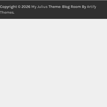
Copyright © 2026
My Julius
Theme: Blog Room By
Artify
Themes
.