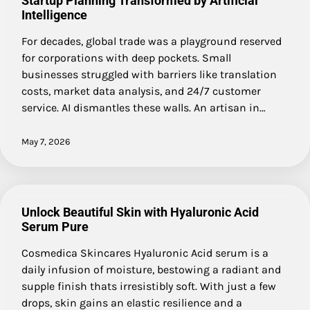
Startup Planning Transformed by Artificial
Intelligence
For decades, global trade was a playground reserved
for corporations with deep pockets. Small
businesses struggled with barriers like translation
costs, market data analysis, and 24/7 customer
service. AI dismantles these walls. An artisan in…
May 7, 2026
Unlock Beautiful Skin with Hyaluronic Acid
Serum Pure
Cosmedica Skincares Hyaluronic Acid serum is a
daily infusion of moisture, bestowing a radiant and
supple finish thats irresistibly soft. With just a few
drops, skin gains an elastic resilience and a