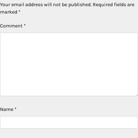
Your email address will not be published.
Required fields are
marked
*
Comment
*
Name
*