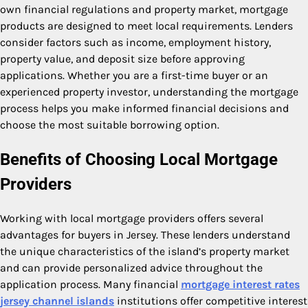
own financial regulations and property market, mortgage
products are designed to meet local requirements. Lenders
consider factors such as income, employment history,
property value, and deposit size before approving
applications. Whether you are a first-time buyer or an
experienced property investor, understanding the mortgage
process helps you make informed financial decisions and
choose the most suitable borrowing option.
Benefits of Choosing Local Mortgage
Providers
Working with local mortgage providers offers several
advantages for buyers in Jersey. These lenders understand
the unique characteristics of the island’s property market
and can provide personalized advice throughout the
application process. Many financial
mortgage interest rates
jersey channel islands
institutions offer competitive interest