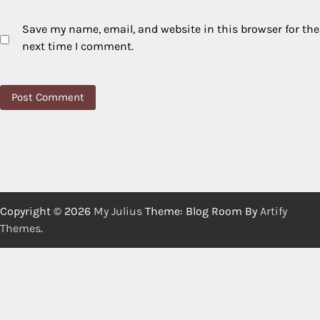
Save my name, email, and website in this browser for the
next time I comment.
Copyright © 2026
My Julius
Theme: Blog Room By
Artify
Themes
.