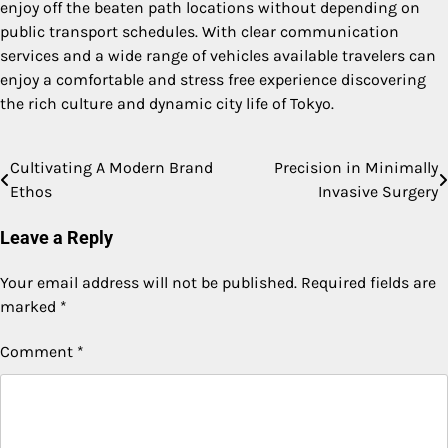
enjoy off the beaten path locations without depending on
public transport schedules. With clear communication
services and a wide range of vehicles available travelers can
enjoy a comfortable and stress free experience discovering
the rich culture and dynamic city life of Tokyo.
Cultivating A Modern Brand
Precision in Minimally
Post
Ethos
Invasive Surgery
navigation
Leave a Reply
Your email address will not be published.
Required fields are
marked
*
Comment
*