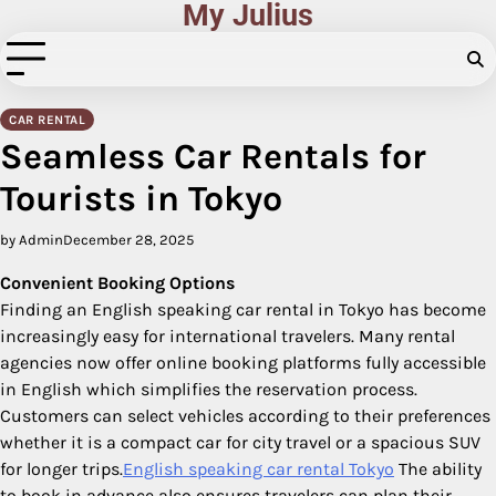
My Julius
Skip
to
content
CAR RENTAL
Seamless Car Rentals for
Tourists in Tokyo
by Admin
December 28, 2025
Convenient Booking Options
Finding an English speaking car rental in Tokyo has become
increasingly easy for international travelers. Many rental
agencies now offer online booking platforms fully accessible
in English which simplifies the reservation process.
Customers can select vehicles according to their preferences
whether it is a compact car for city travel or a spacious SUV
for longer trips.
English speaking car rental Tokyo
The ability
to book in advance also ensures travelers can plan their