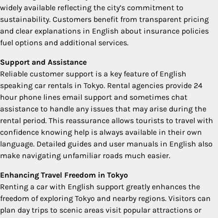
widely available reflecting the city’s commitment to
sustainability. Customers benefit from transparent pricing
and clear explanations in English about insurance policies
fuel options and additional services.
Support and Assistance
Reliable customer support is a key feature of English
speaking car rentals in Tokyo. Rental agencies provide 24
hour phone lines email support and sometimes chat
assistance to handle any issues that may arise during the
rental period. This reassurance allows tourists to travel with
confidence knowing help is always available in their own
language. Detailed guides and user manuals in English also
make navigating unfamiliar roads much easier.
Enhancing Travel Freedom in Tokyo
Renting a car with English support greatly enhances the
freedom of exploring Tokyo and nearby regions. Visitors can
plan day trips to scenic areas visit popular attractions or