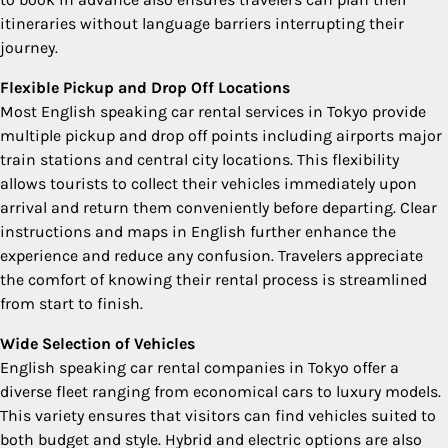
itineraries without language barriers interrupting their
journey.
Flexible Pickup and Drop Off Locations
Most English speaking car rental services in Tokyo provide
multiple pickup and drop off points including airports major
train stations and central city locations. This flexibility
allows tourists to collect their vehicles immediately upon
arrival and return them conveniently before departing. Clear
instructions and maps in English further enhance the
experience and reduce any confusion. Travelers appreciate
the comfort of knowing their rental process is streamlined
from start to finish.
Wide Selection of Vehicles
English speaking car rental companies in Tokyo offer a
diverse fleet ranging from economical cars to luxury models.
This variety ensures that visitors can find vehicles suited to
both budget and style. Hybrid and electric options are also