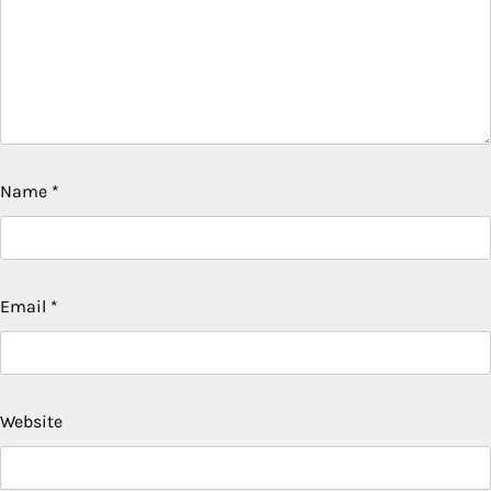
Name
*
Email
*
Website