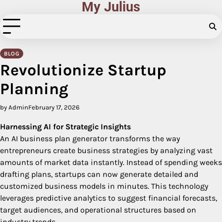
My Julius
Skip
to
content
BLOG
Revolutionize Startup
Planning
by Admin
February 17, 2026
Harnessing AI for Strategic Insights
An AI business plan generator transforms the way
entrepreneurs create business strategies by analyzing vast
amounts of market data instantly. Instead of spending weeks
drafting plans, startups can now generate detailed and
customized business models in minutes. This technology
leverages predictive analytics to suggest financial forecasts,
target audiences, and operational structures based on
industry trends