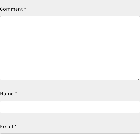
Comment
*
Name
*
Email
*