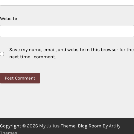
Website
Save my name, email, and website in this browser for the
next time I comment.
Copyright © 2026
My Julius
Theme: Blog Room By
Artify
Themes
.