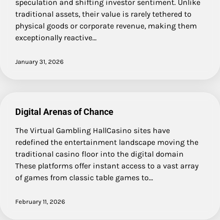
speculation and shifting investor sentiment. Unlike
traditional assets, their value is rarely tethered to
physical goods or corporate revenue, making them
exceptionally reactive…
January 31, 2026
Digital Arenas of Chance
The Virtual Gambling HallCasino sites have
redefined the entertainment landscape moving the
traditional casino floor into the digital domain
These platforms offer instant access to a vast array
of games from classic table games to…
February 11, 2026