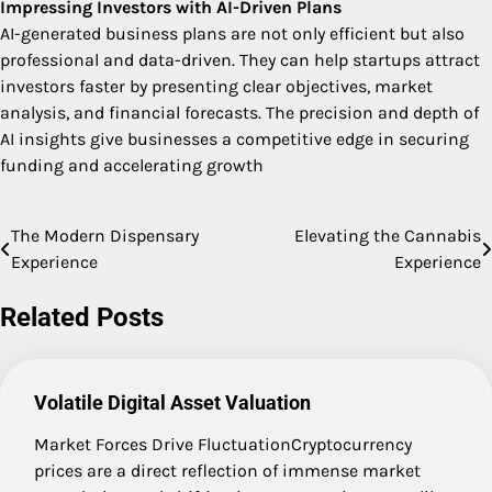
Impressing Investors with AI-Driven Plans
AI-generated business plans are not only efficient but also
professional and data-driven. They can help startups attract
investors faster by presenting clear objectives, market
analysis, and financial forecasts. The precision and depth of
AI insights give businesses a competitive edge in securing
funding and accelerating growth
The Modern Dispensary
Elevating the Cannabis
Post
Experience
Experience
navigation
Related Posts
Volatile Digital Asset Valuation
Market Forces Drive FluctuationCryptocurrency
prices are a direct reflection of immense market