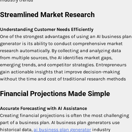
Streamlined Market Research
Understanding Customer Needs Efficiently
One of the strongest advantages of using an AI business plan
generator is its ability to conduct comprehensive market
research automatically. By collecting and analyzing data
from multiple sources, the AI identifies market gaps,
emerging trends, and competitor strategies. Entrepreneurs
gain actionable insights that improve decision-making
without the time and cost of traditional research methods
Financial Projections Made Simple
Accurate Forecasting with AI Assistance
Creating financial projections is often the most challenging
part of a business plan. AI business plan generators use
historical data,
ai business plan generator
industry