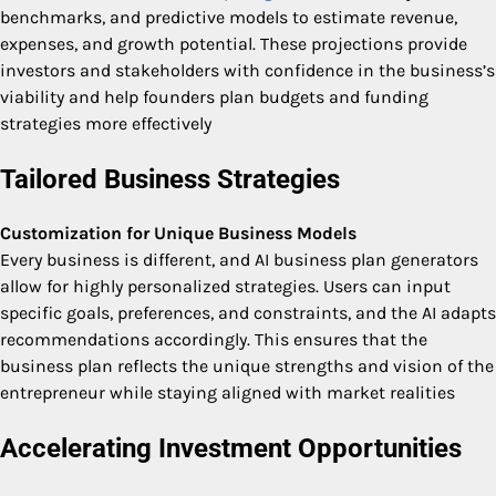
benchmarks, and predictive models to estimate revenue,
expenses, and growth potential. These projections provide
investors and stakeholders with confidence in the business’s
viability and help founders plan budgets and funding
strategies more effectively
Tailored Business Strategies
Customization for Unique Business Models
Every business is different, and AI business plan generators
allow for highly personalized strategies. Users can input
specific goals, preferences, and constraints, and the AI adapts
recommendations accordingly. This ensures that the
business plan reflects the unique strengths and vision of the
entrepreneur while staying aligned with market realities
Accelerating Investment Opportunities