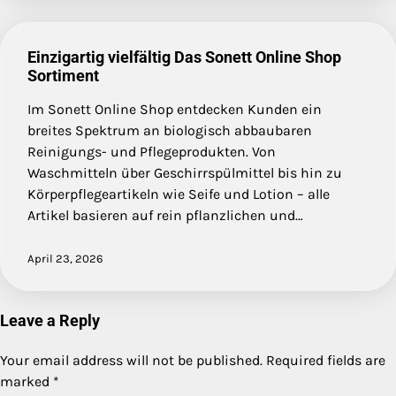
Einzigartig vielfältig Das Sonett Online Shop
Sortiment
Im Sonett Online Shop entdecken Kunden ein
breites Spektrum an biologisch abbaubaren
Reinigungs- und Pflegeprodukten. Von
Waschmitteln über Geschirrspülmittel bis hin zu
Körperpflegeartikeln wie Seife und Lotion – alle
Artikel basieren auf rein pflanzlichen und…
April 23, 2026
Leave a Reply
Your email address will not be published.
Required fields are
marked
*