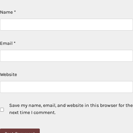
Name
*
Email
*
Website
Save my name, email, and website in this browser for the
next time I comment.