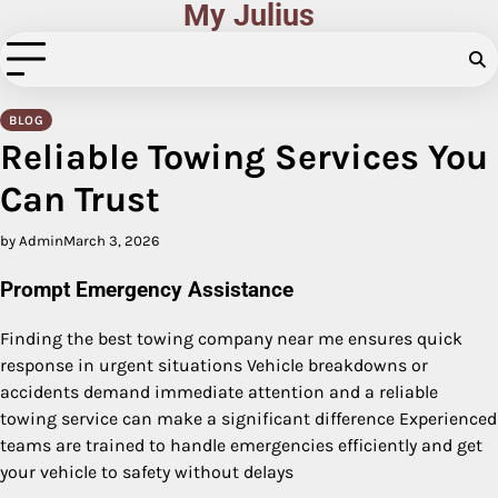
My Julius
Skip
to
content
BLOG
Reliable Towing Services You
Can Trust
by Admin
March 3, 2026
Prompt Emergency Assistance
Finding the best towing company near me ensures quick
response in urgent situations Vehicle breakdowns or
accidents demand immediate attention and a reliable
towing service can make a significant difference Experienced
teams are trained to handle emergencies efficiently and get
your vehicle to safety without delays