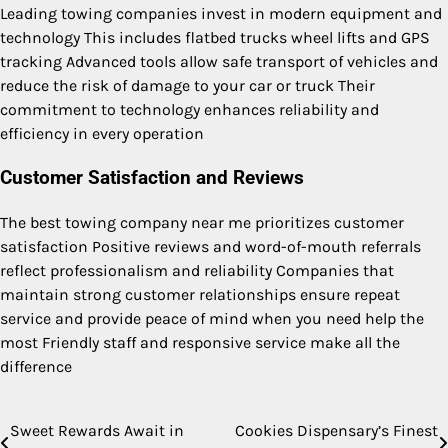
Leading towing companies invest in modern equipment and
technology This includes flatbed trucks wheel lifts and GPS
tracking Advanced tools allow safe transport of vehicles and
reduce the risk of damage to your car or truck Their
commitment to technology enhances reliability and
efficiency in every operation
Customer Satisfaction and Reviews
The best towing company near me prioritizes customer
satisfaction Positive reviews and word-of-mouth referrals
reflect professionalism and reliability Companies that
maintain strong customer relationships ensure repeat
service and provide peace of mind when you need help the
most Friendly staff and responsive service make all the
difference
Sweet Rewards Await in
Cookies Dispensary’s Finest
Post