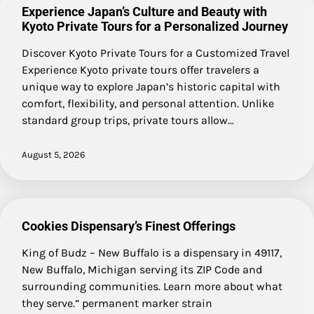
Experience Japan’s Culture and Beauty with
Kyoto Private Tours for a Personalized Journey
Discover Kyoto Private Tours for a Customized Travel
Experience Kyoto private tours offer travelers a
unique way to explore Japan’s historic capital with
comfort, flexibility, and personal attention. Unlike
standard group trips, private tours allow…
August 5, 2026
Cookies Dispensary’s Finest Offerings
King of Budz – New Buffalo is a dispensary in 49117,
New Buffalo, Michigan serving its ZIP Code and
surrounding communities. Learn more about what
they serve.” permanent marker strain