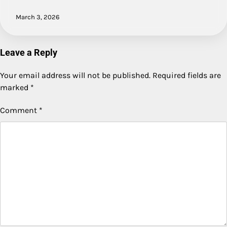
March 3, 2026
Leave a Reply
Your email address will not be published.
Required fields are
marked
*
Comment
*