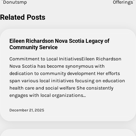
Donutsmp
Offerings
navigation
Related Posts
Eileen Richardson Nova Scotia Legacy of
Community Service
Commitment to Local InitiativesEileen Richardson
Nova Scotia has become synonymous with
dedication to community development Her efforts
span various local initiatives focusing on education
health care and social welfare She consistently
engages with local organizations…
December 21, 2025