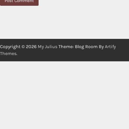
Copyright © 2026
My Julius
Theme: Blog Room By
Artify
Themes
.