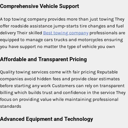
Comprehensive Vehicle Support
A top towing company provides more than just towing They
offer roadside assistance jump-starts tire changes and fuel
delivery Their skilled
Best towing company
professionals are
equipped to manage cars trucks and motorcycles ensuring
you have support no matter the type of vehicle you own
Affordable and Transparent Pricing
Quality towing services come with fair pricing Reputable
companies avoid hidden fees and provide clear estimates
before starting any work Customers can rely on transparent
billing which builds trust and confidence in the service They
focus on providing value while maintaining professional
standards
Advanced Equipment and Technology