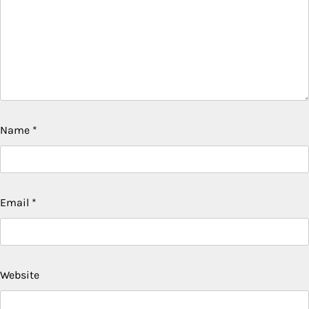
Name
*
Email
*
Website