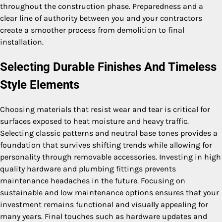
throughout the construction phase. Preparedness and a
clear line of authority between you and your contractors
create a smoother process from demolition to final
installation.
Selecting Durable Finishes And Timeless
Style Elements
Choosing materials that resist wear and tear is critical for
surfaces exposed to heat moisture and heavy traffic.
Selecting classic patterns and neutral base tones provides a
foundation that survives shifting trends while allowing for
personality through removable accessories. Investing in high
quality hardware and plumbing fittings prevents
maintenance headaches in the future. Focusing on
sustainable and low maintenance options ensures that your
investment remains functional and visually appealing for
many years. Final touches such as hardware updates and