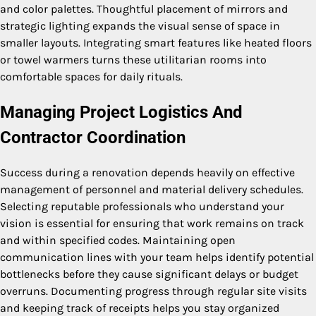
and color palettes. Thoughtful placement of mirrors and
strategic lighting expands the visual sense of space in
smaller layouts. Integrating smart features like heated floors
or towel warmers turns these utilitarian rooms into
comfortable spaces for daily rituals.
Managing Project Logistics And
Contractor Coordination
Success during a renovation depends heavily on effective
management of personnel and material delivery schedules.
Selecting reputable professionals who understand your
vision is essential for ensuring that work remains on track
and within specified codes. Maintaining open
communication lines with your team helps identify potential
bottlenecks before they cause significant delays or budget
overruns. Documenting progress through regular site visits
and keeping track of receipts helps you stay organized