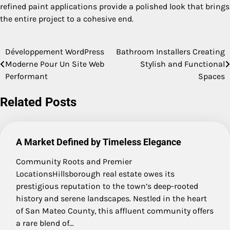
refined paint applications provide a polished look that brings
the entire project to a cohesive end.
Développement WordPress
Bathroom Installers Creating
Post
Moderne Pour Un Site Web
Stylish and Functional
navigation
Performant
Spaces
Related Posts
A Market Defined by Timeless Elegance
Community Roots and Premier
LocationsHillsborough real estate owes its
prestigious reputation to the town’s deep-rooted
history and serene landscapes. Nestled in the heart
of San Mateo County, this affluent community offers
a rare blend of…