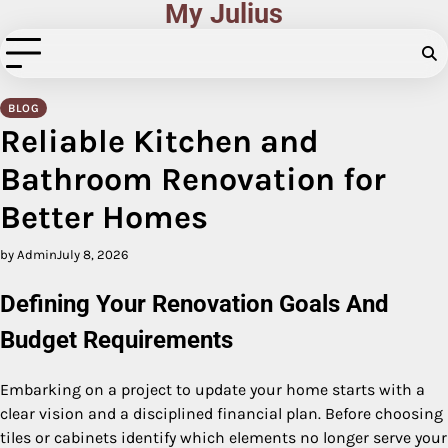
My Julius
Skip
to
content
BLOG
Reliable Kitchen and
Bathroom Renovation for
Better Homes
by Admin
July 8, 2026
Defining Your Renovation Goals And
Budget Requirements
Embarking on a project to update your home starts with a
clear vision and a disciplined financial plan. Before choosing
tiles or cabinets identify which elements no longer serve your