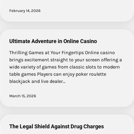
February 14, 2026
Ultimate Adventure in Online Casino
Thrilling Games at Your Fingertips Online casino
brings excitement straight to your screen offering a
wide variety of games from classic slots to modern
table games Players can enjoy poker roulette
blackjack and live dealer…
March 15, 2026
The Legal Shield Against Drug Charges