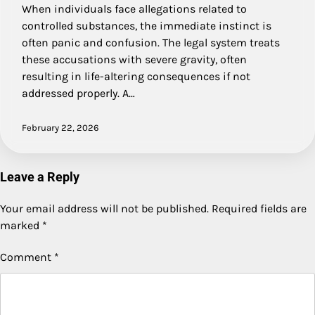
When individuals face allegations related to
controlled substances, the immediate instinct is
often panic and confusion. The legal system treats
these accusations with severe gravity, often
resulting in life-altering consequences if not
addressed properly. A…
February 22, 2026
Leave a Reply
Your email address will not be published.
Required fields are
marked
*
Comment
*