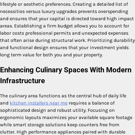
lifestyle or aesthetic preferences. Creating a detailed list of
necessities versus luxury upgrades prevents overspending
and ensures that your capital is directed toward high impact
areas. Establishing a firm budget allows you to account for
labor costs professional permits and unexpected expenses
that often arise during structural work. Prioritizing durability
and functional design ensures that your investment yields
long term value for both you and your property.
Enhancing Culinary Spaces With Modern
Infrastructure
The culinary area functions as the central hub of daily life
and
kitchen installers near me
requires a balance of
sophisticated design and robust utility. Focusing on
ergonomic layouts maximizes your available square footage
while smart storage solutions keep counters free from
clutter. High performance appliances paired with durable