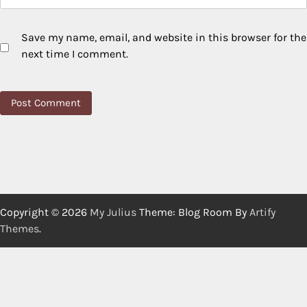
Save my name, email, and website in this browser for the
next time I comment.
Copyright © 2026
My Julius
Theme: Blog Room By
Artify
Themes
.