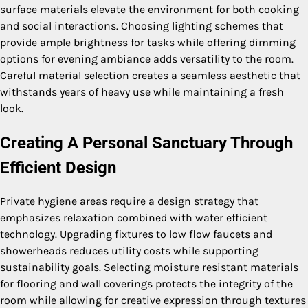
surface materials elevate the environment for both cooking
and social interactions. Choosing lighting schemes that
provide ample brightness for tasks while offering dimming
options for evening ambiance adds versatility to the room.
Careful material selection creates a seamless aesthetic that
withstands years of heavy use while maintaining a fresh
look.
Creating A Personal Sanctuary Through
Efficient Design
Private hygiene areas require a design strategy that
emphasizes relaxation combined with water efficient
technology. Upgrading fixtures to low flow faucets and
showerheads reduces utility costs while supporting
sustainability goals. Selecting moisture resistant materials
for flooring and wall coverings protects the integrity of the
room while allowing for creative expression through textures