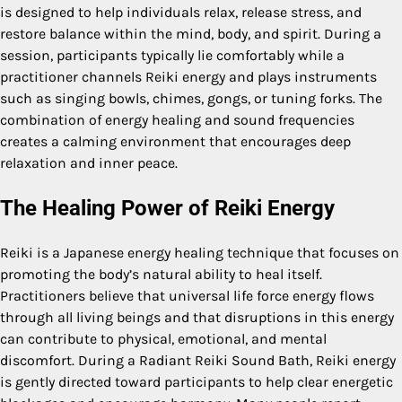
is designed to help individuals relax, release stress, and
restore balance within the mind, body, and spirit. During a
session, participants typically lie comfortably while a
practitioner channels Reiki energy and plays instruments
such as singing bowls, chimes, gongs, or tuning forks. The
combination of energy healing and sound frequencies
creates a calming environment that encourages deep
relaxation and inner peace.
The Healing Power of Reiki Energy
Reiki is a Japanese energy healing technique that focuses on
promoting the body’s natural ability to heal itself.
Practitioners believe that universal life force energy flows
through all living beings and that disruptions in this energy
can contribute to physical, emotional, and mental
discomfort. During a Radiant Reiki Sound Bath, Reiki energy
is gently directed toward participants to help clear energetic