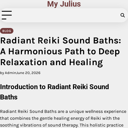
My Julius
Skip
to
content
BLOG
Radiant Reiki Sound Baths:
A Harmonious Path to Deep
Relaxation and Healing
by Admin
June 20, 2026
Introduction to Radiant Reiki Sound
Baths
Radiant Reiki Sound Baths are a unique wellness experience
that combines the gentle healing energy of Reiki with the
soothing vibrations of sound therapy. This holistic practice