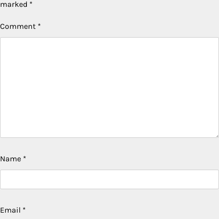
marked
*
Comment
*
Name
*
Email
*