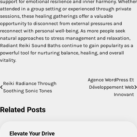
support for emotional resilience and inner harmony. Whether
attended in a group setting or experienced through private
sessions, these healing gatherings offer a valuable
opportunity to disconnect from external pressures and
reconnect with personal well-being. As more people seek
natural approaches to stress management and relaxation,
Radiant Reiki Sound Baths continue to gain popularity as a
powerful tool for nurturing balance, healing, and overall
vitality.
Agence WordPress Et
Post
Reiki Radiance Through
Développement Web
Soothing Sonic Tones
navigation
Innovant
Related Posts
Elevate Your Drive