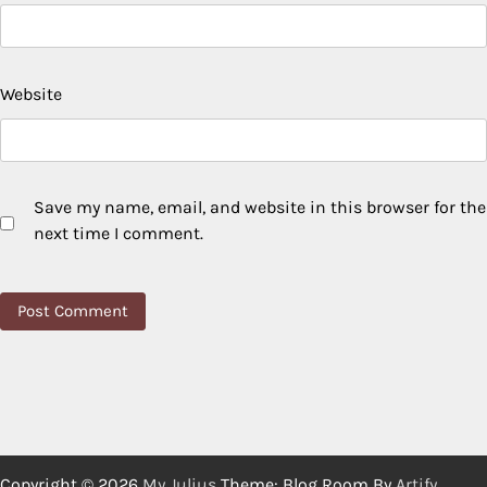
Website
Save my name, email, and website in this browser for the
next time I comment.
Copyright © 2026
My Julius
Theme: Blog Room By
Artify