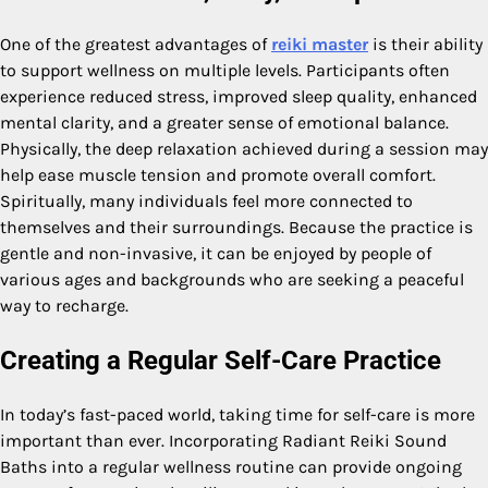
One of the greatest advantages of
reiki master
is their ability
to support wellness on multiple levels. Participants often
experience reduced stress, improved sleep quality, enhanced
mental clarity, and a greater sense of emotional balance.
Physically, the deep relaxation achieved during a session may
help ease muscle tension and promote overall comfort.
Spiritually, many individuals feel more connected to
themselves and their surroundings. Because the practice is
gentle and non-invasive, it can be enjoyed by people of
various ages and backgrounds who are seeking a peaceful
way to recharge.
Creating a Regular Self-Care Practice
In today’s fast-paced world, taking time for self-care is more
important than ever. Incorporating Radiant Reiki Sound
Baths into a regular wellness routine can provide ongoing