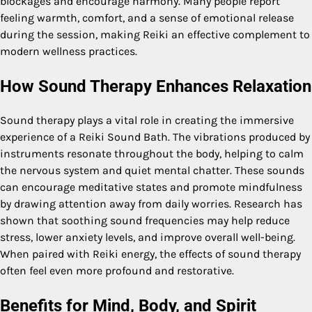
blockages and encourage harmony. Many people report
feeling warmth, comfort, and a sense of emotional release
during the session, making Reiki an effective complement to
modern wellness practices.
How Sound Therapy Enhances Relaxation
Sound therapy plays a vital role in creating the immersive
experience of a Reiki Sound Bath. The vibrations produced by
instruments resonate throughout the body, helping to calm
the nervous system and quiet mental chatter. These sounds
can encourage meditative states and promote mindfulness
by drawing attention away from daily worries. Research has
shown that soothing sound frequencies may help reduce
stress, lower anxiety levels, and improve overall well-being.
When paired with Reiki energy, the effects of sound therapy
often feel even more profound and restorative.
Benefits for Mind, Body, and Spirit