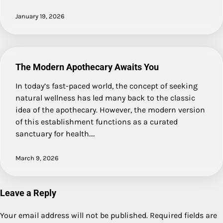
January 19, 2026
The Modern Apothecary Awaits You
In today’s fast-paced world, the concept of seeking
natural wellness has led many back to the classic
idea of the apothecary. However, the modern version
of this establishment functions as a curated
sanctuary for health.…
March 9, 2026
Leave a Reply
Your email address will not be published.
Required fields are