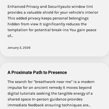
Enhanced Privacy and Securityauto window tint
provides a valuable shield for your vehicle’s interior
This added privacy keeps personal belongings
hidden from view It significantly reduces the
temptation for potential break-ins You gain peace
of…
January 3, 2026
A Proximate Path to Presence
The search for “breathwork near me” is a modern
impulse for an ancient remedy It moves beyond
digital tutorials seeking the tangible energy of a
shared space In-person guidance provides
immediate feedback ensuring techniques are…