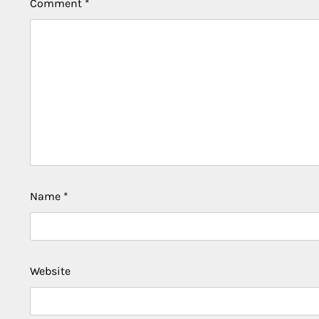
Comment
*
Name
*
Website