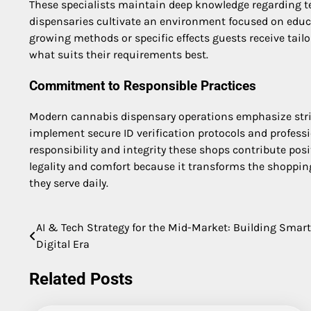
These specialists maintain deep knowledge regarding t
dispensaries cultivate an environment focused on educat
growing methods or specific effects guests receive tail
what suits their requirements best.
Commitment to Responsible Practices
Modern cannabis dispensary operations emphasize stri
implement secure ID verification protocols and profess
responsibility and integrity these shops contribute posi
legality and comfort because it transforms the shopping
they serve daily.
AI & Tech Strategy for the Mid-Market: Building Smar
Post
Digital Era
navigation
Related Posts