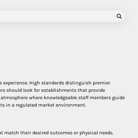
fe experience. High standards distinguish premier
mers should look for establishments that provide
onal atmosphere where knowledgeable staff members guide
ucts in a regulated market environment.
hat match their desired outcomes or physical needs.