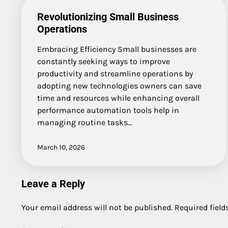
Revolutionizing Small Business
Operations
Embracing Efficiency Small businesses are
constantly seeking ways to improve
productivity and streamline operations by
adopting new technologies owners can save
time and resources while enhancing overall
performance automation tools help in
managing routine tasks…
March 10, 2026
Leave a Reply
Your email address will not be published.
Required fiel