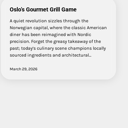
Oslo’s Gourmet Grill Game
A quiet revolution sizzles through the
Norwegian capital, where the classic American
diner has been reimagined with Nordic
precision. Forget the greasy takeaway of the
past; today’s culinary scene champions locally
sourced ingredients and architectural…
March 29, 2026