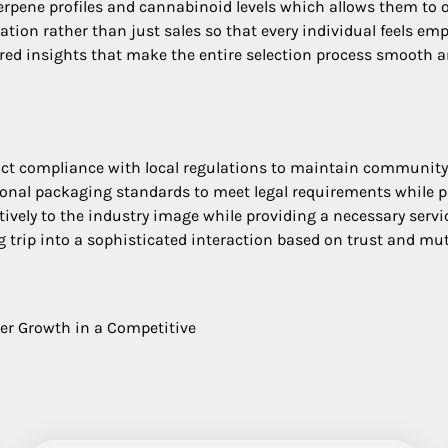
erpene profiles and cannabinoid levels which allows them to
ion rather than just sales so that every individual feels em
ored insights that make the entire selection process smooth a
ct compliance with local regulations to maintain community 
ional packaging standards to meet legal requirements while pr
tively to the industry image while providing a necessary servi
 trip into a sophisticated interaction based on trust and mutu
ter Growth in a Competitive