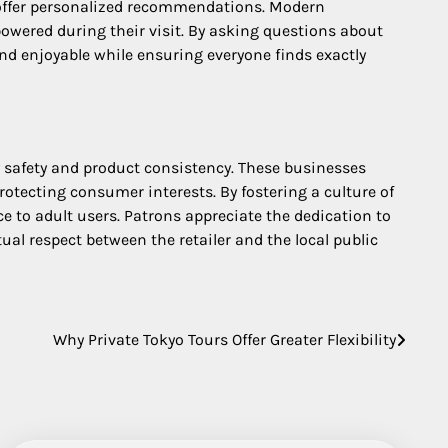
 offer personalized recommendations. Modern
powered during their visit. By asking questions about
nd enjoyable while ensuring everyone finds exactly
safety and product consistency. These businesses
otecting consumer interests. By fostering a culture of
ce to adult users. Patrons appreciate the dedication to
al respect between the retailer and the local public
Why Private Tokyo Tours Offer Greater Flexibility