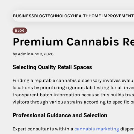
Skip
to
BUSINESS
BLOG
TECHNOLOGY
HEALTH
HOME IMPROVEMENT
content
BLOG
Premium Cannabis Re
by Admin
June 9, 2026
Selecting Quality Retail Spaces
Finding a reputable cannabis dispensary involves evalua
locations by prioritizing rigorous lab testing for all i
transparent batch information because this builds trus
visitors through various strains according to specific 
Professional Guidance and Selection
Expert consultants within a
cannabis marketing
dispen