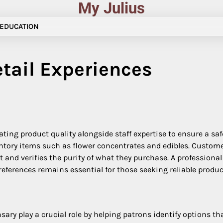
My Julius
EDUCATION
tail Experiences
ting product quality alongside staff expertise to ensure a sa
nventory items such as flower concentrates and edibles. Custo
t and verifies the purity of what they purchase. A professi
preferences remains essential for those seeking reliable prod
sary play a crucial role by helping patrons identify options t