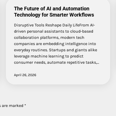
The Future of AI and Automation
Technology for Smarter Workflows
Disruptive Tools Reshape Daily LifeFrom AI-
driven personal assistants to cloud-based
collaboration platforms, modern tech
companies are embedding intelligence into
everyday routines. Startups and giants alike
leverage machine learning to predict
consumer needs, automate repetitive tasks,…
April 26, 2026
ds are marked
*