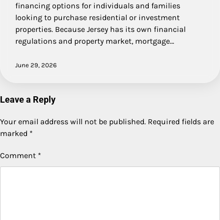
financing options for individuals and families
looking to purchase residential or investment
properties. Because Jersey has its own financial
regulations and property market, mortgage…
June 29, 2026
Leave a Reply
Your email address will not be published.
Required fields are
marked
*
Comment
*