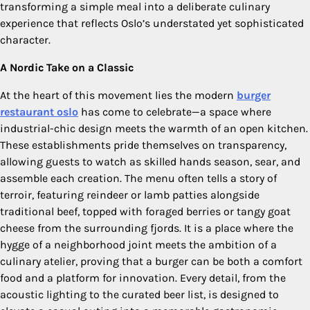
transforming a simple meal into a deliberate culinary
experience that reflects Oslo’s understated yet sophisticated
character.
A Nordic Take on a Classic
At the heart of this movement lies the modern
burger
restaurant oslo
has come to celebrate—a space where
industrial-chic design meets the warmth of an open kitchen.
These establishments pride themselves on transparency,
allowing guests to watch as skilled hands season, sear, and
assemble each creation. The menu often tells a story of
terroir, featuring reindeer or lamb patties alongside
traditional beef, topped with foraged berries or tangy goat
cheese from the surrounding fjords. It is a place where the
hygge of a neighborhood joint meets the ambition of a
culinary atelier, proving that a burger can be both a comfort
food and a platform for innovation. Every detail, from the
acoustic lighting to the curated beer list, is designed to