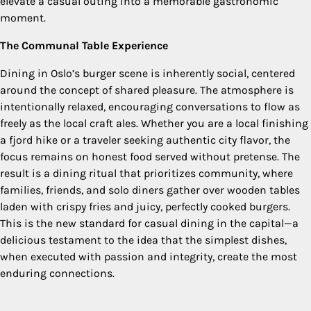
elevate a casual outing into a memorable gastronomic
moment.
The Communal Table Experience
Dining in Oslo’s burger scene is inherently social, centered
around the concept of shared pleasure. The atmosphere is
intentionally relaxed, encouraging conversations to flow as
freely as the local craft ales. Whether you are a local finishing
a fjord hike or a traveler seeking authentic city flavor, the
focus remains on honest food served without pretense. The
result is a dining ritual that prioritizes community, where
families, friends, and solo diners gather over wooden tables
laden with crispy fries and juicy, perfectly cooked burgers.
This is the new standard for casual dining in the capital—a
delicious testament to the idea that the simplest dishes,
when executed with passion and integrity, create the most
enduring connections.