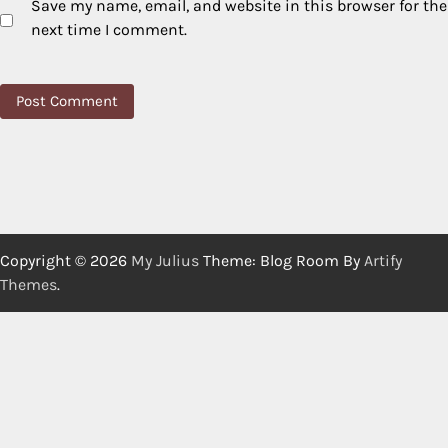
Save my name, email, and website in this browser for the
next time I comment.
Copyright © 2026
My Julius
Theme: Blog Room By
Artify
Themes
.