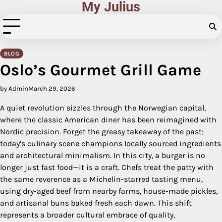
My Julius
Skip
to
content
BLOG
Oslo’s Gourmet Grill Game
by Admin
March 29, 2026
A quiet revolution sizzles through the Norwegian capital,
where the classic American diner has been reimagined with
Nordic precision. Forget the greasy takeaway of the past;
today’s culinary scene champions locally sourced ingredients
and architectural minimalism. In this city, a burger is no
longer just fast food—it is a craft. Chefs treat the patty with
the same reverence as a Michelin-starred tasting menu,
using dry-aged beef from nearby farms, house-made pickles,
and artisanal buns baked fresh each dawn. This shift
represents a broader cultural embrace of quality,