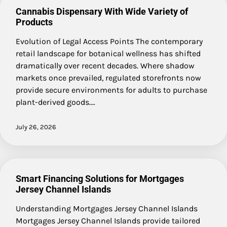
Cannabis Dispensary With Wide Variety of
Products
Evolution of Legal Access Points The contemporary
retail landscape for botanical wellness has shifted
dramatically over recent decades. Where shadow
markets once prevailed, regulated storefronts now
provide secure environments for adults to purchase
plant-derived goods.…
July 26, 2026
Smart Financing Solutions for Mortgages
Jersey Channel Islands
Understanding Mortgages Jersey Channel Islands
Mortgages Jersey Channel Islands provide tailored