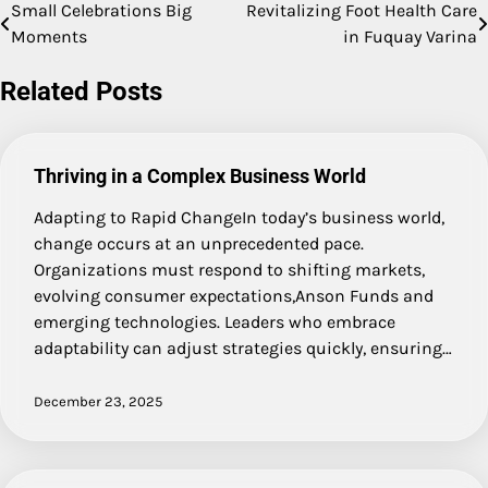
Small Celebrations Big
Revitalizing Foot Health Care
Post
Moments
in Fuquay Varina
navigation
Related Posts
Thriving in a Complex Business World
Adapting to Rapid ChangeIn today’s business world,
change occurs at an unprecedented pace.
Organizations must respond to shifting markets,
evolving consumer expectations,Anson Funds and
emerging technologies. Leaders who embrace
adaptability can adjust strategies quickly, ensuring…
December 23, 2025