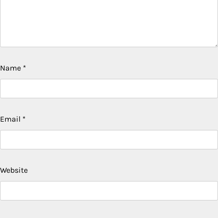
Name
*
Email
*
Website