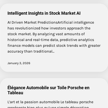
Intelligent Insights in Stock Market AI
AI Driven Market PredictionsArtificial intelligence
has revolutionized how investors approach the
stock market. By analyzing vast amounts of
historical and real-time data, predictive analytics
finance models can predict stock trends with greater
accuracy than traditional…
January 3, 2026
Élégance Automobile sur Toile Porsche en
Tableau
L’art et la passion automobile Le tableau porsche
représente bien plus qu’une simple décoration