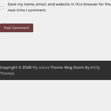
Save my name, email, and website in this browser for the
next time I comment.
Copyright © 2026
My Julius
Theme: Blog Room By
Artify
Themes
.