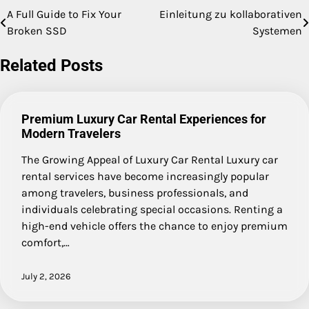
A Full Guide to Fix Your
Einleitung zu kollaborativen
Post
Broken SSD
Systemen
navigation
Related Posts
Premium Luxury Car Rental Experiences for
Modern Travelers
The Growing Appeal of Luxury Car Rental Luxury car
rental services have become increasingly popular
among travelers, business professionals, and
individuals celebrating special occasions. Renting a
high-end vehicle offers the chance to enjoy premium
comfort,…
July 2, 2026