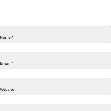
Name
*
Email
*
Website