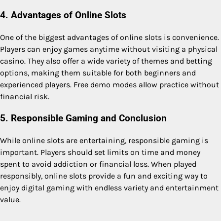
4. Advantages of Online Slots
One of the biggest advantages of online slots is convenience.
Players can enjoy games anytime without visiting a physical
casino. They also offer a wide variety of themes and betting
options, making them suitable for both beginners and
experienced players. Free demo modes allow practice without
financial risk.
5. Responsible Gaming and Conclusion
While online slots are entertaining, responsible gaming is
important. Players should set limits on time and money
spent to avoid addiction or financial loss. When played
responsibly, online slots provide a fun and exciting way to
enjoy digital gaming with endless variety and entertainment
value.