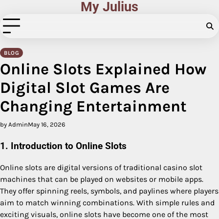
My Julius
Skip
to
content
BLOG
Online Slots Explained How
Digital Slot Games Are
Changing Entertainment
by Admin
May 16, 2026
1. Introduction to Online Slots
Online slots are digital versions of traditional casino slot
machines that can be played on websites or mobile apps.
They offer spinning reels, symbols, and paylines where players
aim to match winning combinations. With simple rules and
exciting visuals, online slots have become one of the most