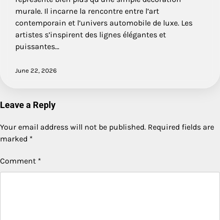
murale. Il incarne la rencontre entre l’art
contemporain et l’univers automobile de luxe. Les
artistes s’inspirent des lignes élégantes et
puissantes…
June 22, 2026
Leave a Reply
Your email address will not be published.
Required fields are
marked
*
Comment
*