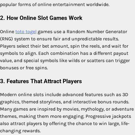
popular forms of online entertainment worldwide.
2. How Online Slot Games Work
Online
toto togel
games use a Random Number Generator
(RNG) system to ensure fair and unpredictable results.
Players select their bet amount, spin the reels, and wait for
symbols to align. Each combination has a different payout
value, and special symbols like wilds or scatters can trigger
bonuses or free spins.
3. Features That Attract Players
Modern online slots include advanced features such as 3D
graphics, themed storylines, and interactive bonus rounds.
Many games are inspired by movies, mythology, or adventure
themes, making them more engaging. Progressive jackpots
also attract players by offering the chance to win large, life-
changing rewards.