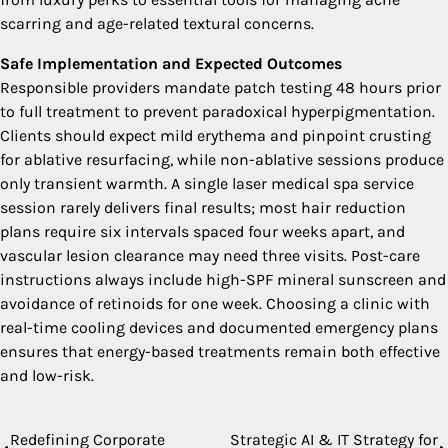
scarring and age-related textural concerns.
Safe Implementation and Expected Outcomes
Responsible providers mandate patch testing 48 hours prior
to full treatment to prevent paradoxical hyperpigmentation.
Clients should expect mild erythema and pinpoint crusting
for ablative resurfacing, while non-ablative sessions produce
only transient warmth. A single laser medical spa service
session rarely delivers final results; most hair reduction
plans require six intervals spaced four weeks apart, and
vascular lesion clearance may need three visits. Post-care
instructions always include high-SPF mineral sunscreen and
avoidance of retinoids for one week. Choosing a clinic with
real-time cooling devices and documented emergency plans
ensures that energy-based treatments remain both effective
and low-risk.
Redefining Corporate
Strategic AI & IT Strategy for
Post