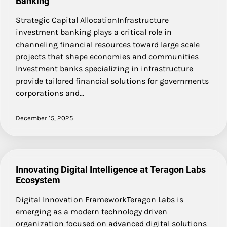
Banking
Strategic Capital AllocationInfrastructure
investment banking plays a critical role in
channeling financial resources toward large scale
projects that shape economies and communities
Investment banks specializing in infrastructure
provide tailored financial solutions for governments
corporations and…
December 15, 2025
Innovating Digital Intelligence at Teragon Labs
Ecosystem
Digital Innovation FrameworkTeragon Labs is
emerging as a modern technology driven
organization focused on advanced digital solutions