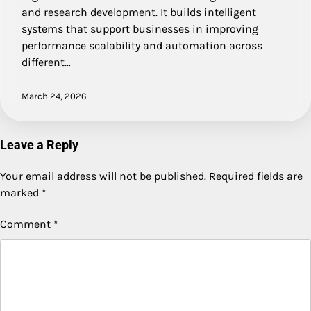
and research development. It builds intelligent
systems that support businesses in improving
performance scalability and automation across
different…
March 24, 2026
Leave a Reply
Your email address will not be published.
Required fields are
marked
*
Comment
*