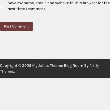
Save my name, email, and website in this browser for the
next time I comment.
Copyright © 2026
My Julius
Theme: Blog Room By
Artify
Themes
.