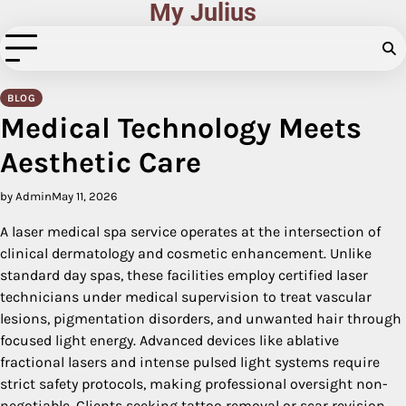
My Julius
Skip
to
content
BLOG
Medical Technology Meets
Aesthetic Care
by Admin
May 11, 2026
A laser medical spa service operates at the intersection of
clinical dermatology and cosmetic enhancement. Unlike
standard day spas, these facilities employ certified laser
technicians under medical supervision to treat vascular
lesions, pigmentation disorders, and unwanted hair through
focused light energy. Advanced devices like ablative
fractional lasers and intense pulsed light systems require
strict safety protocols, making professional oversight non-
negotiable. Clients seeking tattoo removal or scar revision