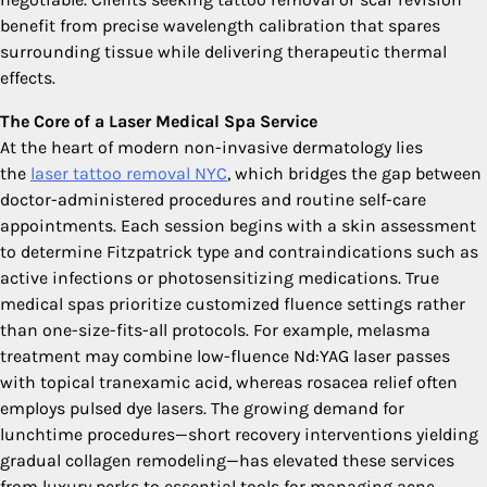
benefit from precise wavelength calibration that spares
surrounding tissue while delivering therapeutic thermal
effects.
The Core of a Laser Medical Spa Service
At the heart of modern non-invasive dermatology lies
the
laser tattoo removal NYC
, which bridges the gap between
doctor-administered procedures and routine self-care
appointments. Each session begins with a skin assessment
to determine Fitzpatrick type and contraindications such as
active infections or photosensitizing medications. True
medical spas prioritize customized fluence settings rather
than one-size-fits-all protocols. For example, melasma
treatment may combine low-fluence Nd:YAG laser passes
with topical tranexamic acid, whereas rosacea relief often
employs pulsed dye lasers. The growing demand for
lunchtime procedures—short recovery interventions yielding
gradual collagen remodeling—has elevated these services
from luxury perks to essential tools for managing acne