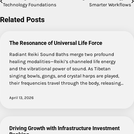
Technology Foundations
Smarter Workflows
navigation
Related Posts
The Resonance of Universal Life Force
Radiant Reiki Sound Baths merge two profound
healing modalities—Reiki’s channeled life energy
and the vibrational power of sound. As Tibetan
singing bowls, gongs, and crystal harps are played,
their frequencies travel through the body, releasing…
April 13, 2026
Driving Growth with Infrastructure Investment