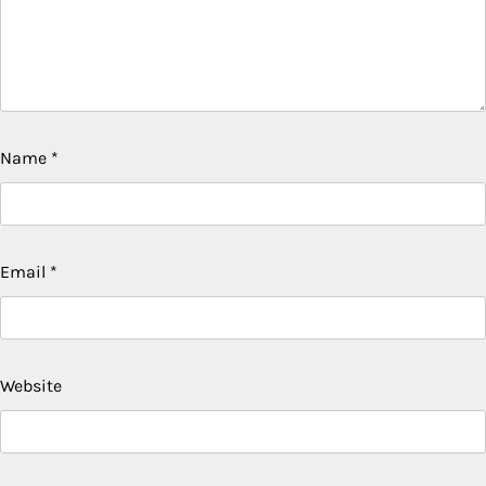
Name
*
Email
*
Website