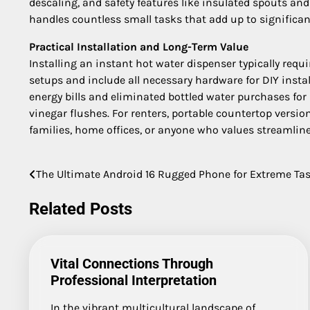
descaling, and safety features like insulated spouts and
handles countless small tasks that add up to significan
Practical Installation and Long-Term Value
Installing an instant hot water dispenser typically requ
setups and include all necessary hardware for DIY insta
energy bills and eliminated bottled water purchases for
vinegar flushes. For renters, portable countertop versio
families, home offices, or anyone who values streamlin
The Ultimate Android 16 Rugged Phone for Extreme Ta
Post
navigation
Related Posts
Vital Connections Through
Professional Interpretation
In the vibrant multicultural landscape of