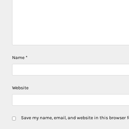
Name
*
Website
Save my name, email, and website in this browser f