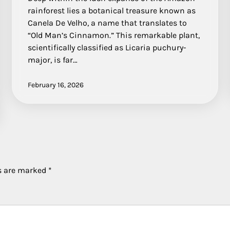
rainforest lies a botanical treasure known as
Canela De Velho, a name that translates to
“Old Man’s Cinnamon.” This remarkable plant,
scientifically classified as Licaria puchury-
major, is far…
February 16, 2026
ds are marked
*