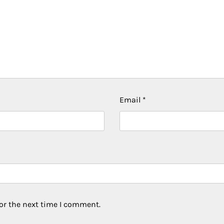
Email
*
or the next time I comment.