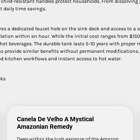
 child-resistant handles protect households. From dissolving g
t daily time savings.
ires a dedicated faucet hole on the sink deck and access to a s
llation within an hour. While the initial cost ranges from $
 hot beverages. The durable tank lasts 5-10 years with proper
ns provide similar benefits without permanent modifications. 
ed kitchen workflows and instant access to hot water.
sks
Canela De Velho A Mystical
Amazonian Remedy
Deep within the lush expanse of the Amazon