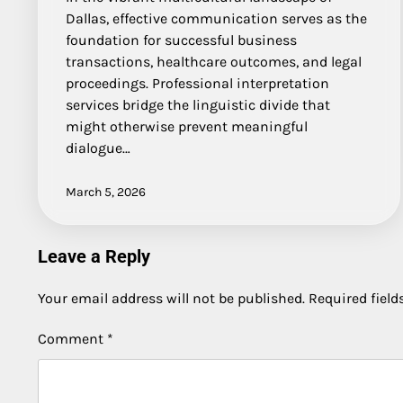
Dallas, effective communication serves as the
foundation for successful business
transactions, healthcare outcomes, and legal
proceedings. Professional interpretation
services bridge the linguistic divide that
might otherwise prevent meaningful
dialogue…
March 5, 2026
Leave a Reply
Your email address will not be published.
Required fiel
Comment
*