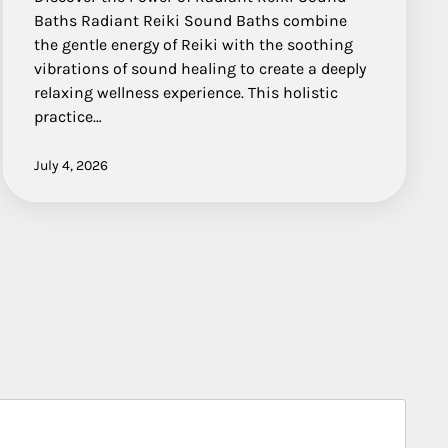
Baths Radiant Reiki Sound Baths combine
the gentle energy of Reiki with the soothing
vibrations of sound healing to create a deeply
relaxing wellness experience. This holistic
practice…
July 4, 2026