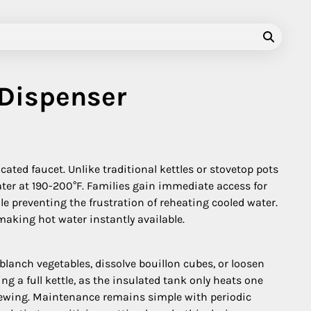
 Dispenser
ated faucet. Unlike traditional kettles or stovetop pots
ter at 190-200°F. Families gain immediate access for
le preventing the frustration of reheating cooled water.
aking hot water instantly available.
lanch vegetables, dissolve bouillon cubes, or loosen
 a full kettle, as the insulated tank only heats one
 brewing. Maintenance remains simple with periodic