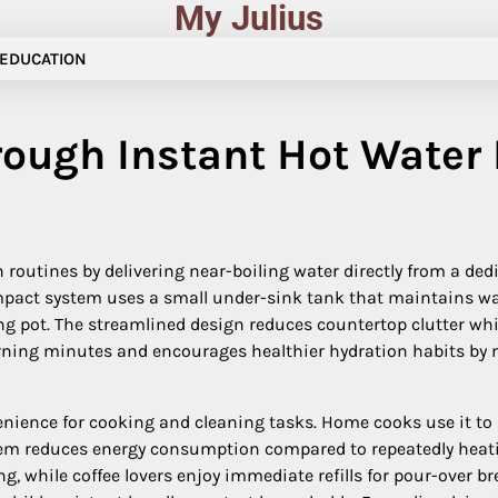
My Julius
EDUCATION
rough Instant Hot Water
routines by delivering near-boiling water directly from a dedic
ompact system uses a small under-sink tank that maintains wa
ng pot. The streamlined design reduces countertop clutter whi
ning minutes and encourages healthier hydration habits by m
ience for cooking and cleaning tasks. Home cooks use it to b
stem reduces energy consumption compared to repeatedly heating
ing, while coffee lovers enjoy immediate refills for pour-over