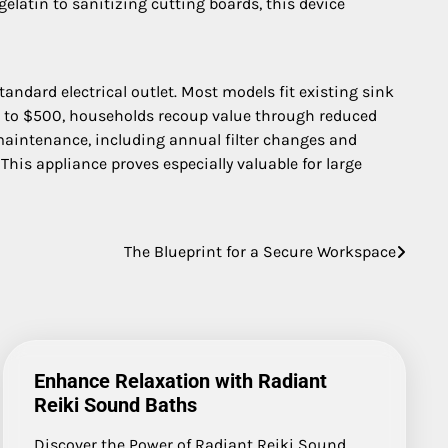
elatin to sanitizing cutting boards, this device
tandard electrical outlet. Most models fit existing sink
150 to $500, households recoup value through reduced
 maintenance, including annual filter changes and
This appliance proves especially valuable for large
The Blueprint for a Secure Workspace
Enhance Relaxation with Radiant
Reiki Sound Baths
Discover the Power of Radiant Reiki Sound