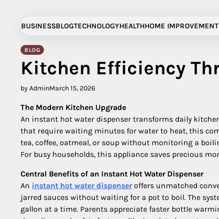
Skip
to
BUSINESS
BLOG
TECHNOLOGY
HEALTH
HOME IMPROVEMENT
content
BLOG
Kitchen Efficiency Th
by Admin
March 15, 2026
The Modern Kitchen Upgrade
An instant hot water dispenser transforms daily kitchen 
that require waiting minutes for water to heat, this c
tea, coffee, oatmeal, or soup without monitoring a boili
For busy households, this appliance saves precious mor
Central Benefits of an Instant Hot Water Dispenser
An
instant hot water dispenser
offers unmatched conven
jarred sauces without waiting for a pot to boil. The sy
gallon at a time. Parents appreciate faster bottle warm