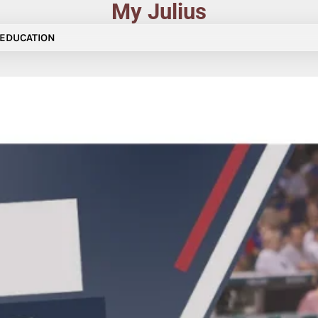
My Julius
EDUCATION