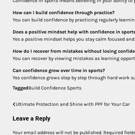
Confidence in sports means believing in your ability to
How can I build confidence through practice?
You can build confidence by practicing regularly learnin
Does a positive mindset help with confidence in sport
Yes a positive mindset helps you stay calm focused and m
How do I recover from mistakes without losing confid
You can recover by viewing mistakes as learning oppor
Can confidence grow over time in sports?
Yes confidence grows step by step through hard work sup
Tagged
Build Confidence Sports
Ultimate Protection and Shine with PPF for Your Car
Post
navigation
Leave a Reply
Your email address will not be published.
Required fiel