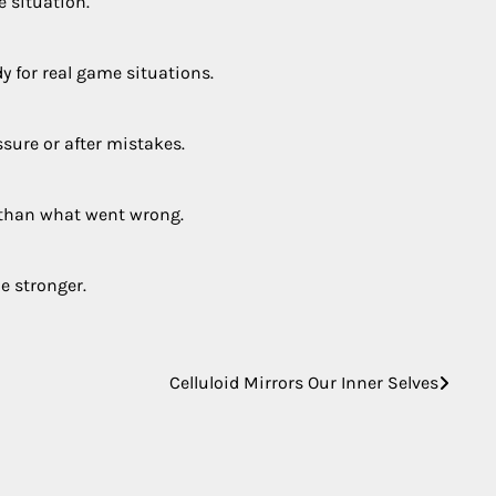
e situation.
y for real game situations.
ssure or after mistakes.
 than what went wrong.
e stronger.
Celluloid Mirrors Our Inner Selves