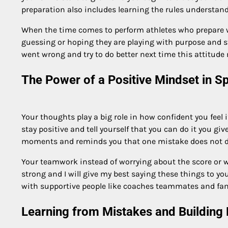
preparation also includes learning the rules understandi
When the time comes to perform athletes who prepare w
guessing or hoping they are playing with purpose and s
went wrong and try to do better next time this attitud
The Power of a Positive Mindset in S
Your thoughts play a big role in how confident you feel 
stay positive and tell yourself that you can do it you g
moments and reminds you that one mistake does not defi
Your teamwork instead of worrying about the score or w
strong and I will give my best saying these things to you
with supportive people like coaches teammates and fam
Learning from Mistakes and Building 