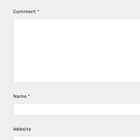
Comment
*
Name
*
Website