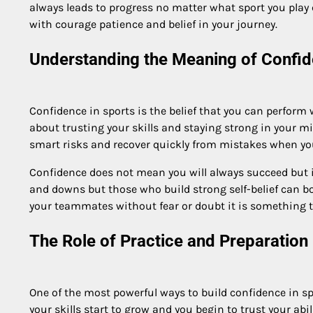
always leads to progress no matter what sport you play 
with courage patience and belief in your journey.
Understanding the Meaning of Confid
Confidence in sports is the belief that you can perform
about trusting your skills and staying strong in your m
smart risks and recover quickly from mistakes when you b
Confidence does not mean you will always succeed but i
and downs but those who build strong self-belief can b
your teammates without fear or doubt it is something t
The Role of Practice and Preparation 
One of the most powerful ways to build confidence in sp
your skills start to grow and you begin to trust your ab