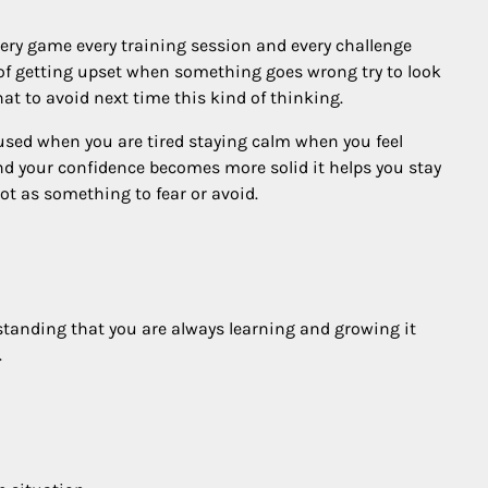
very game every training session and every challenge
of getting upset when something goes wrong try to look
 to avoid next time this kind of thinking.
sed when you are tired staying calm when you feel
and your confidence becomes more solid it helps you stay
ot as something to fear or avoid.
rstanding that you are always learning and growing it
.