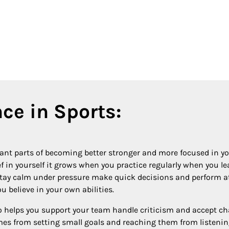
ce in Sports:
tant parts of becoming better stronger and more focused in 
ief in yourself it grows when you practice regularly when you
tay calm under pressure make quick decisions and perform at 
 believe in your own abilities.
o helps you support your team handle criticism and accept c
omes from setting small goals and reaching them from listen