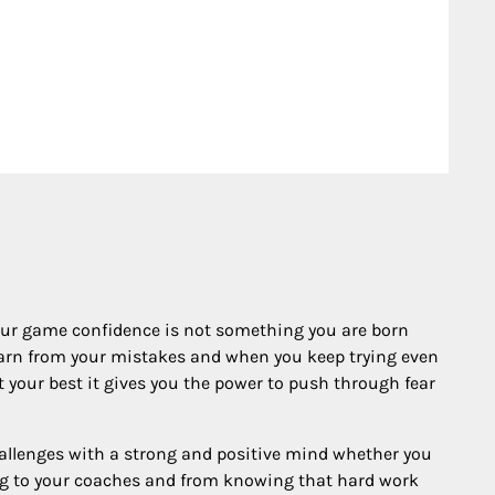
your game confidence is not something you are born
 learn from your mistakes and when you keep trying even
your best it gives you the power to push through fear
hallenges with a strong and positive mind whether you
ing to your coaches and from knowing that hard work