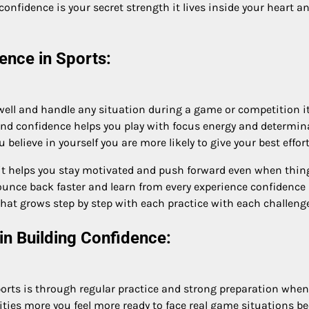
confidence is your secret strength it lives inside your heart
ence in Sports:
 well and handle any situation during a game or competition it
ind confidence helps you play with focus energy and determina
elieve in yourself you are more likely to give your best effor
t helps you stay motivated and push forward even when things
ounce back faster and learn from every experience confidence
hat grows step by step with each practice with each challeng
in Building Confidence:
orts is through regular practice and strong preparation when 
ilities more you feel more ready to face real game situations 