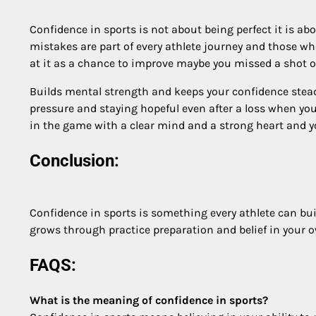
Confidence in sports is not about being perfect it is a
mistakes are part of every athlete journey and those 
at it as a chance to improve maybe you missed a shot 
Builds mental strength and keeps your confidence stea
pressure and staying hopeful even after a loss when you
in the game with a clear mind and a strong heart and yo
Conclusion:
Confidence in sports is something every athlete can bui
grows through practice preparation and belief in your o
FAQS:
What is the meaning of confidence in sports?