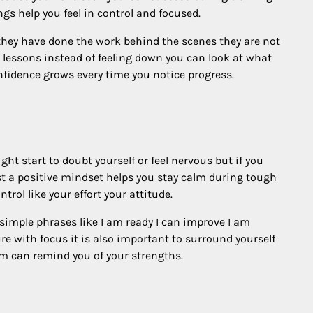
gs help you feel in control and focused.
they have done the work behind the scenes they are not
 lessons instead of feeling down you can look at what
nfidence grows every time you notice progress.
ht start to doubt yourself or feel nervous but if you
best a positive mindset helps you stay calm during tough
ol like your effort your attitude.
simple phrases like I am ready I can improve I am
ure with focus it is also important to surround yourself
m can remind you of your strengths.