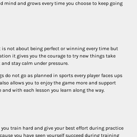
 and mind and grows every time you choose to keep going
 is not about being perfect or winning every time but
tion it gives you the courage to try new things take
t and stay calm under pressure.
 do not go as planned in sports every player faces ups
 also allows you to enjoy the game more and support
e and with each lesson you learn along the way.
you train hard and give your best effort during practice
because you have seen yourself succeed during training