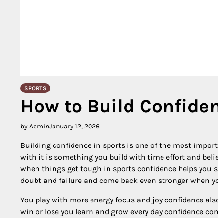
SPORTS
How to Build Confiden
by Admin
January 12, 2026
Building confidence in sports is one of the most impor
with it is something you build with time effort and bel
when things get tough in sports confidence helps you s
doubt and failure and come back even stronger when you
You play with more energy focus and joy confidence als
win or lose you learn and grow every day confidence c