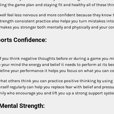
ng the game plan and staying fit and healthy all of these thin
ell feel less nervous and more confident because they know 
trength consistent practice also helps you turn mistakes into
e makes you stronger both mentally and physically and your co
ports Confidence:
if you think negative thoughts before or during a game you mig
ive your mind the energy and belief it needs to perform at its 
ne your performance it helps you focus on what you can contr
hat others think you can practice positive thinking by using 
rself regularly can help you replace fear with belief and press
ily who encourage you and lift you up a strong support syste
Mental Strength: