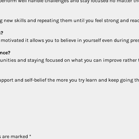
 perform well handle challenges and stay focused no matter th
g new skills and repeating them until you feel strong and read
s?
otivated it allows you to believe in yourself even during pre
ence?
tunities and staying focused on what you can improve rather
port and self-belief the more you try learn and keep going th
ds are marked
*