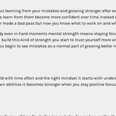
bout learning from your mistakes and growing stronger after e
who learn from them become more confident over time instead 
or made a bad pass but now you know what to work on and what
dy even in hard moments mental strength means staying focu
 build this kind of strength you start to trust yourself more 
u begin to see mistakes as a normal part of growing better n
ld with time effort and the right mindset it starts with unde
wn abilities it becomes stronger when you stay positive focus