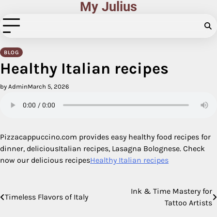
My Julius
Skip
to
content
BLOG
Healthy Italian recipes
by Admin
March 5, 2026
Pizzacappuccino.com provides easy healthy food recipes for
dinner, deliciousItalian recipes, Lasagna Bolognese. Check
now our delicious recipes
Healthy Italian recipes
Ink & Time Mastery for
Post
Timeless Flavors of Italy
Tattoo Artists
navigation