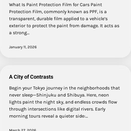
What Is Paint Protection Film for Cars Paint
Protection Film, commonly known as PPF, is a
transparent, durable film applied to a vehicle’s
exterior to protect the paint from damage. It acts as
a strong…
January 11, 2026
A City of Contrasts
Begin your Tokyo journey in the neighborhoods that
never sleep—Shinjuku and Shibuya. Here, neon
lights paint the night sky, and endless crowds flow
through intersections like digital rivers. Early
morning tours reveal a quieter side:…
March 27, 2026