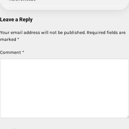
Leave a Reply
Your email address will not be published.
Required fields are
marked
*
Comment
*