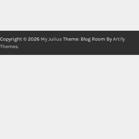
Copyright © 2026
My Julius
Theme: Blog Room By
Artify
Themes
.