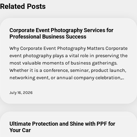
Related Posts
Corporate Event Photography Services for
Professional Business Success
Why Corporate Event Photography Matters Corporate
event photography plays a vital role in preserving the
most valuable moments of business gatherings.
Whether it is a conference, seminar, product launch,
networking event, or annual company celebration,…
July 16, 2026
Ultimate Protection and Shine with PPF for
Your Car