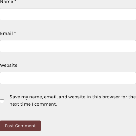
Name
*
Email
*
Website
Save my name, email, and website in this browser for the
next time I comment.