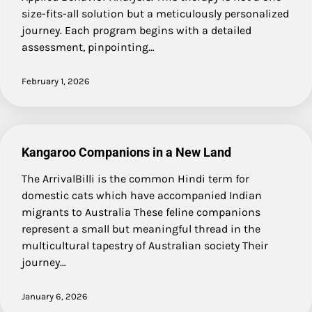
size-fits-all solution but a meticulously personalized
journey. Each program begins with a detailed
assessment, pinpointing…
February 1, 2026
Kangaroo Companions in a New Land
The ArrivalBilli is the common Hindi term for
domestic cats which have accompanied Indian
migrants to Australia These feline companions
represent a small but meaningful thread in the
multicultural tapestry of Australian society Their
journey…
January 6, 2026