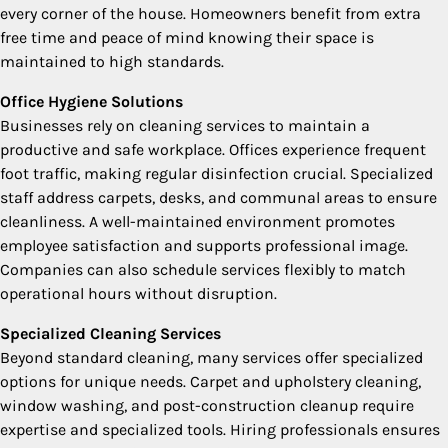
every corner of the house. Homeowners benefit from extra
free time and peace of mind knowing their space is
maintained to high standards.
Office Hygiene Solutions
Businesses rely on cleaning services to maintain a
productive and safe workplace. Offices experience frequent
foot traffic, making regular disinfection crucial. Specialized
staff address carpets, desks, and communal areas to ensure
cleanliness. A well-maintained environment promotes
employee satisfaction and supports professional image.
Companies can also schedule services flexibly to match
operational hours without disruption.
Specialized Cleaning Services
Beyond standard cleaning, many services offer specialized
options for unique needs. Carpet and upholstery cleaning,
window washing, and post-construction cleanup require
expertise and specialized tools. Hiring professionals ensures