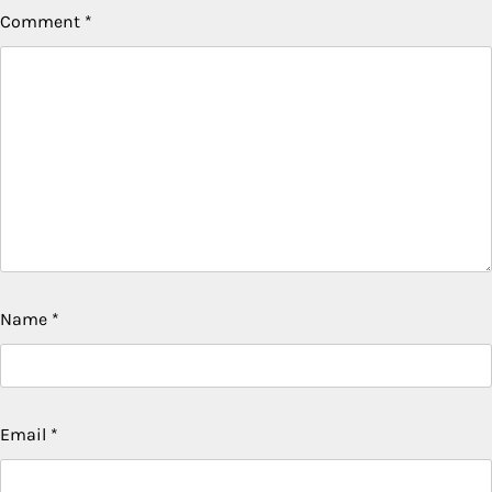
Comment
*
Name
*
Email
*