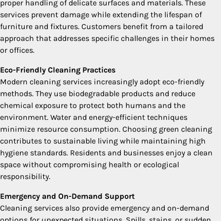
proper handling of delicate surfaces and materials. These
services prevent damage while extending the lifespan of
furniture and fixtures. Customers benefit from a tailored
approach that addresses specific challenges in their homes
or offices.
Eco-Friendly Cleaning Practices
Modern cleaning services increasingly adopt eco-friendly
methods. They use biodegradable products and reduce
chemical exposure to protect both humans and the
environment. Water and energy-efficient techniques
minimize resource consumption. Choosing green cleaning
contributes to sustainable living while maintaining high
hygiene standards. Residents and businesses enjoy a clean
space without compromising health or ecological
responsibility.
Emergency and On-Demand Support
Cleaning services also provide emergency and on-demand
options for unexpected situations. Spills, stains, or sudden