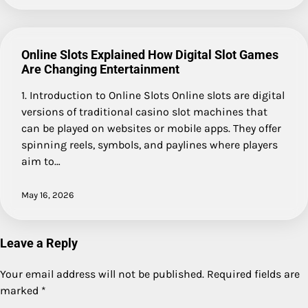
Online Slots Explained How Digital Slot Games
Are Changing Entertainment
1. Introduction to Online Slots Online slots are digital
versions of traditional casino slot machines that
can be played on websites or mobile apps. They offer
spinning reels, symbols, and paylines where players
aim to…
May 16, 2026
Leave a Reply
Your email address will not be published.
Required fields are
marked
*