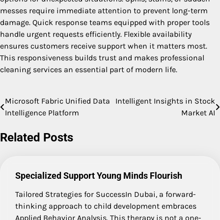
messes require immediate attention to prevent long-term
damage. Quick response teams equipped with proper tools
handle urgent requests efficiently. Flexible availability
ensures customers receive support when it matters most.
This responsiveness builds trust and makes professional
cleaning services an essential part of modern life.
Microsoft Fabric Unified Data
Intelligent Insights in Stock
Post
Intelligence Platform
Market AI
navigation
Related Posts
Specialized Support Young Minds Flourish
Tailored Strategies for SuccessIn Dubai, a forward-
thinking approach to child development embraces
Applied Behavior Analysis. This therapy is not a one-