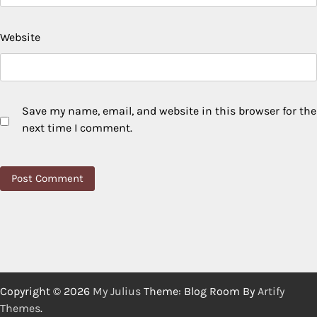
Website
Save my name, email, and website in this browser for the
next time I comment.
Copyright © 2026
My Julius
Theme: Blog Room By
Artify
Themes
.