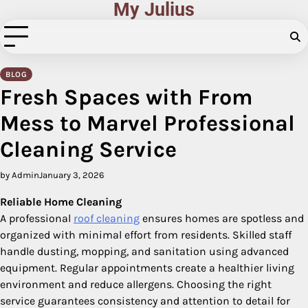
My Julius
Skip
to
content
BLOG
Fresh Spaces with From
Mess to Marvel Professional
Cleaning Service
by Admin
January 3, 2026
Reliable Home Cleaning
A professional
roof cleaning
ensures homes are spotless and
organized with minimal effort from residents. Skilled staff
handle dusting, mopping, and sanitation using advanced
equipment. Regular appointments create a healthier living
environment and reduce allergens. Choosing the right
service guarantees consistency and attention to detail for