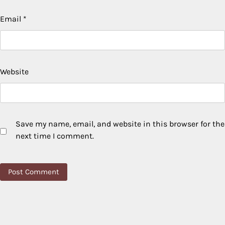
Email
*
Website
Save my name, email, and website in this browser for the
next time I comment.