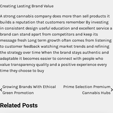
Creating Lasting Brand Value
A strong cannabis company does more than sell products it
builds a reputation that customers remember By investing
in consistent design useful education and excellent service a
brand can stand apart from competitors and keep its
message fresh Long term growth often comes from listening
to customer feedback watching market trends and refining
the strategy over time When the brand stays authentic and
adaptable it becomes easier to connect with people who
value transparency quality and a positive experience every
time they choose to buy
Growing Brands With Ethical
Prime Selection Premium
Post
Green Promotion
Cannabis Hubs
navigation
Related Posts