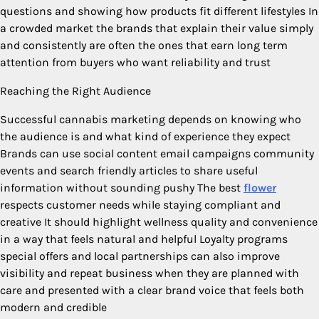
questions and showing how products fit different lifestyles In
a crowded market the brands that explain their value simply
and consistently are often the ones that earn long term
attention from buyers who want reliability and trust
Reaching the Right Audience
Successful cannabis marketing depends on knowing who
the audience is and what kind of experience they expect
Brands can use social content email campaigns community
events and search friendly articles to share useful
information without sounding pushy The best
flower
respects customer needs while staying compliant and
creative It should highlight wellness quality and convenience
in a way that feels natural and helpful Loyalty programs
special offers and local partnerships can also improve
visibility and repeat business when they are planned with
care and presented with a clear brand voice that feels both
modern and credible