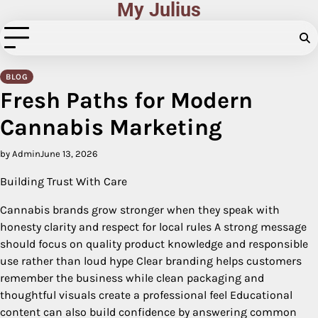
My Julius
Skip
to
content
BLOG
Fresh Paths for Modern
Cannabis Marketing
by Admin
June 13, 2026
Building Trust With Care
Cannabis brands grow stronger when they speak with
honesty clarity and respect for local rules A strong message
should focus on quality product knowledge and responsible
use rather than loud hype Clear branding helps customers
remember the business while clean packaging and
thoughtful visuals create a professional feel Educational
content can also build confidence by answering common