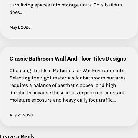
turn living spaces into storage units. This buildup
does…
May 1, 2026
Classic Bathroom Wall And Floor Tiles Designs
Choosing the Ideal Materials for Wet Environments
Selecting the right materials for bathroom surfaces
requires a balance of aesthetic appeal and high
durability because these areas experience constant
moisture exposure and heavy daily foot traffic.…
July 21, 2026
Leave a Reply