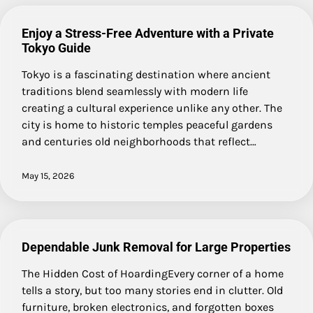
Enjoy a Stress-Free Adventure with a Private
Tokyo Guide
Tokyo is a fascinating destination where ancient
traditions blend seamlessly with modern life
creating a cultural experience unlike any other. The
city is home to historic temples peaceful gardens
and centuries old neighborhoods that reflect…
May 15, 2026
Dependable Junk Removal for Large Properties
The Hidden Cost of HoardingEvery corner of a home
tells a story, but too many stories end in clutter. Old
furniture, broken electronics, and forgotten boxes