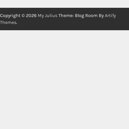
Copyright © 2026
My Julius
Theme: Blog Room By
Artify
Themes
.