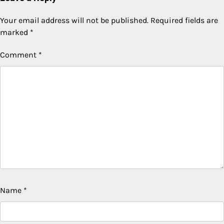
Your email address will not be published.
Required fields are
marked
*
Comment
*
Name
*