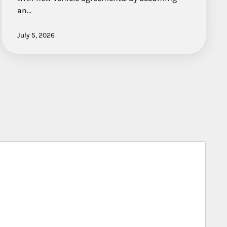
an…
July 5, 2026