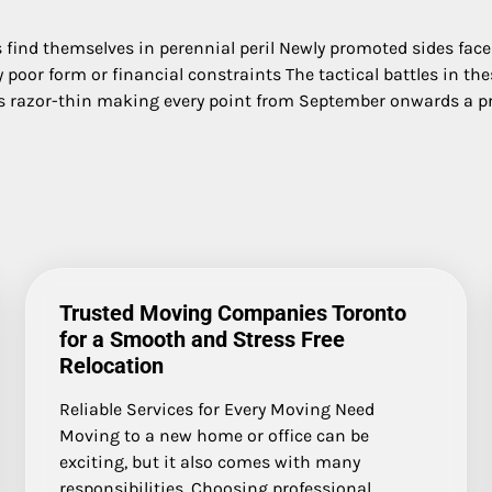
bs find themselves in perennial peril Newly promoted sides fac
poor form or financial constraints The tactical battles in the
s razor-thin making every point from September onwards a p
Trusted Moving Companies Toronto
for a Smooth and Stress Free
Relocation
Reliable Services for Every Moving Need
Moving to a new home or office can be
exciting, but it also comes with many
responsibilities. Choosing professional