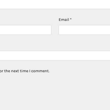
Email
*
or the next time I comment.