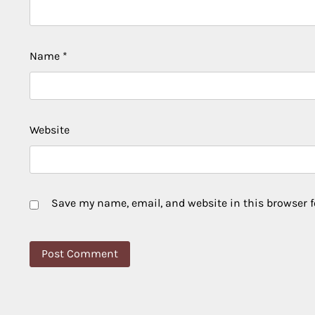
Name
*
Website
Save my name, email, and website in this browser f