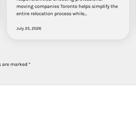
moving companies Toronto helps simplify the
entire relocation process while…
July 25, 2026
ds are marked
*