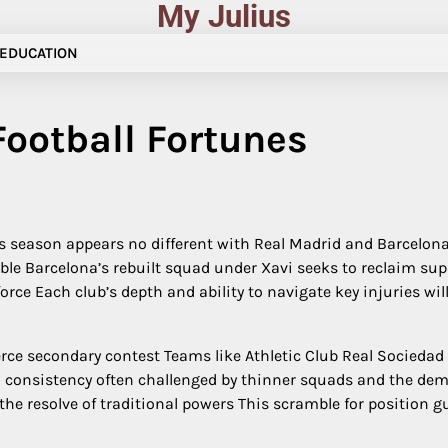
My Julius
EDUCATION
ootball Fortunes
 season appears no different with Real Madrid and Barcelona l
e Barcelona’s rebuilt squad under Xavi seeks to reclaim sup
rce Each club’s depth and ability to navigate key injuries wil
ierce secondary contest Teams like Athletic Club Real Sociedad
n consistency often challenged by thinner squads and the de
the resolve of traditional powers This scramble for position 