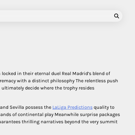
ocked in their eternal duel Real Madrid’s blend of
remacy with a distinct philosophy The relentless push
l ultimately decide where the trophy resides
 and Sevilla possess the
LaLiga Predictions
quality to
mands of continental play Meanwhile surprise packages
guarantees thrilling narratives beyond the very summit