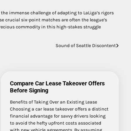
e the immense challenge of adapting to LaLiga’s rigors
se crucial six-point matches are often the league’s
recious commodity in this high-stakes struggle
Sound of Seattle Discontent
Compare Car Lease Takeover Offers
Before Signing
Benefits of Taking Over an Existing Lease
Choosing a car lease takeover offers a distinct
financial advantage for savvy drivers looking
to avoid the hefty upfront costs associated
with new vehicle agreements. By assuming