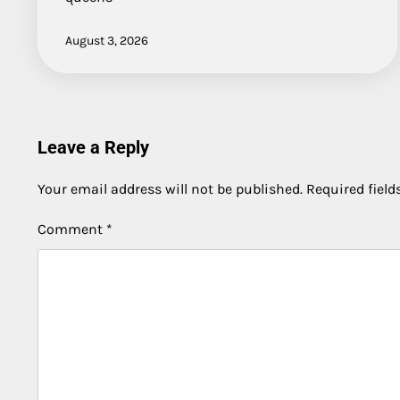
August 3, 2026
Leave a Reply
Your email address will not be published.
Required fiel
Comment
*