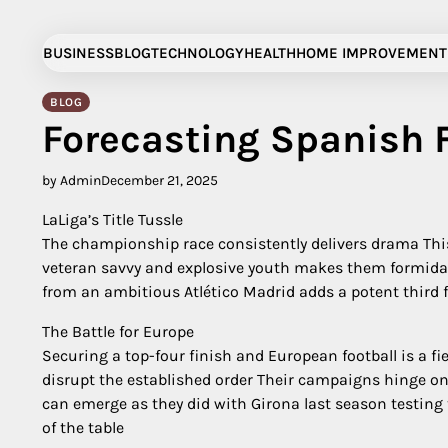
Skip
to
BUSINESS
BLOG
TECHNOLOGY
HEALTH
HOME IMPROVEMENT
content
BLOG
Forecasting Spanish F
by Admin
December 21, 2025
LaLiga’s Title Tussle
The championship race consistently delivers drama This
veteran savvy and explosive youth makes them formidabl
from an ambitious Atlético Madrid adds a potent third fo
The Battle for Europe
Securing a top-four finish and European football is a f
disrupt the established order Their campaigns hinge o
can emerge as they did with Girona last season testing 
of the table