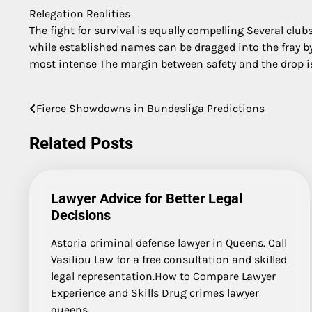
Relegation Realities
The fight for survival is equally compelling Several clu
while established names can be dragged into the fray by 
most intense The margin between safety and the drop i
Fierce Showdowns in Bundesliga Predictions
Post
navigation
Related Posts
Lawyer Advice for Better Legal
Decisions
Astoria criminal defense lawyer in Queens. Call
Vasiliou Law for a free consultation and skilled
legal representation.How to Compare Lawyer
Experience and Skills Drug crimes lawyer
queens