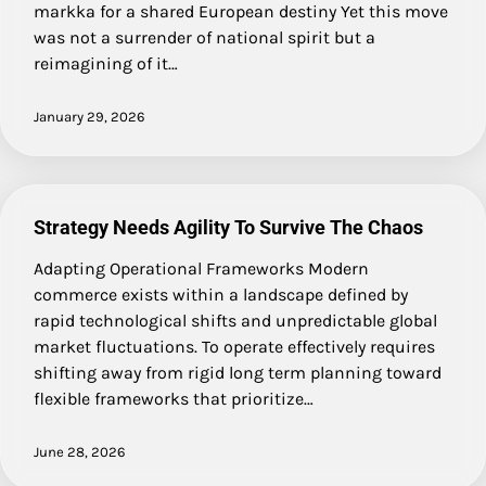
markka for a shared European destiny Yet this move
was not a surrender of national spirit but a
reimagining of it…
January 29, 2026
Strategy Needs Agility To Survive The Chaos
Adapting Operational Frameworks Modern
commerce exists within a landscape defined by
rapid technological shifts and unpredictable global
market fluctuations. To operate effectively requires
shifting away from rigid long term planning toward
flexible frameworks that prioritize…
June 28, 2026