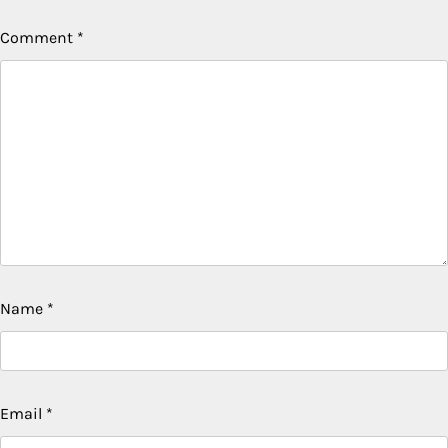
Comment
*
Name
*
Email
*