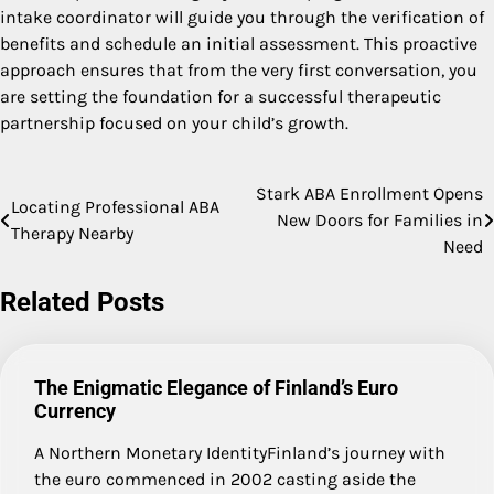
intake coordinator will guide you through the verification of
benefits and schedule an initial assessment. This proactive
approach ensures that from the very first conversation, you
are setting the foundation for a successful therapeutic
partnership focused on your child’s growth.
Stark ABA Enrollment Opens
Post
Locating Professional ABA
New Doors for Families in
Therapy Nearby
navigation
Need
Related Posts
The Enigmatic Elegance of Finland’s Euro
Currency
A Northern Monetary IdentityFinland’s journey with
the euro commenced in 2002 casting aside the