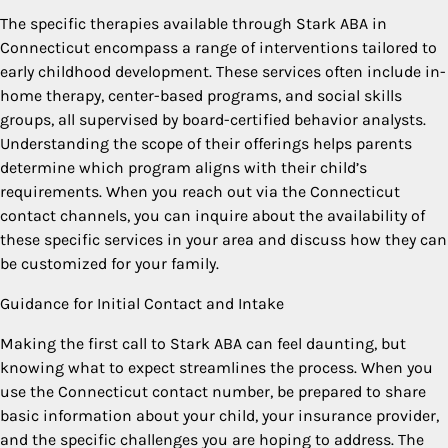
The specific therapies available through Stark ABA in
Connecticut encompass a range of interventions tailored to
early childhood development. These services often include in-
home therapy, center-based programs, and social skills
groups, all supervised by board-certified behavior analysts.
Understanding the scope of their offerings helps parents
determine which program aligns with their child’s
requirements. When you reach out via the Connecticut
contact channels, you can inquire about the availability of
these specific services in your area and discuss how they can
be customized for your family.
Guidance for Initial Contact and Intake
Making the first call to Stark ABA can feel daunting, but
knowing what to expect streamlines the process. When you
use the Connecticut contact number, be prepared to share
basic information about your child, your insurance provider,
and the specific challenges you are hoping to address. The