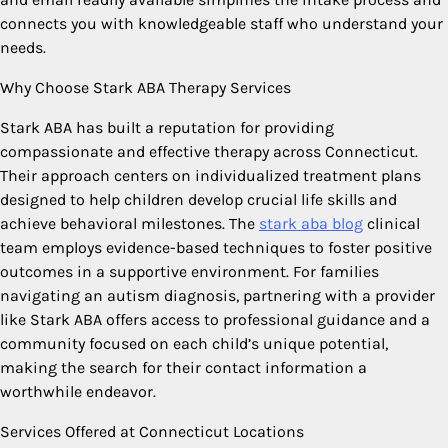
connects you with knowledgeable staff who understand your
needs.
Why Choose Stark ABA Therapy Services
Stark ABA has built a reputation for providing
compassionate and effective therapy across Connecticut.
Their approach centers on individualized treatment plans
designed to help children develop crucial life skills and
achieve behavioral milestones. The
stark aba blog
clinical
team employs evidence-based techniques to foster positive
outcomes in a supportive environment. For families
navigating an autism diagnosis, partnering with a provider
like Stark ABA offers access to professional guidance and a
community focused on each child’s unique potential,
making the search for their contact information a
worthwhile endeavor.
Services Offered at Connecticut Locations