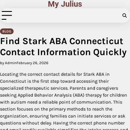
My Julius
Skip
to
content
BLOG
Find Stark ABA Connecticut
Contact Information Quickly
by Admin
February 26, 2026
Locating the correct contact details for Stark ABA in
Connecticut is the first step toward accessing their
specialized therapeutic services. Parents and caregivers
seeking Applied Behavior Analysis (ABA) therapy for children
with autism need a reliable point of communication. This
section focuses on the primary methods to reach the
organization, ensuring families can initiate services or ask
questions without delay. Having the correct phone number
and email readily available simplifies the intake process and