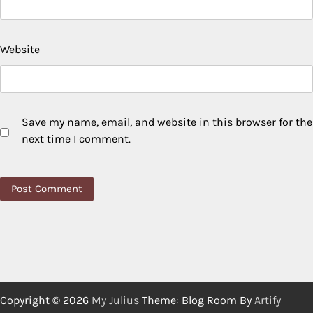
Website
Save my name, email, and website in this browser for the
next time I comment.
Copyright © 2026
My Julius
Theme: Blog Room By
Artify