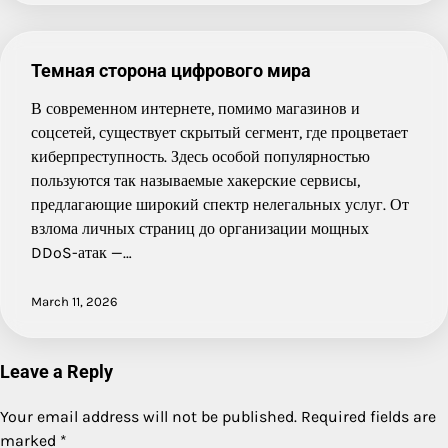
Темная сторона цифрового мира
В современном интернете, помимо магазинов и
соцсетей, существует скрытый сегмент, где процветает
киберпреступность. Здесь особой популярностью
пользуются так называемые хакерские сервисы,
предлагающие широкий спектр нелегальных услуг. От
взлома личных страниц до организации мощных
DDoS-атак —…
March 11, 2026
Leave a Reply
Your email address will not be published.
Required fields are
marked
*