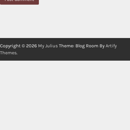
Copyright © 2026
My Julius
Theme: Blog Room By
Artify
Themes
.