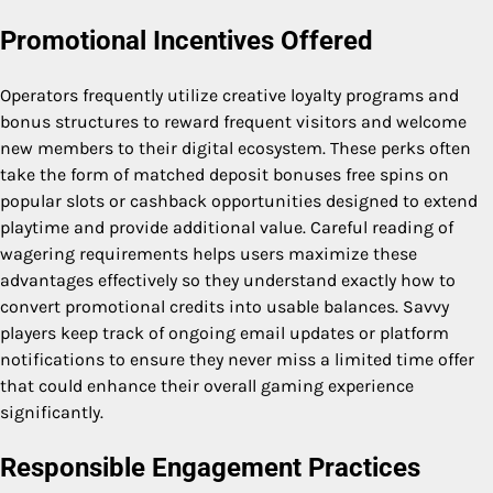
Promotional Incentives Offered
Operators frequently utilize creative loyalty programs and
bonus structures to reward frequent visitors and welcome
new members to their digital ecosystem. These perks often
take the form of matched deposit bonuses free spins on
popular slots or cashback opportunities designed to extend
playtime and provide additional value. Careful reading of
wagering requirements helps users maximize these
advantages effectively so they understand exactly how to
convert promotional credits into usable balances. Savvy
players keep track of ongoing email updates or platform
notifications to ensure they never miss a limited time offer
that could enhance their overall gaming experience
significantly.
Responsible Engagement Practices