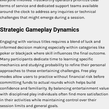
terms of service and dedicated support teams available
around the clock to address any inquiries or technical
challenges that might emerge during a session.
Strategic Gameplay Dynamics
Engaging with various titles requires a blend of luck and
informed decision making especially within categories like
poker or blackjack where skill influences the final outcome.
Many participants dedicate time to learning specific
mechanics and studying probability to refine their personal
approaches to these entertaining challenges. Free play
modes allow users to practice without financial risk before
committing funds to actual rounds which helps build
confidence and familiarity. By balancing entertainment value
with disciplined play individuals often find more satisfaction
in their activities while maintaining control over their
session limits and general goals.