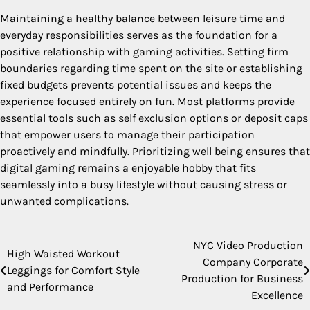
Maintaining a healthy balance between leisure time and
everyday responsibilities serves as the foundation for a
positive relationship with gaming activities. Setting firm
boundaries regarding time spent on the site or establishing
fixed budgets prevents potential issues and keeps the
experience focused entirely on fun. Most platforms provide
essential tools such as self exclusion options or deposit caps
that empower users to manage their participation
proactively and mindfully. Prioritizing well being ensures that
digital gaming remains a enjoyable hobby that fits
seamlessly into a busy lifestyle without causing stress or
unwanted complications.
NYC Video Production
Post
High Waisted Workout
Company Corporate
Leggings for Comfort Style
navigation
Production for Business
and Performance
Excellence