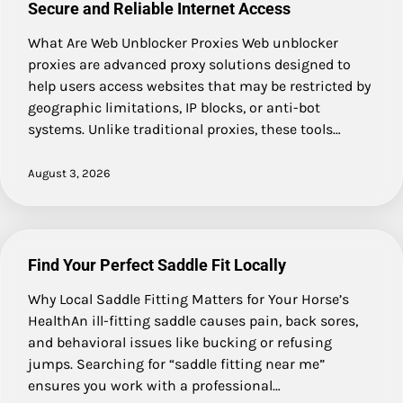
Secure and Reliable Internet Access
What Are Web Unblocker Proxies Web unblocker
proxies are advanced proxy solutions designed to
help users access websites that may be restricted by
geographic limitations, IP blocks, or anti-bot
systems. Unlike traditional proxies, these tools…
August 3, 2026
Find Your Perfect Saddle Fit Locally
Why Local Saddle Fitting Matters for Your Horse’s
HealthAn ill-fitting saddle causes pain, back sores,
and behavioral issues like bucking or refusing
jumps. Searching for “saddle fitting near me”
ensures you work with a professional…