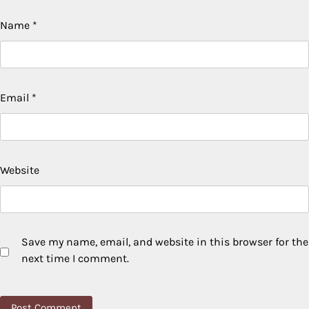
Name
*
Email
*
Website
Save my name, email, and website in this browser for the
next time I comment.