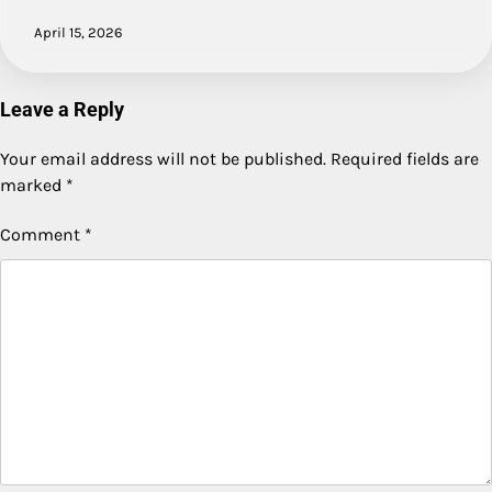
April 15, 2026
Leave a Reply
Your email address will not be published.
Required fields are
marked
*
Comment
*