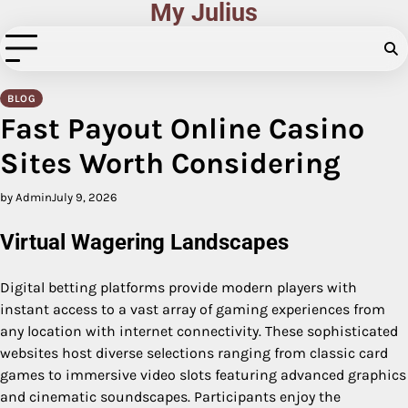
My Julius
Skip
to
content
BLOG
Fast Payout Online Casino
Sites Worth Considering
by Admin
July 9, 2026
Virtual Wagering Landscapes
Digital betting platforms provide modern players with
instant access to a vast array of gaming experiences from
any location with internet connectivity. These sophisticated
websites host diverse selections ranging from classic card
games to immersive video slots featuring advanced graphics
and cinematic soundscapes. Participants enjoy the