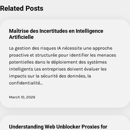
Related Posts
Maîtrise des Incertitudes en Intelligence
Artificielle
La gestion des risques IA nécessite une approche
proactive et structurée pour identifier les menaces
potentielles dans le déploiement des systèmes
intelligents Les entreprises doivent évaluer les
impacts sur la sécurité des données, la
confidentialité…
March 10, 2026
Understanding Web Unblocker Proxies for