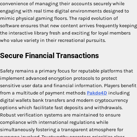
convenience of managing their accounts securely while
engaging with real time digital environments designed to
mimic physical gaming floors. The rapid evolution of
software ensures that new content arrives frequently keeping
the interactive library fresh and exciting for loyal members
who value variety in their recreational pursuits.
Secure Financial Transactions
Safety remains a primary focus for reputable platforms that
implement advanced encryption protocols to protect
sensitive user data and financial information. Players benefit
from a multitude of payment methods
Pakde4D
including
digital wallets bank transfers and modern cryptocurrency
options which facilitate fast deposits and withdrawals.
Robust verification systems are maintained to ensure
compliance with international regulations while
simultaneously fostering a transparent atmosphere for
everyone involved. Trustworthy operators prioritize clear