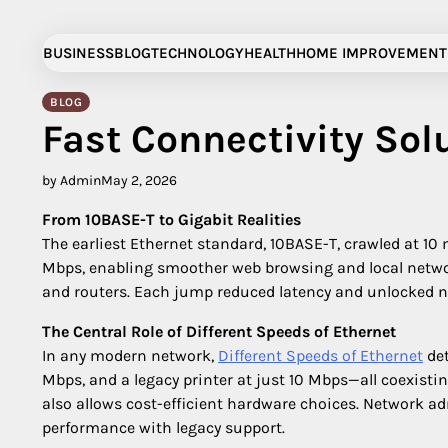
Skip
to
BUSINESS
BLOG
TECHNOLOGY
HEALTH
HOME IMPROVEMENT
content
BLOG
Fast Connectivity Sol
by Admin
May 2, 2026
From 10BASE-T to Gigabit Realities
The earliest Ethernet standard, 10BASE-T, crawled at 10
Mbps, enabling smoother web browsing and local netwo
and routers. Each jump reduced latency and unlocked ne
The Central Role of Different Speeds of Ethernet
In any modern network,
Different Speeds of Ethernet
det
Mbps, and a legacy printer at just 10 Mbps—all coexistin
also allows cost-efficient hardware choices. Network ad
performance with legacy support.