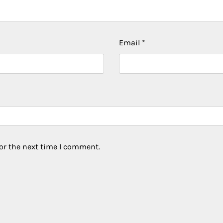
Email
*
or the next time I comment.