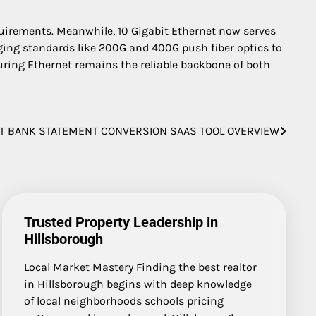
quirements. Meanwhile, 10 Gigabit Ethernet now serves
ging standards like 200G and 400G push fiber optics to
suring Ethernet remains the reliable backbone of both
T BANK STATEMENT CONVERSION SAAS TOOL OVERVIEW
Trusted Property Leadership in
Hillsborough
Local Market Mastery Finding the best realtor
in Hillsborough begins with deep knowledge
of local neighborhoods schools pricing