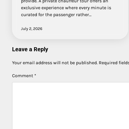
provide. A private chauffeur tour offers an
exclusive experience where every minute is
curated for the passenger rather…
July 2, 2026
Leave a Reply
Your email address will not be published.
Required fiel
Comment
*