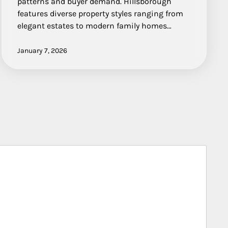
patterns and buyer demand. Hillsborough
features diverse property styles ranging from
elegant estates to modern family homes…
January 7, 2026