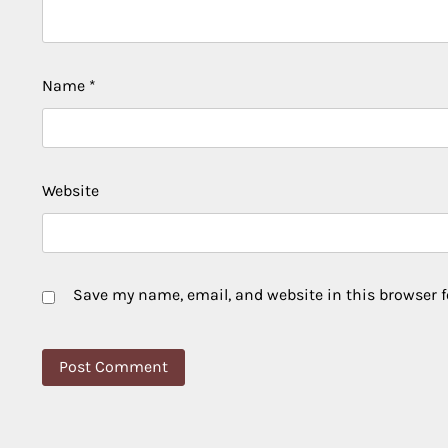
Name
*
Website
Save my name, email, and website in this browser f