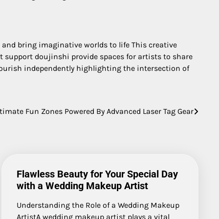
 and bring imaginative worlds to life This creative
 support doujinshi provide spaces for artists to share
urish independently highlighting the intersection of
ltimate Fun Zones Powered By Advanced Laser Tag Gear
Flawless Beauty for Your Special Day
with a Wedding Makeup Artist
Understanding the Role of a Wedding Makeup
ArtistA wedding makeup artist plays a vital