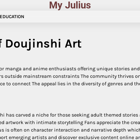
My Julius
EDUCATION
f Doujinshi Art
 for manga and anime enthusiasts offering unique stories and 
ters outside mainstream constraints The community thrives o
e to connect The appeal lies in the diversity of genres and th
hi has carved a niche for those seeking adult themed stories
d artwork with intimate storytelling Fans appreciate the cre
s is often on character interaction and narrative depth which
port emerging artists and discover exclusive content online a