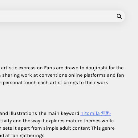
artistic expression Fans are drawn to doujinshi for the
n sharing work at conventions online platforms and fan
e personal touch each artist brings to their work
 and illustrations The main keyword
hitomila 無料
ativity and the way it explores mature themes while
 sets it apart from simple adult content This genre
nd at fan gatherings