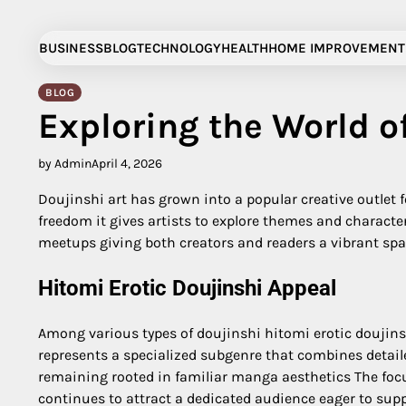
Skip
to
BUSINESS
BLOG
TECHNOLOGY
HEALTH
HOME IMPROVEMENT
content
BLOG
Exploring the World o
by Admin
April 4, 2026
Doujinshi art has grown into a popular creative outlet
freedom it gives artists to explore themes and charac
meetups giving both creators and readers a vibrant spac
Hitomi Erotic Doujinshi Appeal
Among various types of doujinshi hitomi erotic doujins
represents a specialized subgenre that combines detaile
remaining rooted in familiar manga aesthetics The focu
continues to attract a dedicated audience eager to sup