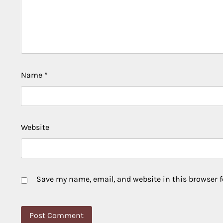
Name
*
Website
Save my name, email, and website in this browser f