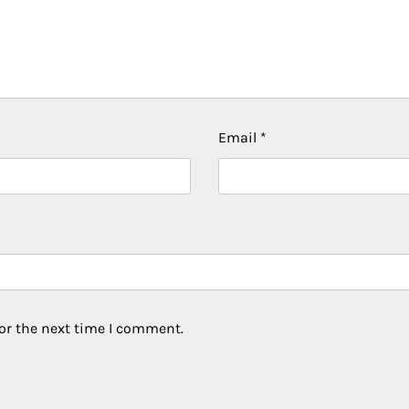
Email
*
or the next time I comment.