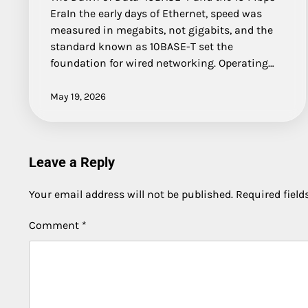
EraIn the early days of Ethernet, speed was
measured in megabits, not gigabits, and the
standard known as 10BASE-T set the
foundation for wired networking. Operating…
May 19, 2026
Leave a Reply
Your email address will not be published.
Required fiel
Comment
*