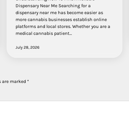
Dispensary Near Me Searching for a
dispensary near me has become easier as
more cannabis businesses establish online
platforms and local stores. Whether you are a
medical cannabis patient…
July 28, 2026
ds are marked
*