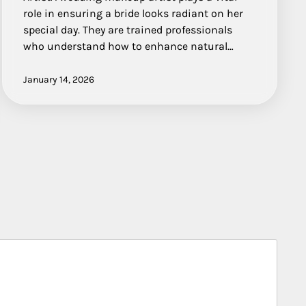
role in ensuring a bride looks radiant on her
special day. They are trained professionals
who understand how to enhance natural…
January 14, 2026