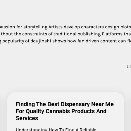
ssion for storytelling Artists develop characters design plots
out the constraints of traditional publishing Platforms that
popularity of doujinshi shows how fan driven content can flo
U
Finding The Best Dispensary Near Me
For Quality Cannabis Products And
Services
Understanding How To Find A Reliable