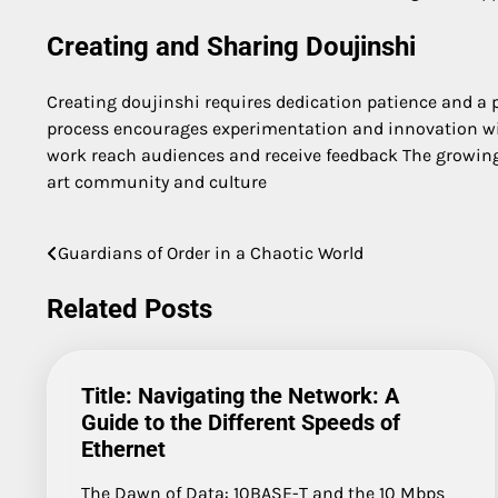
Creating and Sharing Doujinshi
Creating doujinshi requires dedication patience and a pa
process encourages experimentation and innovation with
work reach audiences and receive feedback The growing 
art community and culture
Guardians of Order in a Chaotic World
Post
navigation
Related Posts
Title: Navigating the Network: A
Guide to the Different Speeds of
Ethernet
The Dawn of Data: 10BASE-T and the 10 Mbps