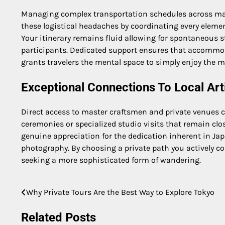
Managing complex transportation schedules across major
these logistical headaches by coordinating every eleme
Your itinerary remains fluid allowing for spontaneous s
participants. Dedicated support ensures that accommoda
grants travelers the mental space to simply enjoy the m
Exceptional Connections To Local Art
Direct access to master craftsmen and private venues co
ceremonies or specialized studio visits that remain clo
genuine appreciation for the dedication inherent in Jap
photography. By choosing a private path you actively con
seeking a more sophisticated form of wandering.
Why Private Tours Are the Best Way to Explore Tokyo
Post
navigation
Related Posts