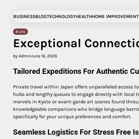
Skip
to
BUSINESS
BLOG
TECHNOLOGY
HEALTH
HOME IMPROVEMENT
content
BLOG
Exceptional Connectio
by Admin
June 16, 2026
Tailored Expeditions For Authentic C
Private travel within Japan offers unparalleled access 
hubs and lengthy queues to engage directly with local t
marvels in Kyoto or avant-garde art scenes found throu
knowledgeable companions who bridge language barriers
specifically for your unique preferences and comfort.
Seamless Logistics For Stress Free Is