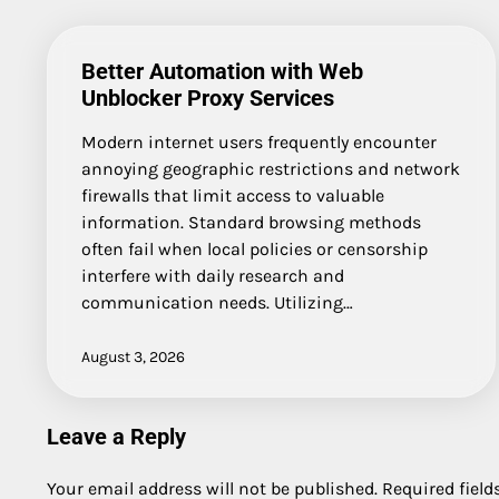
Better Automation with Web
Unblocker Proxy Services
Modern internet users frequently encounter
annoying geographic restrictions and network
firewalls that limit access to valuable
information. Standard browsing methods
often fail when local policies or censorship
interfere with daily research and
communication needs. Utilizing…
August 3, 2026
Leave a Reply
Your email address will not be published.
Required fiel