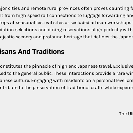
 cities and remote rural provinces often proves daunting for 
nt from high speed rail connections to luggage forwarding a
tops at seasonal festival sites or secluded artisan workshops
tion selections and dining reservations align perfectly with 
ajestic scenery and profound heritage that defines the Japan
isans And Traditions
nstitutes the pinnacle of high end Japanese travel. Exclusive
sed to the general public. These interactions provide a rare w
anese culture. Engaging with residents on a personal level c
tribute to the preservation of traditional crafts while experie
The Ul