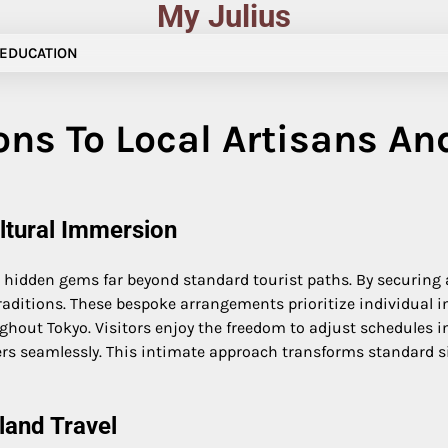
My Julius
EDUCATION
ns To Local Artisans An
ultural Immersion
to hidden gems far beyond standard tourist paths. By securing
raditions. These bespoke arrangements prioritize individual i
ghout Tokyo. Visitors enjoy the freedom to adjust schedules i
 seamlessly. This intimate approach transforms standard sig
land Travel