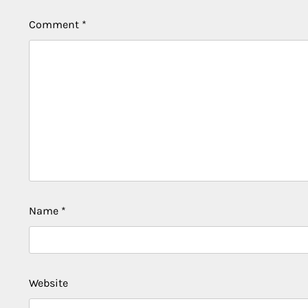
Comment
*
Name
*
Website