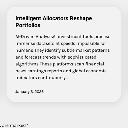
Intelligent Allocators Reshape
Portfolios
AI-Driven AnalysisAI investment tools process
immense datasets at speeds impossible for
humans They identify subtle market patterns
and forecast trends with sophisticated
algorithms These platforms scan financial
news earnings reports and global economic
indicators continuously…
January 3, 2026
ds are marked
*