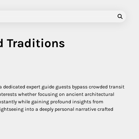
d Traditions
 a dedicated expert guide guests bypass crowded transit
nterests whether focusing on ancient architectural
nstantly while gaining profound insights from
htseeing into a deeply personal narrative crafted