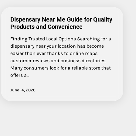
Dispensary Near Me Guide for Quality
Products and Convenience
Finding Trusted Local Options Searching for a
dispensary near your location has become
easier than ever thanks to online maps
customer reviews and business directories.
Many consumers look for a reliable store that
offers a…
June 14, 2026