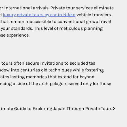
international arrivals. Private tour services eliminate
nd
luxury private tours by car in Nikko
vehicle transfers.
 that remain inaccessible to conventional group travel
your standards. This level of meticulous planning
ese experience.
 tours often secure invitations to secluded tea
indow into centuries old techniques while fostering
reates lasting memories that extend far beyond
ncing a side of the archipelago reserved only for those
timate Guide to Exploring Japan Through Private Tours