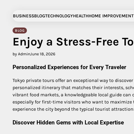
Skip
to
BUSINESS
BLOG
TECHNOLOGY
HEALTH
HOME IMPROVEMENT
content
BLOG
Enjoy a Stress-Free To
by Admin
June 18, 2026
Personalized Experiences for Every Traveler
Tokyo private tours offer an exceptional way to discover 
personalized itinerary that matches their interests, sch
vibrant food markets, a knowledgeable local guide can c
especially for first-time visitors who want to maximiz
experience the city beyond the typical tourist attraction
Discover Hidden Gems with Local Expertise