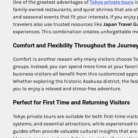
One of the greatest advantages of
Tokyo private tours
is
family-owned restaurants, and quiet shrines that are o
and seasonal events that fit your interests. If you enjo
travelers also use trusted resources like
Japan Travel G
experiences. This combination creates unforgettable mem
Comfort and Flexibility Throughout the Journe
Comfort is another reason why many visitors choose Toky
groups. Instead, you can spend more time at your favorit
business visitors all benefit from this customized app
Whether exploring the historic Asakusa district, the fas
you to enjoy a relaxed and stress-free adventure.
Perfect for First Time and Returning Visitors
Tokyo private tours are suitable for both first-time visi
systems, and essential attractions, while experienced tr
guides often provide valuable cultural insights that are