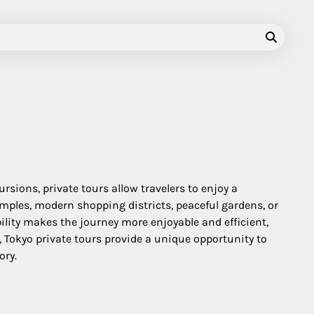
ursions, private tours allow travelers to enjoy a
emples, modern shopping districts, peaceful gardens, or
ility makes the journey more enjoyable and efficient,
 Tokyo private tours provide a unique opportunity to
ory.