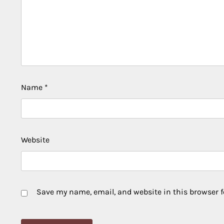
Name
*
Website
Save my name, email, and website in this browser f