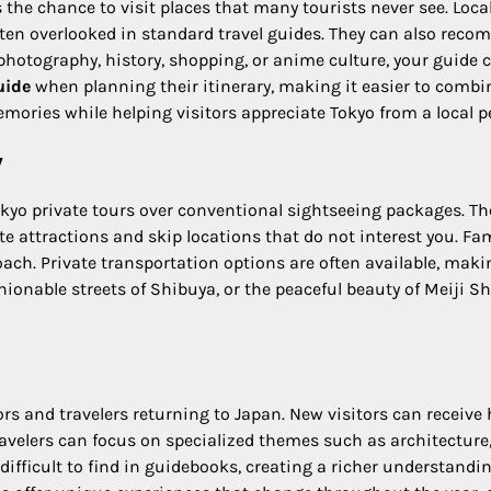
 the chance to visit places that many tourists never see. Local 
ften overlooked in standard travel guides. They can also reco
y photography, history, shopping, or anime culture, your guide 
uide
when planning their itinerary, making it easier to comb
ories while helping visitors appreciate Tokyo from a local p
y
o private tours over conventional sightseeing packages. There
e attractions and skip locations that do not interest you. Fami
roach. Private transportation options are often available, ma
hionable streets of Shibuya, or the peaceful beauty of Meiji Sh
tors and travelers returning to Japan. New visitors can receive
avelers can focus on specialized themes such as architecture, f
 difficult to find in guidebooks, creating a richer understandi