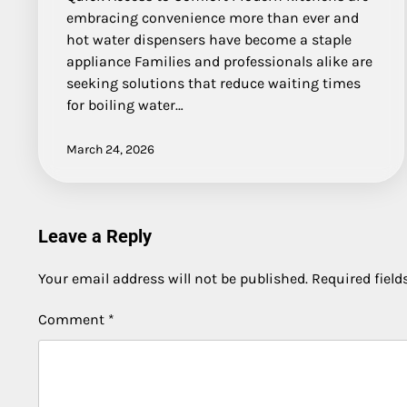
embracing convenience more than ever and
hot water dispensers have become a staple
appliance Families and professionals alike are
seeking solutions that reduce waiting times
for boiling water…
March 24, 2026
Leave a Reply
Your email address will not be published.
Required fiel
Comment
*