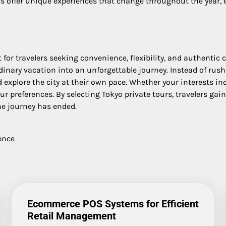
 offer unique experiences that change throughout the year, en
or travelers seeking convenience, flexibility, and authentic cu
inary vacation into an unforgettable journey. Instead of rush
explore the city at their own pace. Whether your interests incl
ur preferences. By selecting Tokyo private tours, travelers gai
he journey has ended.
ence
Ecommerce POS Systems for Efficient
Retail Management