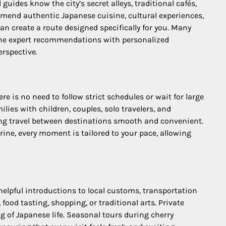
guides know the city’s secret alleys, traditional cafés,
mmend authentic Japanese cuisine, cultural experiences,
can create a route designed specifically for you. Many
ine expert recommendations with personalized
erspective.
 is no need to follow strict schedules or wait for large
lies with children, couples, solo travelers, and
king travel between destinations smooth and convenient.
rine, every moment is tailored to your pace, allowing
 helpful introductions to local customs, transportation
ood tasting, shopping, or traditional arts. Private
ng of Japanese life. Seasonal tours during cherry