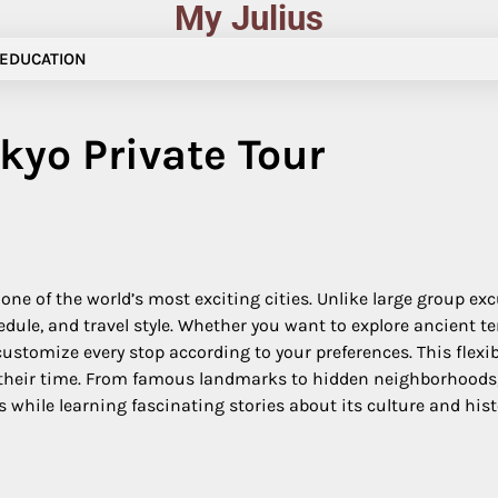
My Julius
EDUCATION
kyo Private Tour
one of the world’s most exciting cities. Unlike large group exc
edule, and travel style. Whether you want to explore ancient t
ustomize every stop according to your preferences. This flexib
e their time. From famous landmarks to hidden neighborhoods,
s while learning fascinating stories about its culture and hist