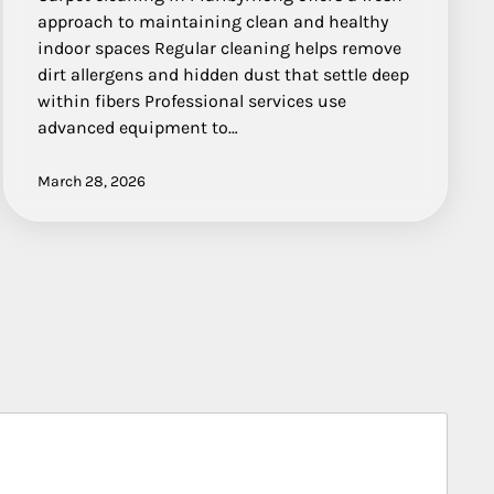
approach to maintaining clean and healthy
indoor spaces Regular cleaning helps remove
dirt allergens and hidden dust that settle deep
within fibers Professional services use
advanced equipment to…
March 28, 2026