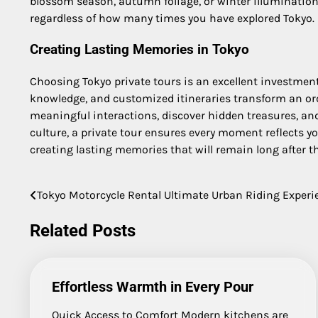
blossom season, autumn foliage, or winter illuminations
regardless of how many times you have explored Tokyo.
Creating Lasting Memories in Tokyo
Choosing Tokyo private tours is an excellent investment f
knowledge, and customized itineraries transform an ord
meaningful interactions, discover hidden treasures, and 
culture, a private tour ensures every moment reflects yo
creating lasting memories that will remain long after t
Tokyo Motorcycle Rental Ultimate Urban Riding Experi
Post
navigation
Related Posts
Effortless Warmth in Every Pour
Quick Access to Comfort Modern kitchens are