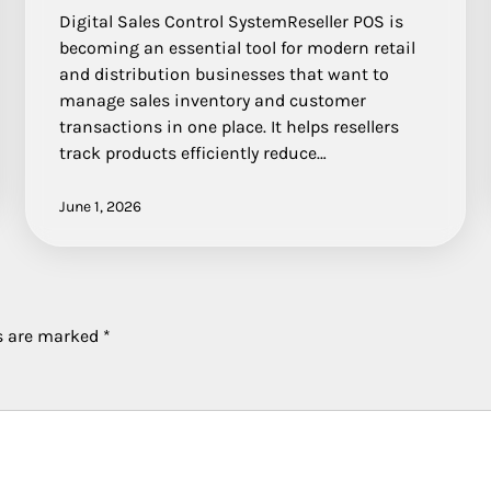
Digital Sales Control SystemReseller POS is
becoming an essential tool for modern retail
and distribution businesses that want to
manage sales inventory and customer
transactions in one place. It helps resellers
track products efficiently reduce…
June 1, 2026
ds are marked
*