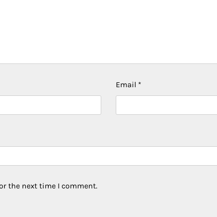
Email
*
or the next time I comment.