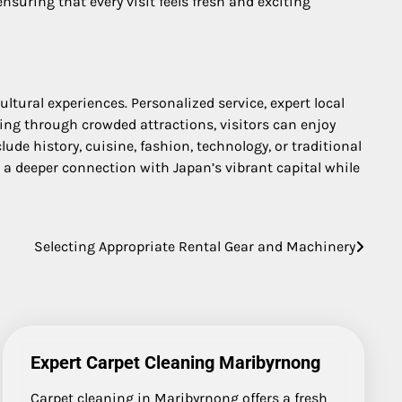
suring that every visit feels fresh and exciting
ltural experiences. Personalized service, expert local
ing through crowded attractions, visitors can enjoy
ude history, cuisine, fashion, technology, or traditional
n a deeper connection with Japan’s vibrant capital while
Selecting Appropriate Rental Gear and Machinery
Expert Carpet Cleaning Maribyrnong
Carpet cleaning in Maribyrnong offers a fresh