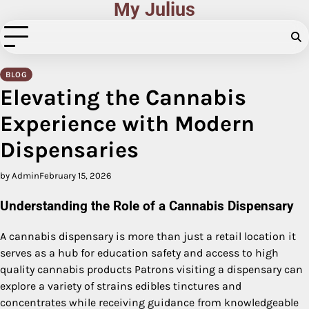
My Julius
Skip
to
content
BLOG
Elevating the Cannabis
Experience with Modern
Dispensaries
by Admin
February 15, 2026
Understanding the Role of a Cannabis Dispensary
A cannabis dispensary is more than just a retail location it
serves as a hub for education safety and access to high
quality cannabis products Patrons visiting a dispensary can
explore a variety of strains edibles tinctures and
concentrates while receiving guidance from knowledgeable