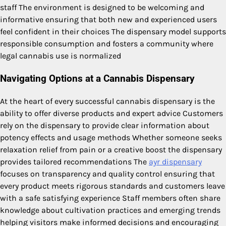
staff The environment is designed to be welcoming and
informative ensuring that both new and experienced users
feel confident in their choices The dispensary model supports
responsible consumption and fosters a community where
legal cannabis use is normalized
Navigating Options at a Cannabis Dispensary
At the heart of every successful cannabis dispensary is the
ability to offer diverse products and expert advice Customers
rely on the dispensary to provide clear information about
potency effects and usage methods Whether someone seeks
relaxation relief from pain or a creative boost the dispensary
provides tailored recommendations The
ayr dispensary
focuses on transparency and quality control ensuring that
every product meets rigorous standards and customers leave
with a safe satisfying experience Staff members often share
knowledge about cultivation practices and emerging trends
helping visitors make informed decisions and encouraging