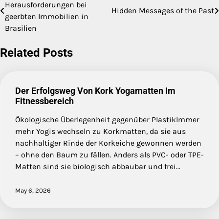
Herausforderungen bei
Hidden Messages of the Past
navigation
geerbten Immobilien in
Brasilien
Related Posts
Der Erfolgsweg Von Kork Yogamatten Im
Fitnessbereich
Ökologische Überlegenheit gegenüber PlastikImmer
mehr Yogis wechseln zu Korkmatten, da sie aus
nachhaltiger Rinde der Korkeiche gewonnen werden
– ohne den Baum zu fällen. Anders als PVC- oder TPE-
Matten sind sie biologisch abbaubar und frei…
May 6, 2026