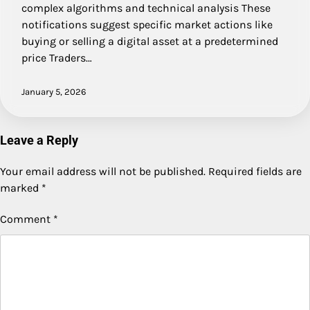
complex algorithms and technical analysis These
notifications suggest specific market actions like
buying or selling a digital asset at a predetermined
price Traders…
January 5, 2026
Leave a Reply
Your email address will not be published.
Required fields are
marked
*
Comment
*