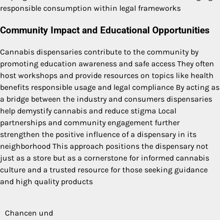
responsible consumption within legal frameworks
Community Impact and Educational Opportunities
Cannabis dispensaries contribute to the community by
promoting education awareness and safe access They often
host workshops and provide resources on topics like health
benefits responsible usage and legal compliance By acting as
a bridge between the industry and consumers dispensaries
help demystify cannabis and reduce stigma Local
partnerships and community engagement further
strengthen the positive influence of a dispensary in its
neighborhood This approach positions the dispensary not
just as a store but as a cornerstone for informed cannabis
culture and a trusted resource for those seeking guidance
and high quality products
Chancen und
Post