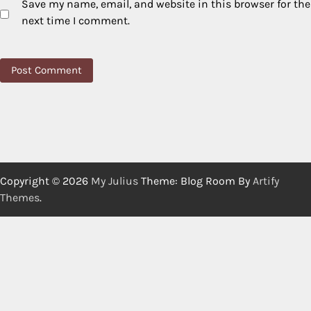
Save my name, email, and website in this browser for the
next time I comment.
Copyright © 2026
My Julius
Theme: Blog Room By
Artify
Themes
.