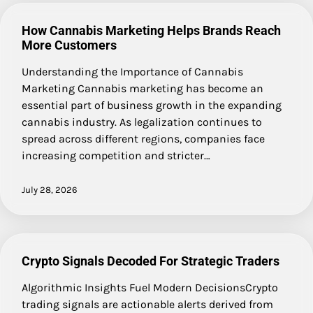
How Cannabis Marketing Helps Brands Reach
More Customers
Understanding the Importance of Cannabis
Marketing Cannabis marketing has become an
essential part of business growth in the expanding
cannabis industry. As legalization continues to
spread across different regions, companies face
increasing competition and stricter…
July 28, 2026
Crypto Signals Decoded For Strategic Traders
Algorithmic Insights Fuel Modern DecisionsCrypto
trading signals are actionable alerts derived from