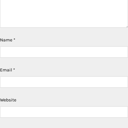
Name
*
Email
*
Website