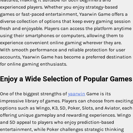
experienced players. Whether you enjoy strategy-based
games or fast-paced entertainment, Yaarwin Game offers a
diverse collection of options that keep every gaming session
fresh and enjoyable. Players can access the platform anytime
using their smartphones or computers, allowing them to
experience convenient online gaming wherever they are.
With smooth performance and reliable protection for user
accounts, Yaarwin Game has become a preferred destination
for online gaming enthusiasts.
Enjoy a Wide Selection of Popular Games
One of the biggest strengths of
yaarwin
Game is its
impressive library of games. Players can choose from exciting
options such as Wingo, K3, 5D, Poker, Slots, and Aviator, each
offering unique gameplay and rewarding experiences. Wingo
and 5D appeal to players who enjoy prediction-based
entertainment, while Poker challenges strategic thinking