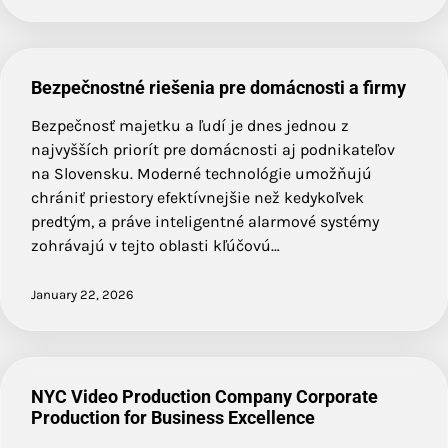
Bezpečnostné riešenia pre domácnosti a firmy
Bezpečnosť majetku a ľudí je dnes jednou z
najvyšších priorít pre domácnosti aj podnikateľov
na Slovensku. Moderné technológie umožňujú
chrániť priestory efektívnejšie než kedykoľvek
predtým, a práve inteligentné alarmové systémy
zohrávajú v tejto oblasti kľúčovú…
January 22, 2026
NYC Video Production Company Corporate
Production for Business Excellence