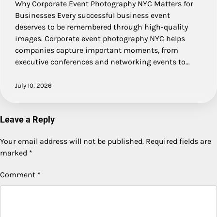
Why Corporate Event Photography NYC Matters for
Businesses Every successful business event
deserves to be remembered through high-quality
images. Corporate event photography NYC helps
companies capture important moments, from
executive conferences and networking events to…
July 10, 2026
Leave a Reply
Your email address will not be published.
Required fields are
marked
*
Comment
*