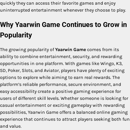
quickly they can access their favorite games and enjoy
uninterrupted entertainment whenever they choose to play.
Why Yaarwin Game Continues to Grow in
Popularity
The growing popularity of
Yaarwin Game
comes from its
ability to combine entertainment, security, and rewarding
opportunities in one platform. With games like Wingo, K3,
5D, Poker, Slots, and Aviator, players have plenty of exciting
options to explore while aiming to earn real rewards. The
platform’s reliable performance, secure environment, and
easy accessibility create a positive gaming experience for
users of different skill levels. Whether someone is looking for
casual entertainment or exciting gameplay with rewarding
possibilities, Yaarwin Game offers a balanced online gaming
experience that continues to attract players seeking both fun
and value.