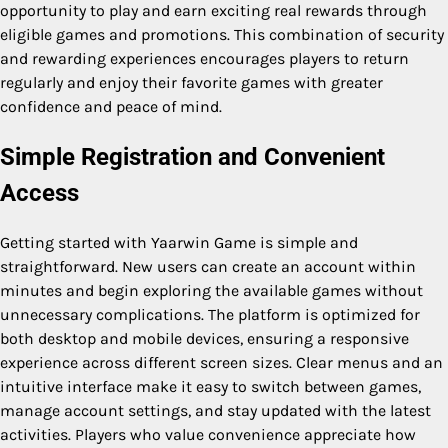
opportunity to play and earn exciting real rewards through
eligible games and promotions. This combination of security
and rewarding experiences encourages players to return
regularly and enjoy their favorite games with greater
confidence and peace of mind.
Simple Registration and Convenient
Access
Getting started with Yaarwin Game is simple and
straightforward. New users can create an account within
minutes and begin exploring the available games without
unnecessary complications. The platform is optimized for
both desktop and mobile devices, ensuring a responsive
experience across different screen sizes. Clear menus and an
intuitive interface make it easy to switch between games,
manage account settings, and stay updated with the latest
activities. Players who value convenience appreciate how