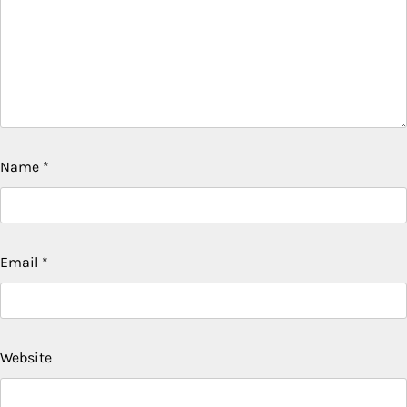
Name
*
Email
*
Website