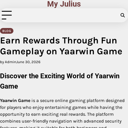
My Julius
Skip
to
content
BLOG
Earn Rewards Through Fun
Gameplay on Yaarwin Game
by Admin
June 30, 2026
Discover the Exciting World of Yaarwin
Game
Yaarwin Game
is a secure online gaming platform designed
for players who enjoy entertaining games while having the
opportunity to earn exciting real rewards. The platform
combines user-friendly navigation with advanced security
features, making it suitable for both beginners and