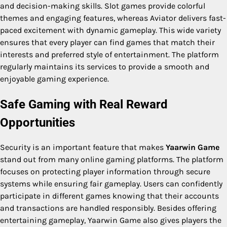
and decision-making skills. Slot games provide colorful
themes and engaging features, whereas Aviator delivers fast-
paced excitement with dynamic gameplay. This wide variety
ensures that every player can find games that match their
interests and preferred style of entertainment. The platform
regularly maintains its services to provide a smooth and
enjoyable gaming experience.
Safe Gaming with Real Reward
Opportunities
Security is an important feature that makes
Yaarwin Game
stand out from many online gaming platforms. The platform
focuses on protecting player information through secure
systems while ensuring fair gameplay. Users can confidently
participate in different games knowing that their accounts
and transactions are handled responsibly. Besides offering
entertaining gameplay, Yaarwin Game also gives players the