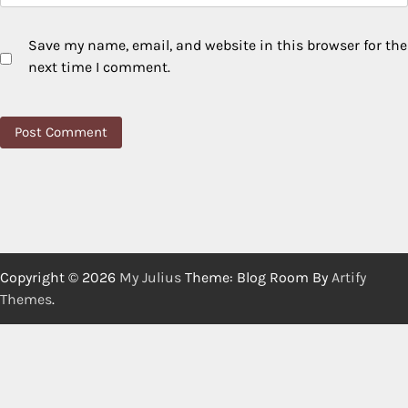
Save my name, email, and website in this browser for the
next time I comment.
Copyright © 2026
My Julius
Theme: Blog Room By
Artify
Themes
.