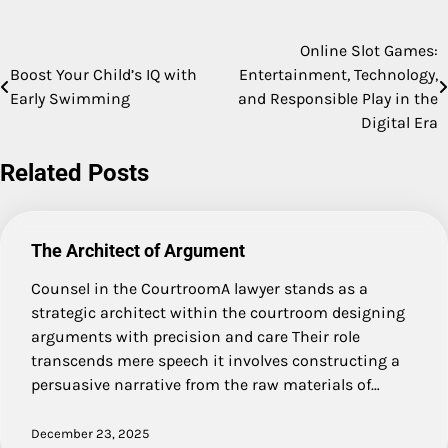
Online Slot Games:
Post
Boost Your Child’s IQ with
Entertainment, Technology,
navigation
Early Swimming
and Responsible Play in the
Digital Era
Related Posts
The Architect of Argument
Counsel in the CourtroomA lawyer stands as a
strategic architect within the courtroom designing
arguments with precision and care Their role
transcends mere speech it involves constructing a
persuasive narrative from the raw materials of…
December 23, 2025