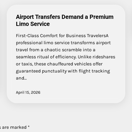
Airport Transfers Demand a Premium
Limo Service
First-Class Comfort for Business TravelersA
professional limo service transforms airport
travel from a chaotic scramble into a
seamless ritual of efficiency. Unlike rideshares
or taxis, these chauffeured vehicles offer
guaranteed punctuality with flight tracking
and…
April 15, 2026
ds are marked
*