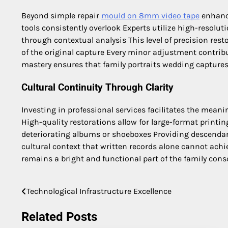
Beyond simple repair
mould on 8mm video tape
enhance
tools consistently overlook Experts utilize high-resol
through contextual analysis This level of precision res
of the original capture Every minor adjustment contribut
mastery ensures that family portraits wedding captures o
Cultural Continuity Through Clarity
Investing in professional services facilitates the mean
High-quality restorations allow for large-format print
deteriorating albums or shoeboxes Providing descendant
cultural context that written records alone cannot ach
remains a bright and functional part of the family cons
Technological Infrastructure Excellence
Post
navigation
Related Posts