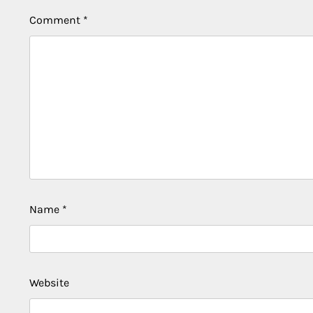
Comment
*
Name
*
Website