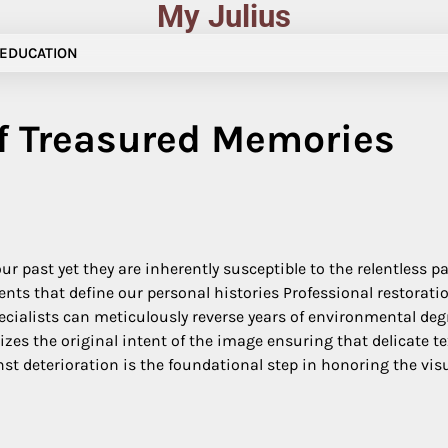
My Julius
EDUCATION
of Treasured Memories
ur past yet they are inherently susceptible to the relentless 
 that define our personal histories Professional restoration 
cialists can meticulously reverse years of environmental deg
es the original intent of the image ensuring that delicate tex
st deterioration is the foundational step in honoring the visu