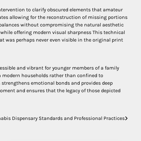
ervention to clarify obscured elements that amateur
tes allowing for the reconstruction of missing portions
ng balances without compromising the natural aesthetic
a while offering modern visual sharpness This technical
at was perhaps never even visible in the original print
cessible and vibrant for younger members of a family
 in modern households rather than confined to
rs strengthens emotional bonds and provides deep
moment and ensures that the legacy of those depicted
abis Dispensary Standards and Professional Practices