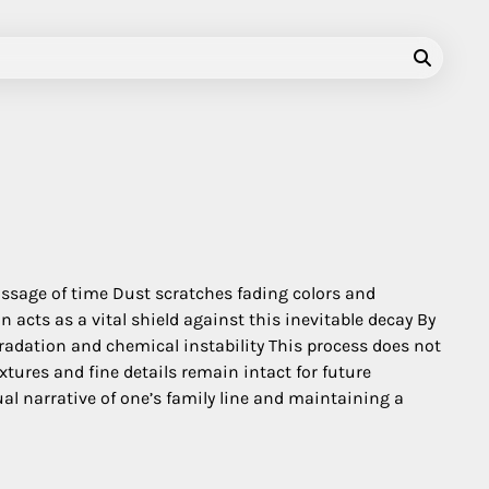
passage of time Dust scratches fading colors and
acts as a vital shield against this inevitable decay By
radation and chemical instability This process does not
tures and fine details remain intact for future
al narrative of one’s family line and maintaining a