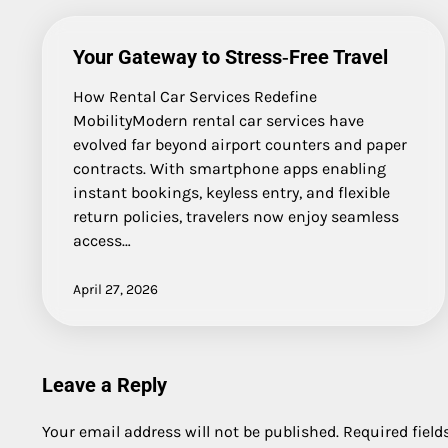
Your Gateway to Stress‑Free Travel
How Rental Car Services Redefine
MobilityModern rental car services have
evolved far beyond airport counters and paper
contracts. With smartphone apps enabling
instant bookings, keyless entry, and flexible
return policies, travelers now enjoy seamless
access…
April 27, 2026
Leave a Reply
Your email address will not be published.
Required fiel