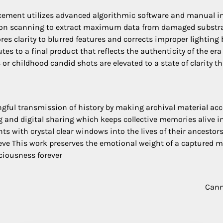
ment utilizes advanced algorithmic software and manual int
ution scanning to extract maximum data from damaged substra
tores clarity to blurred features and corrects improper lighti
es to a final product that reflects the authenticity of the er
r childhood candid shots are elevated to a state of clarity th
ingful transmission of history by making archival material ac
ing and digital sharing which keeps collective memories alive
s with crystal clear windows into the lives of their ancesto
ieve This work preserves the emotional weight of a captured 
ciousness forever
Cann