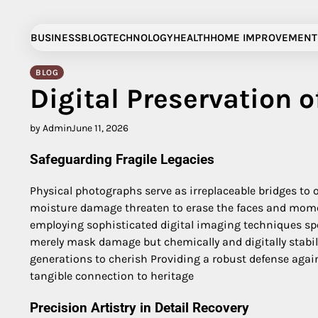
Skip
to
BUSINESS
BLOG
TECHNOLOGY
HEALTH
HOME IMPROVEMENT
content
BLOG
Digital Preservation 
by Admin
June 11, 2026
Safeguarding Fragile Legacies
Physical photographs serve as irreplaceable bridges to o
moisture damage threaten to erase the faces and moments
employing sophisticated digital imaging techniques spe
merely mask damage but chemically and digitally stabiliz
generations to cherish Providing a robust defense again
tangible connection to heritage
Precision Artistry in Detail Recovery