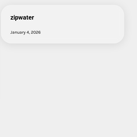
zipwater
January 4, 2026