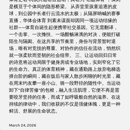
是横亘于个体间的隐形桥梁。 从弄堂里孩童追逐的皮
球，到公园中长者行云流水的太极；从隔屏呐喊的赛事
直播，华体会体育 到素未谋面却因同一项运动结缘的
社群——体育自诞生起便携带社交基因。它无需翻译，
一个击掌、一次搀扶、一场酣畅淋漓的对决，便能打破
陌生与隔阂。在这共享的节奏里，身份与背景暂时退
场，唯有对竞技的尊重、对协作的信任在流动，悄然织
就一张柔软而坚韧的社会纽带。 三、让运动回归日常
的诗意将运动局限于健身房或专业场地，实则窄化了它
的生命力。真正的体育精神，藏在通勤路上放弃电梯选
择台阶的瞬间，藏在饭后与家人散步闲聊的时光里，藏
在周末约友攀一座小山、骑一段野径的随性中。当运动
卸下“自律苦修”的包袱，融入生活肌理，它便不再是需
要咬牙坚持的任务，而成了如呼吸般自然的滋养。在这
持续的律动中，我们收获的不仅是强健体魄，更是一种
鲜活、舒展的生命状态。
March 24, 2026