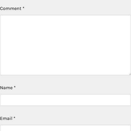
Comment
*
Name
*
Email
*