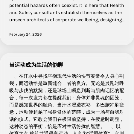
potential hazards often coexist. It is here that Health
and Safety consultants establish themselves as the
unseen architects of corporate wellbeing, designing…
February 24, 2026
当运动成为生活的韵脚
一、在汗水中寻找平衡现代生活的快节奏常令人身心割
裂，而运动恰是重新缝合二者的良方。无论是晨跑时呼
吸与步伐的默契，还是球场上瞬息判断与肌肉记忆的配
合，每一次发力都在提醒我们：身体并非灵魂的囚笼，
而是感知世界的触角。当汗水浸透衣衫，多巴胺冲刷疲
惫，运动便超越了强身健体的范畴，成为一场与自我对
话的仪式。它教会我们在极限前坚持，在疲惫时调整，
这种动态的平衡，恰是应对生活纷扰的智慧。 二、以
体育之名 构筑共通语言运动，其名为“话题体育”，实则