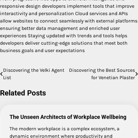
responsive design developers implement tools that improve
interactivity and personalization Cloud services and APIs
allow websites to connect seamlessly with external platforms
ensuring better data management and enriched user
experiences Staying updated with trends and tools helps
developers deliver cutting-edge solutions that meet both
business goals and user expectations
Discovering the Velki Agent
Discovering the Best Sources
Post
List
for Venetian Plaster
navigation
Related Posts
The Unseen Architects of Workplace Wellbeing
The modern workplace is a complex ecosystem, a
dynamic environment where productivity and