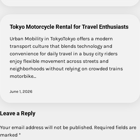
Tokyo Motorcycle Rental for Travel Enthusiasts
Urban Mobility in TokyoTokyo offers a modern
transport culture that blends technology and
convenience for daily travel in a busy city riders
enjoy flexible movement across streets and
neighborhoods without relying on crowded trains
motorbike…
June 1, 2026
Leave a Reply
Your email address will not be published.
Required fields are
marked
*