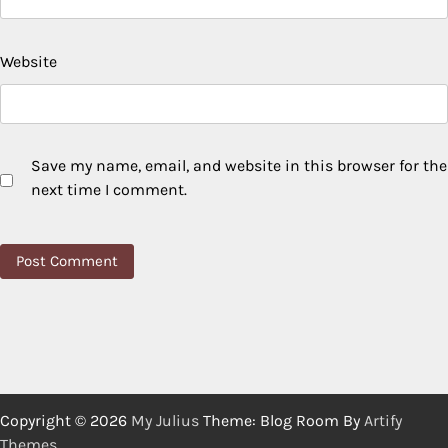
Website
Save my name, email, and website in this browser for the
next time I comment.
Copyright © 2026
My Julius
Theme: Blog Room By
Artify
Themes
.