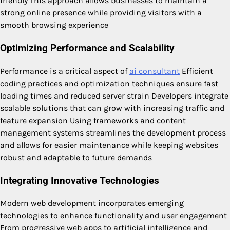
friendly This approach allows businesses to maintain a
strong online presence while providing visitors with a
smooth browsing experience
Optimizing Performance and Scalability
Performance is a critical aspect of
ai consultant
Efficient
coding practices and optimization techniques ensure fast
loading times and reduced server strain Developers integrate
scalable solutions that can grow with increasing traffic and
feature expansion Using frameworks and content
management systems streamlines the development process
and allows for easier maintenance while keeping websites
robust and adaptable to future demands
Integrating Innovative Technologies
Modern web development incorporates emerging
technologies to enhance functionality and user engagement
From progressive web apps to artificial intelligence and