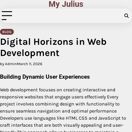
My Julius
Skip
to
content
BLOG
Digital Horizons in Web
Development
by Admin
March 11, 2026
Building Dynamic User Experiences
Web development focuses on creating interactive and
responsive websites that engage users effectively Every
project involves combining design with functionality to
ensure seamless navigation and optimal performance
Developers use languages like HTML CSS and JavaScript to
craft interfaces that are both visually appealing and user-