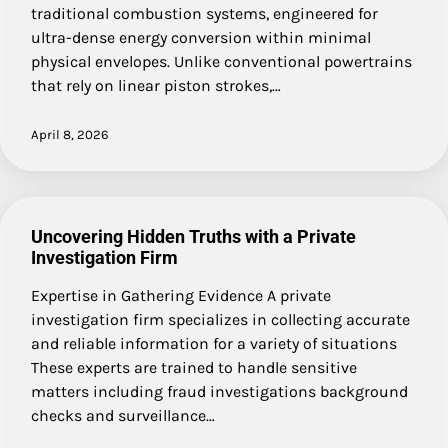
traditional combustion systems, engineered for
ultra-dense energy conversion within minimal
physical envelopes. Unlike conventional powertrains
that rely on linear piston strokes,…
April 8, 2026
Uncovering Hidden Truths with a Private
Investigation Firm
Expertise in Gathering Evidence A private
investigation firm specializes in collecting accurate
and reliable information for a variety of situations
These experts are trained to handle sensitive
matters including fraud investigations background
checks and surveillance…