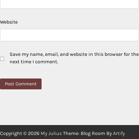
Website
Save my name, email, and website in this browser for the
next time I comment.
Copyright © 2026
My Julius
Theme: Blog Room By
Artify