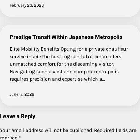
February 23, 2026
Prestige Transit Within Japanese Metropolis
Elite Mobility Benefits Opting for a private chauffeur
service inside the bustling capital of Japan offers
unmatched comfort for the discerning visitor.
Navigating such a vast and complex metropolis
requires precision and expertise which a…
June 17, 2026
Leave a Reply
Your email address will not be published.
Required fields are
marked
*