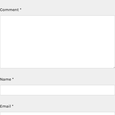
Comment
*
Name
*
Email
*