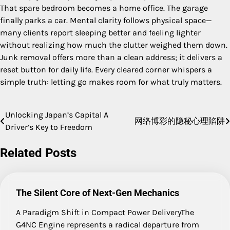
That spare bedroom becomes a home office. The garage
finally parks a car. Mental clarity follows physical space—
many clients report sleeping better and feeling lighter
without realizing how much the clutter weighed them down.
Junk removal offers more than a clean address; it delivers a
reset button for daily life. Every cleared corner whispers a
simple truth: letting go makes room for what truly matters.
Unlocking Japan’s Capital A
Post
网络博彩的隐秘心理陷阱
Driver’s Key to Freedom
navigation
Related Posts
The Silent Core of Next-Gen Mechanics
A Paradigm Shift in Compact Power DeliveryThe
G4NC Engine represents a radical departure from