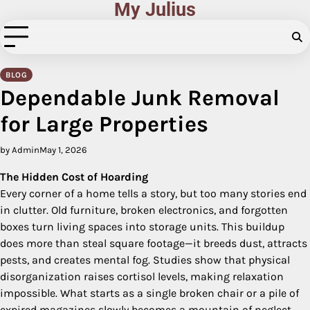
My Julius
Skip
to
content
BLOG
Dependable Junk Removal
for Large Properties
by Admin
May 1, 2026
The Hidden Cost of Hoarding
Every corner of a home tells a story, but too many stories end
in clutter. Old furniture, broken electronics, and forgotten
boxes turn living spaces into storage units. This buildup
does more than steal square footage—it breeds dust, attracts
pests, and creates mental fog. Studies show that physical
disorganization raises cortisol levels, making relaxation
impossible. What starts as a single broken chair or a pile of
expired magazines slowly becomes a mountain of neglect.