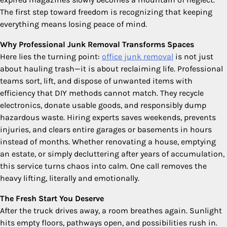
The first step toward freedom is recognizing that keeping
everything means losing peace of mind.
Why Professional Junk Removal Transforms Spaces
Here lies the turning point:
office junk removal
is not just
about hauling trash—it is about reclaiming life. Professional
teams sort, lift, and dispose of unwanted items with
efficiency that DIY methods cannot match. They recycle
electronics, donate usable goods, and responsibly dump
hazardous waste. Hiring experts saves weekends, prevents
injuries, and clears entire garages or basements in hours
instead of months. Whether renovating a house, emptying
an estate, or simply decluttering after years of accumulation,
this service turns chaos into calm. One call removes the
heavy lifting, literally and emotionally.
The Fresh Start You Deserve
After the truck drives away, a room breathes again. Sunlight
hits empty floors, pathways open, and possibilities rush in.