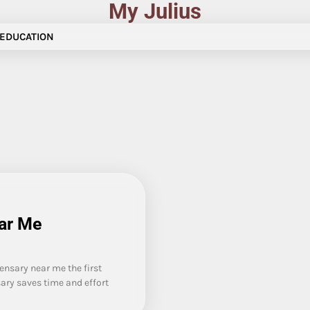
My Julius
EDUCATION
ear Me
nsary near me the first
sary saves time and effort