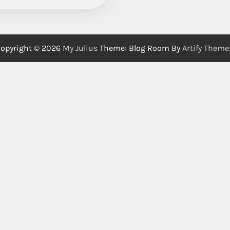
opyright © 2026
My Julius
Theme: Blog Room By
Artify Theme