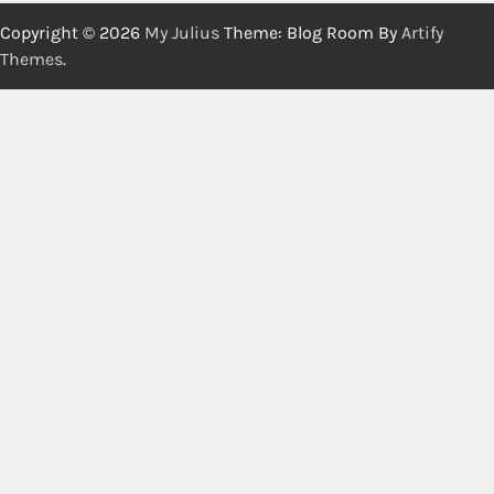
Copyright © 2026
My Julius
Theme: Blog Room By
Artify
Themes
.