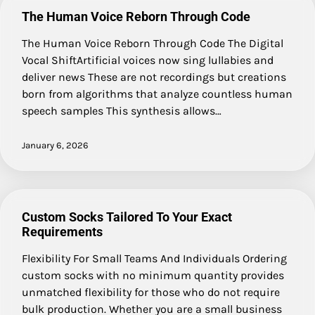
The Human Voice Reborn Through Code
The Human Voice Reborn Through Code The Digital
Vocal ShiftArtificial voices now sing lullabies and
deliver news These are not recordings but creations
born from algorithms that analyze countless human
speech samples This synthesis allows…
January 6, 2026
Custom Socks Tailored To Your Exact
Requirements
Flexibility For Small Teams And Individuals Ordering
custom socks with no minimum quantity provides
unmatched flexibility for those who do not require
bulk production. Whether you are a small business