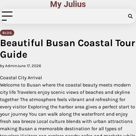
My Julius
Skip
to
content
BLOG
Beautiful Busan Coastal Tour
Guide
by Admin
June 17, 2026
Coastal City Arrival
Welcome to Busan where the coastal beauty meets modern
city life Travelers enjoy scenic views of beaches and skyline
together The atmosphere feels vibrant and refreshing for
every visitor Exploring the harbor area gives a perfect start to
your journey You can walk along the waterfront and enjoy
fresh sea breeze Local culture blends with urban attractions
making Busan a memorable destination for all types of
travelers Visitors can explore nearby cafes and markets while