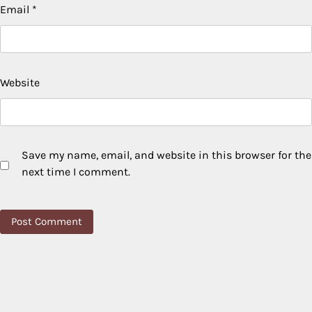
Email
*
Website
Save my name, email, and website in this browser for the
next time I comment.