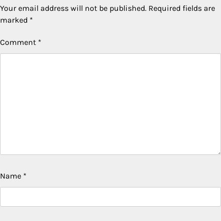
Your email address will not be published.
Required fields are
marked
*
Comment
*
Name
*