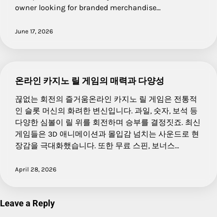
owner looking for branded merchandise…
June 17, 2026
온라인 카지노 릴 게임의 매력과 다양성
끊없는 회전의 즐거움온라인 카지노 릴 게임은 전통적
인 슬롯 머신의 화려한 변신입니다. 과일, 숫자, 보석 등
다양한 심볼이 릴 위를 회전하며 승부를 결정짓죠. 최신
게임들은 3D 애니메이션과 몰입감 넘치는 사운드로 현
장감을 극대화했습니다. 또한 무료 스핀, 보너스…
April 28, 2026
Leave a Reply