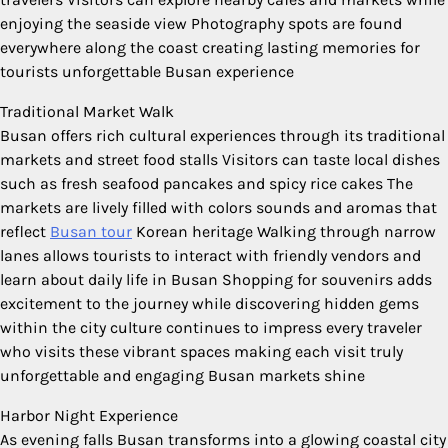
enjoying the seaside view Photography spots are found
everywhere along the coast creating lasting memories for
tourists unforgettable Busan experience
Traditional Market Walk
Busan offers rich cultural experiences through its traditional
markets and street food stalls Visitors can taste local dishes
such as fresh seafood pancakes and spicy rice cakes The
markets are lively filled with colors sounds and aromas that
reflect
Busan tour
Korean heritage Walking through narrow
lanes allows tourists to interact with friendly vendors and
learn about daily life in Busan Shopping for souvenirs adds
excitement to the journey while discovering hidden gems
within the city culture continues to impress every traveler
who visits these vibrant spaces making each visit truly
unforgettable and engaging Busan markets shine
Harbor Night Experience
As evening falls Busan transforms into a glowing coastal city