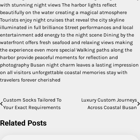
with stunning night views The harbor lights reflect
beautifully on the water creating a magical atmosphere
Tourists enjoy night cruises that reveal the city skyline
illuminated in full brilliance Street performances and local
entertainment add energy to the night scene Dining by the
waterfront offers fresh seafood and relaxing views making
the experience even more special Walking paths along the
harbor provide peaceful moments for reflection and
photography Busan night charm leaves a lasting impression
on all visitors unforgettable coastal memories stay with
travelers forever cherished
Custom Socks Tailored To
Luxury Custom Journeys
Post
Your Exact Requirements
Across Coastal Busan
navigation
Related Posts