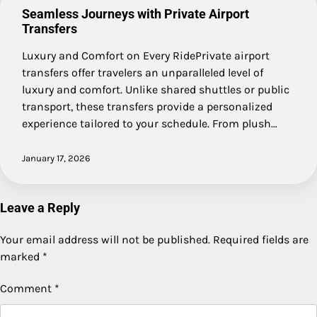
Seamless Journeys with Private Airport
Transfers
Luxury and Comfort on Every RidePrivate airport
transfers offer travelers an unparalleled level of
luxury and comfort. Unlike shared shuttles or public
transport, these transfers provide a personalized
experience tailored to your schedule. From plush…
January 17, 2026
Leave a Reply
Your email address will not be published.
Required fields are
marked
*
Comment
*