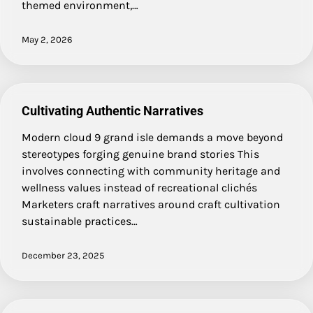
themed environment,…
May 2, 2026
Cultivating Authentic Narratives
Modern cloud 9 grand isle demands a move beyond
stereotypes forging genuine brand stories This
involves connecting with community heritage and
wellness values instead of recreational clichés
Marketers craft narratives around craft cultivation
sustainable practices…
December 23, 2025