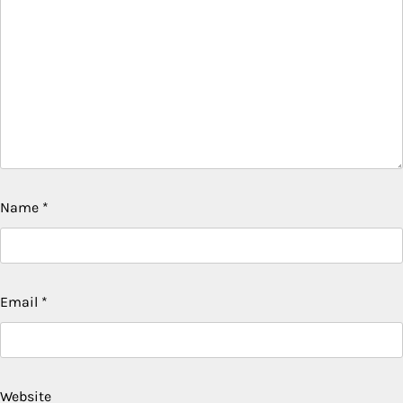
Name
*
Email
*
Website