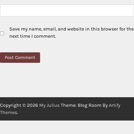
Save my name, email, and website in this browser for the
next time I comment.
Copyright © 2026
My Julius
Theme: Blog Room By
Artify
Themes
.