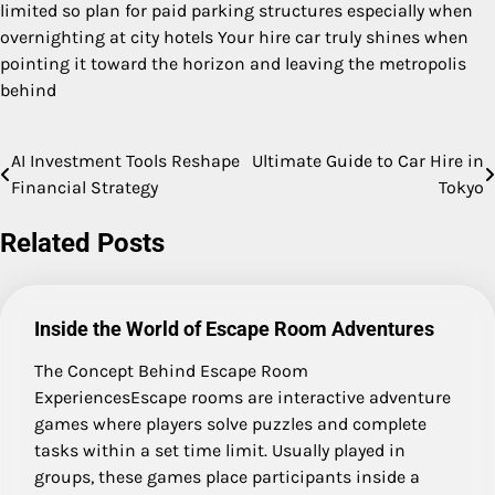
limited so plan for paid parking structures especially when
overnighting at city hotels Your hire car truly shines when
pointing it toward the horizon and leaving the metropolis
behind
AI Investment Tools Reshape
Ultimate Guide to Car Hire in
Post
Financial Strategy
Tokyo
navigation
Related Posts
Inside the World of Escape Room Adventures
The Concept Behind Escape Room
ExperiencesEscape rooms are interactive adventure
games where players solve puzzles and complete
tasks within a set time limit. Usually played in
groups, these games place participants inside a