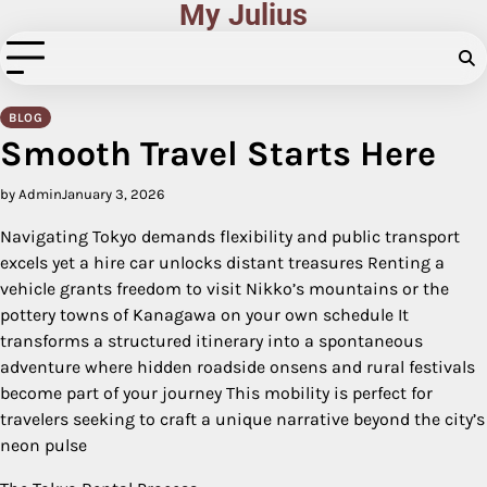
My Julius
Skip
to
content
BLOG
Smooth Travel Starts Here
by Admin
January 3, 2026
Navigating Tokyo demands flexibility and public transport
excels yet a hire car unlocks distant treasures Renting a
vehicle grants freedom to visit Nikko’s mountains or the
pottery towns of Kanagawa on your own schedule It
transforms a structured itinerary into a spontaneous
adventure where hidden roadside onsens and rural festivals
become part of your journey This mobility is perfect for
travelers seeking to craft a unique narrative beyond the city’s
neon pulse