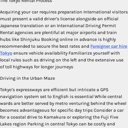
The Tokyo Rental Process
Acquiring your car requires preparation International visitors
must present a valid driver’s license alongside an official
Japanese translation or an International Driving Permit
Rental agencies are plentiful at major airports and train
hubs like Shinjuku Booking online in advance is highly
recommended to secure the best rates and
Foreigner car hire
Tokyo
ensure vehicle availability Familiarize yourself with
local rules such as driving on the left and the extensive use
of toll highways for longer journeys
Driving in the Urban Maze
Tokyo’s expressways are efficient but intricate a GPS
navigation system set to English is essential While central
wards are better served by metro venturing behind the wheel
becomes advantageous for specific day trips Consider a car
for a coastal drive to Kamakura or exploring the Fuji Five
Lakes region Parking in central Tokyo can be costly and