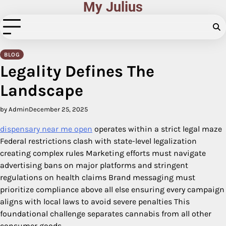
My Julius
Skip
to
content
BLOG
Legality Defines The
Landscape
by Admin
December 25, 2025
dispensary near me open
operates within a strict legal maze
Federal restrictions clash with state-level legalization
creating complex rules Marketing efforts must navigate
advertising bans on major platforms and stringent
regulations on health claims Brand messaging must
prioritize compliance above all else ensuring every campaign
aligns with local laws to avoid severe penalties This
foundational challenge separates cannabis from all other
consumer goods