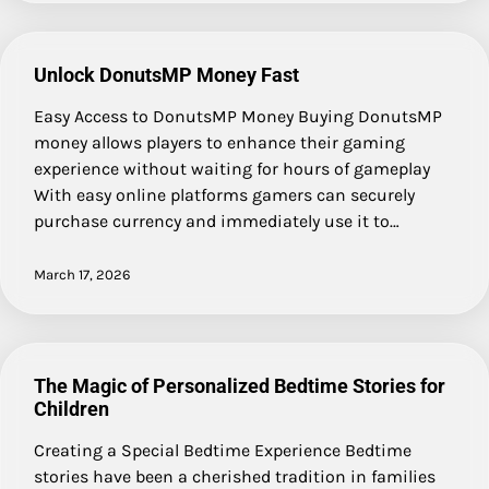
Unlock DonutsMP Money Fast
Easy Access to DonutsMP Money Buying DonutsMP
money allows players to enhance their gaming
experience without waiting for hours of gameplay
With easy online platforms gamers can securely
purchase currency and immediately use it to…
March 17, 2026
The Magic of Personalized Bedtime Stories for
Children
Creating a Special Bedtime Experience Bedtime
stories have been a cherished tradition in families