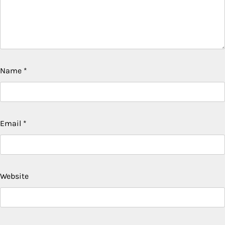
Name
*
Email
*
Website