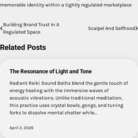
memorable identity within a tightly regulated marketplace
Building Brand Trust In A
Post
Scalpel And Selfhood
Regulated Space
navigation
Related Posts
The Resonance of Light and Tone
Radiant Reiki Sound Baths blend the gentle touch of
energy healing with the immersive waves of
acoustic vibrations. Unlike traditional meditation,
this practice uses crystal bowls, gongs, and tuning
forks to dissolve mental chatter while…
April 2, 2026