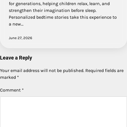
for generations, helping children relax, learn, and
strengthen their imagination before sleep.
Personalized bedtime stories take this experience to
a new…
June 27, 2026
Leave a Reply
Your email address will not be published.
Required fields are
marked
*
Comment
*