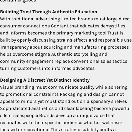
Building Trust Through Authentic Education
With traditional advertising limited brands must forge direct
consumer connections Content that educates demystifies
and informs becomes the primary marketing tool Trust is
built by openly discussing strains effects and responsible use
Transparency about sourcing and manufacturing processes
helps overcome stigma Authentic storytelling and
community engagement replace conventional sales tactics
turning customers into informed advocates
Designing A Discreet Yet Distinct Identity
Visual branding must communicate quality while adhering
to promotional constraints Packaging and design cannot
appeal to minors yet must stand out on dispensary shelves
Sophisticated aesthetics and clear labeling become powerful
silent salespeople Brands develop a unique voice that
resonates with their specific audience whether wellness-
focused or recreational This strategic subtlety crafts a