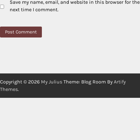
Save my name, email, and website in this browser for the
next time I comment.
Copyright © 2026
My Julius
Theme: Blog Room By
Artify
Themes
.