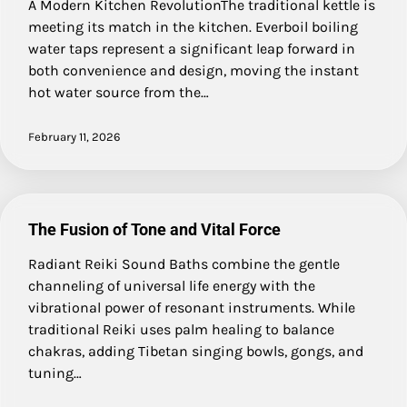
A Modern Kitchen RevolutionThe traditional kettle is
meeting its match in the kitchen. Everboil boiling
water taps represent a significant leap forward in
both convenience and design, moving the instant
hot water source from the…
February 11, 2026
The Fusion of Tone and Vital Force
Radiant Reiki Sound Baths combine the gentle
channeling of universal life energy with the
vibrational power of resonant instruments. While
traditional Reiki uses palm healing to balance
chakras, adding Tibetan singing bowls, gongs, and
tuning…