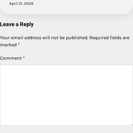
April 21, 2026
Leave a Reply
Your email address will not be published.
Required fields are
marked
*
Comment
*