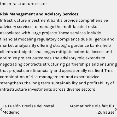
the infrastructure sector
Risk Management and Advisory Services
Infrastructure investment banks provide comprehensive
advisory services to manage the multifaceted risks
associated with large projects These services include
financial modeling regulatory compliance due diligence and
market analysis By offering strategic guidance banks help
clients anticipate challenges mitigate potential losses and
optimize project outcomes The advisory role extends to
negotiating contracts structuring partnerships and ensuring
that projects are financially and operationally resilient This
combination of risk management and expert advice
strengthens the long term sustainability and profitability of
infrastructure investments across diverse sectors
La Fusión Precisa del Metal
Aromatische Vielfalt für
Post
Moderno
Zuhause
navigation