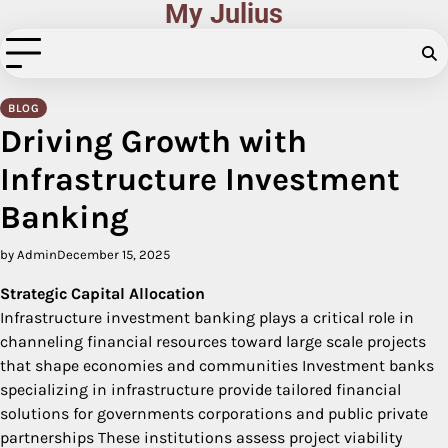
My Julius
Skip
to
content
BLOG
Driving Growth with
Infrastructure Investment
Banking
by Admin
December 15, 2025
Strategic Capital Allocation
Infrastructure investment banking plays a critical role in
channeling financial resources toward large scale projects
that shape economies and communities Investment banks
specializing in infrastructure provide tailored financial
solutions for governments corporations and public private
partnerships These institutions assess project viability