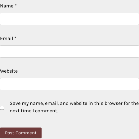
Name
*
Email
*
Website
Save my name, email, and website in this browser for the
next time I comment.