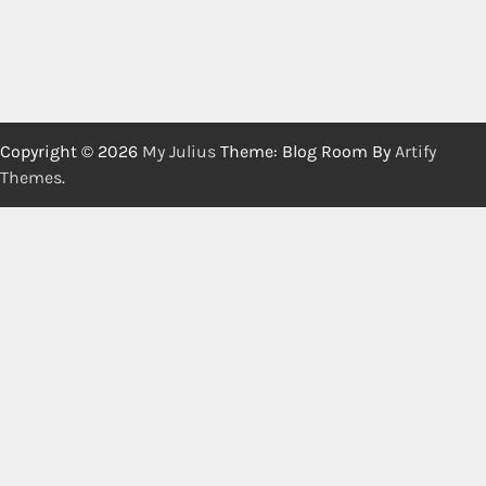
Copyright © 2026
My Julius
Theme: Blog Room By
Artify
Themes
.