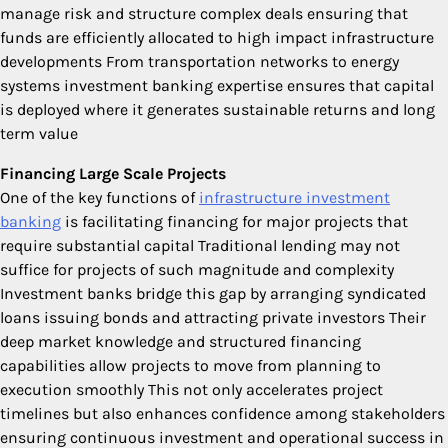
manage risk and structure complex deals ensuring that
funds are efficiently allocated to high impact infrastructure
developments From transportation networks to energy
systems investment banking expertise ensures that capital
is deployed where it generates sustainable returns and long
term value
Financing Large Scale Projects
One of the key functions of
infrastructure investment
banking
is facilitating financing for major projects that
require substantial capital Traditional lending may not
suffice for projects of such magnitude and complexity
Investment banks bridge this gap by arranging syndicated
loans issuing bonds and attracting private investors Their
deep market knowledge and structured financing
capabilities allow projects to move from planning to
execution smoothly This not only accelerates project
timelines but also enhances confidence among stakeholders
ensuring continuous investment and operational success in