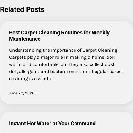
Related Posts
Best Carpet Cleaning Routines for Weekly
Maintenance
Understanding the Importance of Carpet Cleaning
Carpets play a major role in making a home look
warm and comfortable, but they also collect dust,
dirt, allergens, and bacteria over time. Regular carpet
cleaning is essential…
June 20, 2026
Instant Hot Water at Your Command