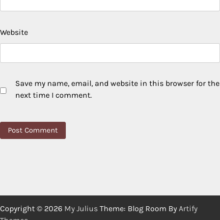
Website
Save my name, email, and website in this browser for the
next time I comment.
Copyright © 2026
My Julius
Theme: Blog Room By
Artify