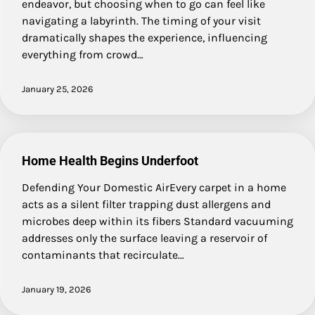
endeavor, but choosing when to go can feel like
navigating a labyrinth. The timing of your visit
dramatically shapes the experience, influencing
everything from crowd…
January 25, 2026
Home Health Begins Underfoot
Defending Your Domestic AirEvery carpet in a home
acts as a silent filter trapping dust allergens and
microbes deep within its fibers Standard vacuuming
addresses only the surface leaving a reservoir of
contaminants that recirculate…
January 19, 2026