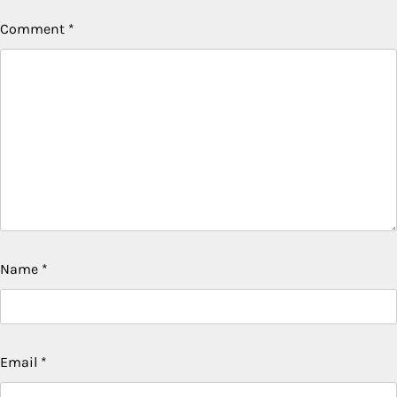
Comment
*
Name
*
Email
*