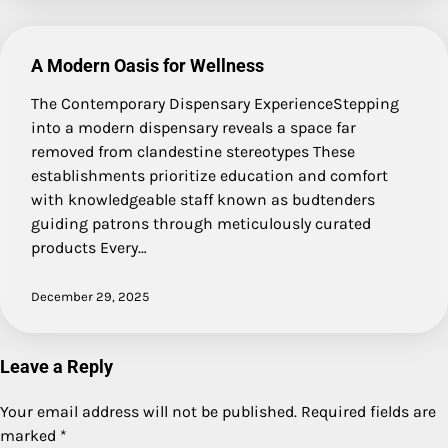
A Modern Oasis for Wellness
The Contemporary Dispensary ExperienceStepping
into a modern dispensary reveals a space far
removed from clandestine stereotypes These
establishments prioritize education and comfort
with knowledgeable staff known as budtenders
guiding patrons through meticulously curated
products Every…
December 29, 2025
Leave a Reply
Your email address will not be published.
Required fields are
marked
*