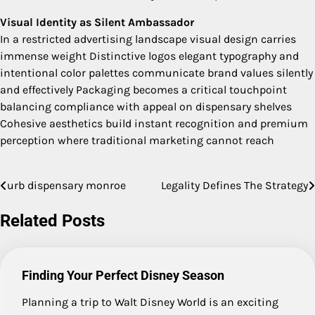
Visual Identity as Silent Ambassador
In a restricted advertising landscape visual design carries
immense weight Distinctive logos elegant typography and
intentional color palettes communicate brand values silently
and effectively Packaging becomes a critical touchpoint
balancing compliance with appeal on dispensary shelves
Cohesive aesthetics build instant recognition and premium
perception where traditional marketing cannot reach
urb dispensary monroe
Legality Defines The Strategy
Post
navigation
Related Posts
Finding Your Perfect Disney Season
Planning a trip to Walt Disney World is an exciting