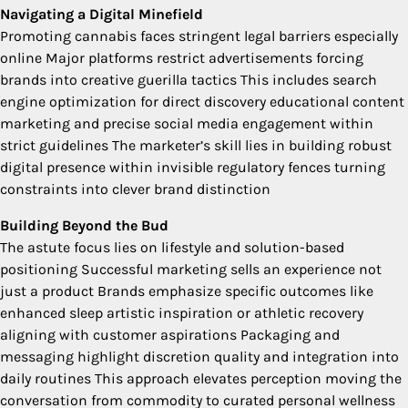
Navigating a Digital Minefield
Promoting cannabis faces stringent legal barriers especially
online Major platforms restrict advertisements forcing
brands into creative guerilla tactics This includes search
engine optimization for direct discovery educational content
marketing and precise social media engagement within
strict guidelines The marketer’s skill lies in building robust
digital presence within invisible regulatory fences turning
constraints into clever brand distinction
Building Beyond the Bud
The astute focus lies on lifestyle and solution-based
positioning Successful marketing sells an experience not
just a product Brands emphasize specific outcomes like
enhanced sleep artistic inspiration or athletic recovery
aligning with customer aspirations Packaging and
messaging highlight discretion quality and integration into
daily routines This approach elevates perception moving the
conversation from commodity to curated personal wellness