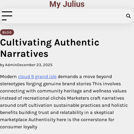
My Julius
Skip
to
content
BLOG
Cultivating Authentic
Narratives
by Admin
December 23, 2025
Modern
cloud 9 grand isle
demands a move beyond
stereotypes forging genuine brand stories This involves
connecting with community heritage and wellness values
instead of recreational clichés Marketers craft narratives
around craft cultivation sustainable practices and holistic
benefits building trust and relatability in a skeptical
marketplace Authenticity here is the cornerstone for
consumer loyalty