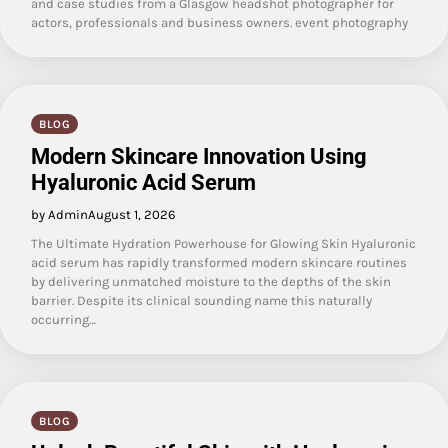
and case studies from a Glasgow headshot photographer for
actors, professionals and business owners. event photography
BLOG
Modern Skincare Innovation Using
Hyaluronic Acid Serum
by Admin
August 1, 2026
The Ultimate Hydration Powerhouse for Glowing Skin Hyaluronic
acid serum has rapidly transformed modern skincare routines
by delivering unmatched moisture to the depths of the skin
barrier. Despite its clinical sounding name this naturally
occurring…
BLOG