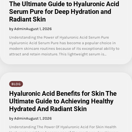
The Ultimate Guide to Hyaluronic Acid
Serum Pure for Deep Hydration and
Radiant Skin
by Admin
August 1, 2026
Understanding the Power of Hyaluronic Acid Serum Pure
Hyaluronic Acid Serum Pure has become a popular choice in
modern skincare routines because of its exceptional ability to
attract and retain moisture. This lightweight serum is…
BLOG
Hyaluronic Acid Benefits for Skin The
Ultimate Guide to Achieving Healthy
Hydrated And Radiant Skin
by Admin
August 1, 2026
Understanding The Power Of Hyaluronic Acid For Skin Health