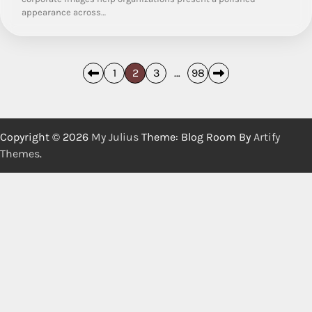
appearance across…
Posts
1
2
3
…
98
pagination
Copyright © 2026
My Julius
Theme: Blog Room By
Artify
Themes
.