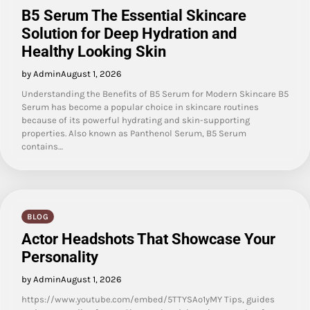
B5 Serum The Essential Skincare
Solution for Deep Hydration and
Healthy Looking Skin
by Admin
August 1, 2026
Understanding the Benefits of B5 Serum for Modern Skincare B5
Serum has become a popular choice in skincare routines
because of its powerful hydrating and skin-supporting
properties. Also known as Panthenol Serum, B5 Serum
contains…
BLOG
Actor Headshots That Showcase Your
Personality
by Admin
August 1, 2026
https://www.youtube.com/embed/5TTYSAo1yMY Tips, guides