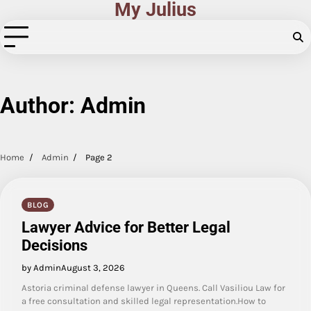
My Julius
Skip
to
content
Author:
Admin
Home
Admin
Page 2
BLOG
Lawyer Advice for Better Legal
Decisions
by Admin
August 3, 2026
Astoria criminal defense lawyer in Queens. Call Vasiliou Law for
a free consultation and skilled legal representation.How to