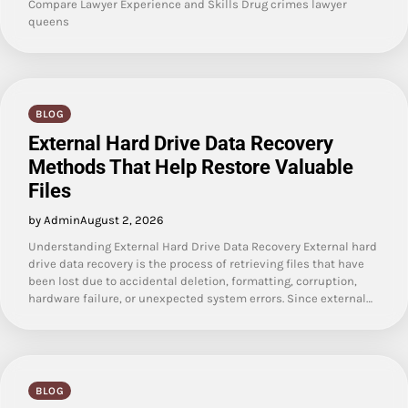
Compare Lawyer Experience and Skills Drug crimes lawyer
queens
BLOG
External Hard Drive Data Recovery
Methods That Help Restore Valuable
Files
by Admin
August 2, 2026
Understanding External Hard Drive Data Recovery External hard
drive data recovery is the process of retrieving files that have
been lost due to accidental deletion, formatting, corruption,
hardware failure, or unexpected system errors. Since external…
BLOG