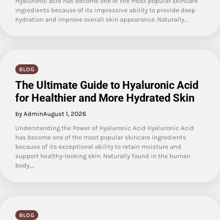
Hyaluronic acid has become one of the most popular skincare
ingredients because of its impressive ability to provide deep
hydration and improve overall skin appearance. Naturally…
BLOG
The Ultimate Guide to Hyaluronic Acid
for Healthier and More Hydrated Skin
by Admin
August 1, 2026
Understanding the Power of Hyaluronic Acid Hyaluronic Acid
has become one of the most popular skincare ingredients
because of its exceptional ability to retain moisture and
support healthy-looking skin. Naturally found in the human
body,…
BLOG