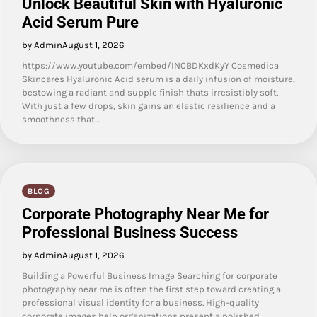
Unlock Beautiful Skin with Hyaluronic
Acid Serum Pure
by Admin
August 1, 2026
https://www.youtube.com/embed/IN0BDKxdKyY Cosmedica
Skincares Hyaluronic Acid serum is a daily infusion of moisture,
bestowing a radiant and supple finish thats irresistibly soft.
With just a few drops, skin gains an elastic resilience and a
smoothness that…
BLOG
Corporate Photography Near Me for
Professional Business Success
by Admin
August 1, 2026
Building a Powerful Business Image Searching for corporate
photography near me is often the first step toward creating a
professional visual identity for a business. High-quality
corporate images help organizations present a polished